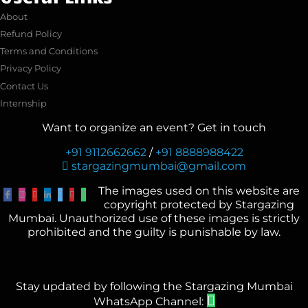
About
Refund Policy
Terms and Conditions
Privacy Policy
Contact Us
Internship
Want to organize an event? Get in touch
+91 9112662662
/
+91 8888988422
stargazingmumbai@gmail.com
The images used on this website are
copyright protected by Stargazing
Mumbai. Unauthorized use of these images is strictly
prohibited and the guilty is punishable by law.
Stay updated by following the Stargazing Mumbai
WhatsApp Channel: