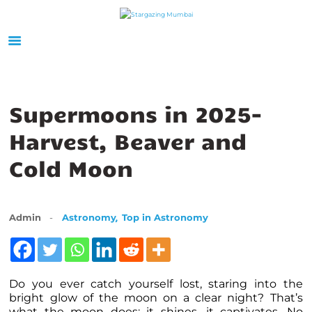
HOME
ABOUT US
Supermoons in 2025-
EVENTS
Harvest, Beaver and
GALLERY
Cold Moon
BLOGS
VIDEOS
INTERNSHIP
,
Admin
Astronomy
Top in Astronomy
ACADEMY
Do you ever catch yourself lost, staring into the
bright glow of the moon on a clear night? That’s
what the moon does: it shines, it captivates. No