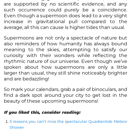
are supported by no scientific evidence, and any
such occurrence could purely be a coincidence.
Even though a supermoon does lead to a very slight
increase in gravitational pull compared to the
average, all this can cause is higher tides than usual.
Supermoons are not only a spectacle of nature but
also reminders of how humanity has always bound
meaning to the skies, attempting to satisfy our
curiosity with their wonders while reflecting the
rhythmic nature of our universe. Even though we’ve
spoken about how supermoons are only a little
larger than usual, they still shine noticeably brighter
and are bedazzling!
So mark your calendars, grab a pair of binoculars, and
find a dark spot around your city to get lost in the
beauty of these upcoming supermoons!
If you liked this, consider reading:
5 reasons you can’t miss the spectacular Quadrantids Meteor
Shower