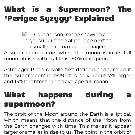
What is a Supermoon? The
‘Perigee Syzygy’ Explained
A supermoon occurs when the moon is in its full
moon phase, within at least 90% of its perigee.
Astrologer Richard Nolle first defined and termed it
the ‘supermoon’ in 1979. It is only about 7% larger
and 15% brighter than an average full moon.
What happens during a
supermoon?
The orbit of the Moon around the Earth is elliptical,
which means that the distance of the Moon from
the Earth changes with time. This makes it appear
larger or smaller in size to us. The point in the orbit of