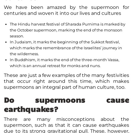
We have been amazed by the supermoon for
centuries and woven it into our lives and cultures
The Hindu harvest festival of Sharada Purnima is marked by
the October supermoon, marking the end of the monsoon
season.
In Judaism, it marks the beginning of the Sukkot festival,
which marks the remembrance of the Israelites’ journey in
the wilderness.
In Buddhism, it marks the end of the three-month Vassa,
which is an annual retreat for monks and nuns.
These are just a few examples of the many festivities
that occur right around this time, which makes
supermoons an integral part of human culture, too.
Do supermoons cause
earthquakes?
There are many misconceptions about the
supermoon, such as that it can cause earthquakes
due to its strong gravitational pull. These, however,