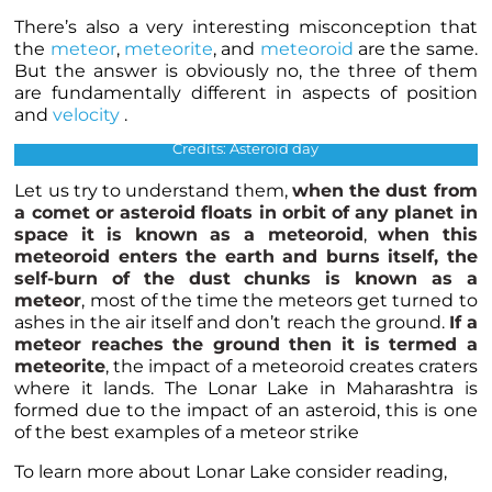
There’s also a very interesting misconception that
the
meteor
,
meteorite
, and
meteoroid
are the same.
But the answer is obviously no, the three of them
are fundamentally different in aspects of position
The above image shows the orbit of the meteoroids when the
and
velocity
.
earth passes through the orbit.
Credits: Asteroid day
Let us try to understand them,
when the dust from
a comet or
asteroid
floats in orbit of any planet in
space it is known as a meteoroid
,
when this
meteoroid enters the earth and burns itself, the
self-burn of the dust chunks is known as a
meteor
, most of the time the meteors get turned to
ashes in the air itself and don’t reach the ground.
If a
meteor reaches the ground then it is termed a
meteorite
, the impact of a meteoroid creates craters
where it lands. The Lonar Lake in Maharashtra is
formed due to the impact of an asteroid, this is one
of the best examples of a meteor strike
To learn more about Lonar Lake consider reading,