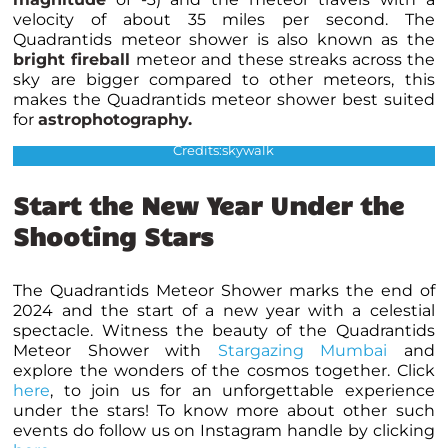
velocity of about 35 miles per second. The
Quadrantids meteor shower is also known as the
bright fireball
meteor and these streaks across the
sky are bigger compared to other meteors, this
makes the Quadrantids meteor shower best suited
for
astrophotography
.
The fireballs of quadrantids meteor shower
Credits:skywalk
Start the New Year Under the
Shooting Stars
The Quadrantids Meteor Shower marks the end of
2024 and the start of a new year with a celestial
spectacle. Witness the beauty of the Quadrantids
Meteor Shower with
Stargazing Mumbai
and
explore the wonders of the cosmos together. Click
here
, to join us for an unforgettable experience
under the stars! To know more about other such
events do follow us on Instagram handle by clicking