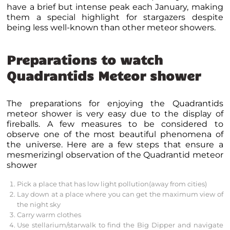
have a brief but intense peak each January, making
them a special highlight for stargazers despite
being less well-known than other meteor showers.
Preparations to watch
Quadrantids Meteor shower
The preparations for enjoying the Quadrantids
meteor shower is very easy due to the display of
fireballs. A few measures to be considered to
observe one of the most beautiful phenomena of
the universe. Here are a few steps that ensure a
mesmerizingl observation of the Quadrantid meteor
shower
Pick a place that has low
light pollution
(away from cities)
Lay down at a place where you can get the maximum view of
the night sky
Carry warm clothes
Use
stellarium
/
starwalk
to find the Big Dipper and navigate