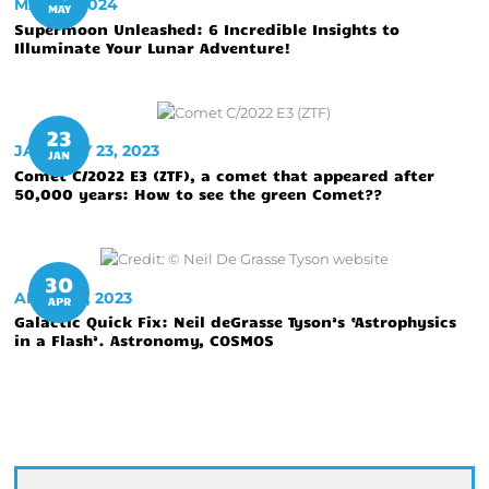
MAY 10, 2024
MAY
Supermoon Unleashed: 6 Incredible Insights to
Illuminate Your Lunar Adventure!
23
JANUARY 23, 2023
JAN
Comet C/2022 E3 (ZTF), a comet that appeared after
50,000 years: How to see the green Comet??
30
APRIL 30, 2023
APR
Galactic Quick Fix: Neil deGrasse Tyson’s ‘Astrophysics
in a Flash’. Astronomy, COSMOS