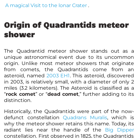
A magical Visit to the lonar Crater
.
Origin of Quadrantids meteor
shower
The Quadrantid meteor shower stands out as a
unique astronomical event due to its uncommon
origin. Unlike most meteor showers that originate
from comets, the Quadrantids come from an
asteroid, named
2003 EH1
. This asteroid, discovered
in 2003, is relatively small, with a diameter of only 2
miles (3.2 kilometers). The Asteroid is classified as a
“
rock comet
” or “
dead comet
,” further adding to its
distinction.
Historically, the Quadrantids were part of the now-
defunct constellation
Quadrans Muralis
, which is
why the meteor shower retains this name. Today, its
radiant lies near the handle of the
Big Dipper
constellation. First observed in 1825, the Quadrantids