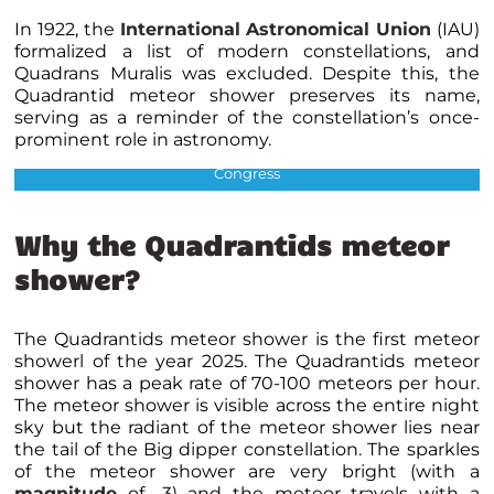
In 1922, the
International Astronomical Union
(IAU)
formalized a list of modern constellations, and
Quadrans Muralis was excluded. Despite this, the
Quadrantid meteor shower preserves its name,
serving as a reminder of the constellation’s once-
prominent role in astronomy.
The Quadrans Muralis Constellation Credits : Library of
Congress
Why the Quadrantids meteor
shower?
The Quadrantids meteor shower is the first meteor
showerl of the year 2025. The Quadrantids meteor
shower has a peak rate of 70-100 meteors per hour.
The meteor shower is visible across the entire night
sky but the radiant of the meteor shower lies near
the tail of the Big dipper constellation. The sparkles
of the meteor shower are very bright (with a
magnitude
of -3) and the meteor travels with a