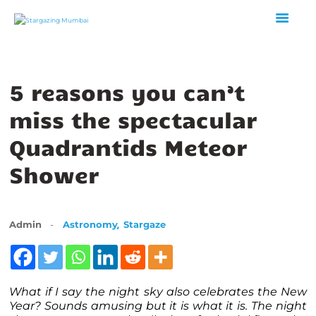
5 reasons you can’t
HOME
ABOUT US
miss the spectacular
EVENTS
Quadrantids Meteor
GALLERY
Shower
BLOGS
VIDEOS
INTERNSHIP
,
Admin
Astronomy
Stargaze
ACADEMY
What if I say the night sky also celebrates the New
Year? Sounds amusing but it is what it is. The night