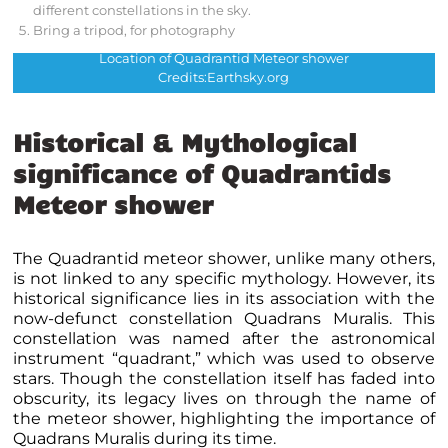
different constellations in the sky.
Bring a tripod, for photography
Location of Quadrantid Meteor shower
Credits:Earthsky.org
Historical & Mythological
significance of Quadrantids
Meteor shower
The Quadrantid meteor shower, unlike many others,
is not linked to any specific mythology. However, its
historical significance lies in its association with the
now-defunct constellation Quadrans Muralis. This
constellation was named after the astronomical
instrument “quadrant,” which was used to observe
stars. Though the constellation itself has faded into
obscurity, its legacy lives on through the name of
the meteor shower, highlighting the importance of
Quadrans Muralis during its time.