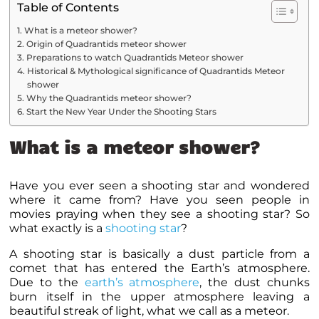
Table of Contents
What is a meteor shower?
Origin of Quadrantids meteor shower
Preparations to watch Quadrantids Meteor shower
Historical & Mythological significance of Quadrantids Meteor
shower
Why the Quadrantids meteor shower?
Start the New Year Under the Shooting Stars
What is a meteor shower?
Have you ever seen a shooting star and wondered
where it came from? Have you seen people in
movies praying when they see a shooting star? So
what exactly is a
shooting star
?
A shooting star is basically a dust particle from a
comet that has entered the Earth’s atmosphere.
Due to the
earth’s atmosphere
, the dust chunks
burn itself in the upper atmosphere leaving a
beautiful streak of light, what we call as a meteor.