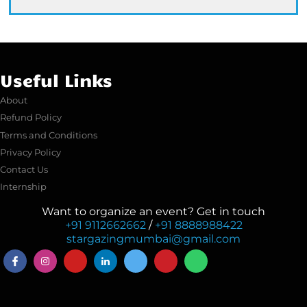
Useful Links
About
Refund Policy
Terms and Conditions
Privacy Policy
Contact Us
Internship
Want to organize an event? Get in touch
+91 9112662662
/
+91 8888988422
stargazingmumbai@gmail.com