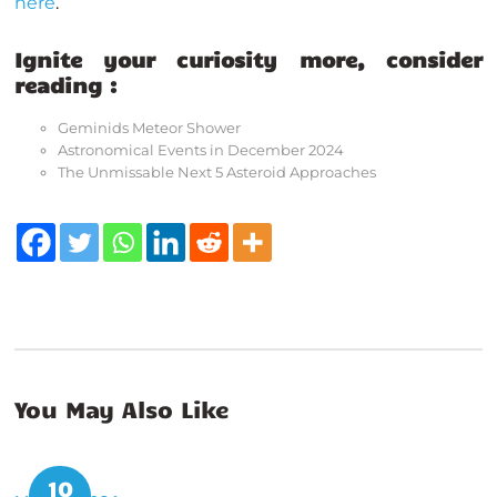
here
.
Ignite your curiosity more, consider
reading :
Geminids Meteor Shower
Astronomical Events in December 2024
The Unmissable Next 5 Asteroid Approaches
You May Also Like
10