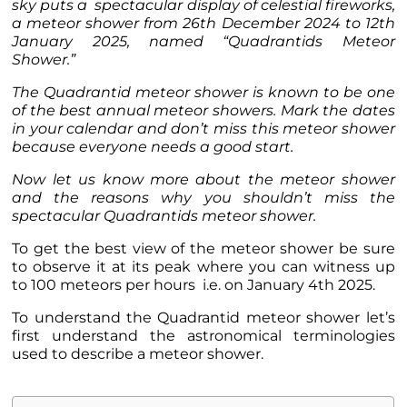
sky puts a spectacular display of celestial fireworks,
a meteor shower from 26th December 2024 to 12th
January 2025, named “Quadrantids Meteor
Shower.”
The Quadrantid meteor shower is known to be one
of the best annual meteor showers. Mark the dates
in your calendar and don’t miss this meteor shower
because everyone needs a good start.
Now let us know more about the meteor shower
and the reasons why you shouldn’t miss the
spectacular Quadrantids meteor shower.
To get the best view of the meteor shower be sure
to observe it at its peak where you can witness up
to 100 meteors per hours i.e. on January 4th 2025.
To understand the Quadrantid meteor shower let’s
first understand the astronomical terminologies
used to describe a meteor shower.