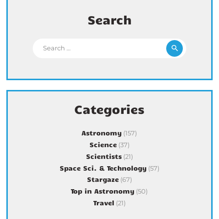
Search
Search for:
Categories
Astronomy
(157)
Science
(37)
Scientists
(21)
Space Sci. & Technology
(57)
Stargaze
(67)
Top in Astronomy
(50)
Travel
(21)