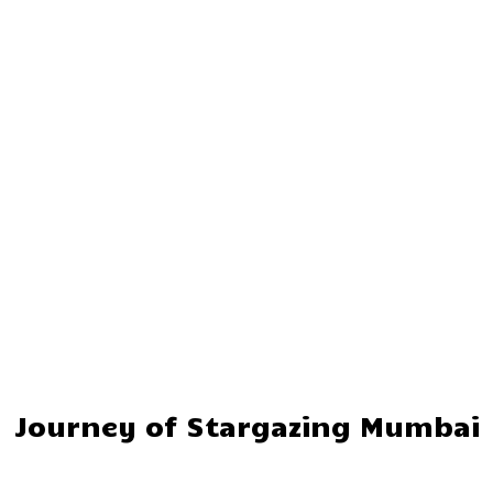
Journey of Stargazing Mumbai