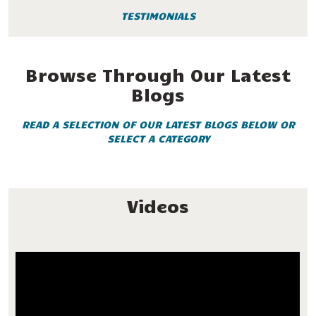
TESTIMONIALS
Browse Through Our Latest
Blogs
READ A SELECTION OF OUR LATEST BLOGS BELOW OR
SELECT A CATEGORY
Videos