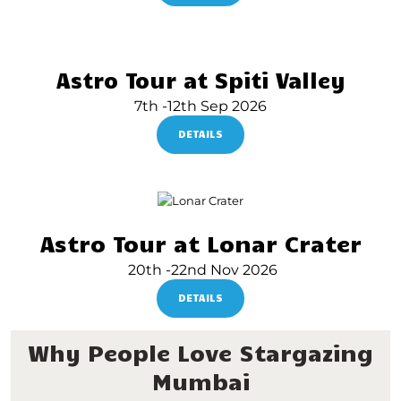
Astro Tour at Spiti Valley
7th -12th Sep 2026
DETAILS
Astro Tour at Lonar Crater
20th -22nd Nov 2026
DETAILS
Why People Love Stargazing
Mumbai