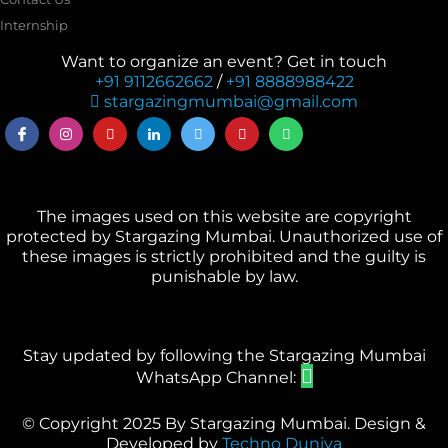
Internship
Want to organize an event? Get in touch
+91 9112662662
/
+91 8888988422
stargazingmumbai@gmail.com
The images used on this website are copyright
protected by Stargazing Mumbai. Unauthorized use of
these images is strictly prohibited and the guilty is
punishable by law.
Stay updated by following the Stargazing Mumbai
WhatsApp Channel:
© Copyright 2025 By Stargazing Mumbai. Design &
Developed by
Techno Duniya