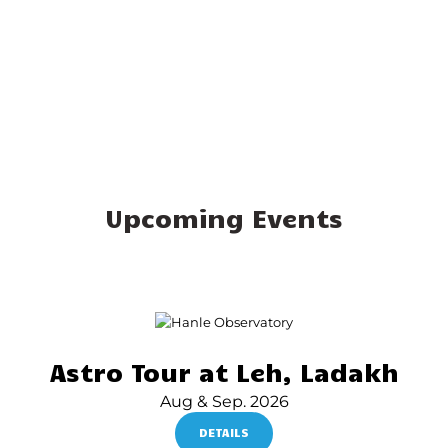
Upcoming Events
Astro Tour at Leh, Ladakh
Aug & Sep. 2026
DETAILS