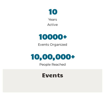
10
Years
Active
10000+
Events
Organized
10,00,000+
People
Reached
Events