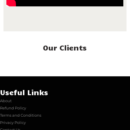
Our Clients
Useful Links
About
Refund Policy
Terms and Conditions
Privacy Policy
Contact Us