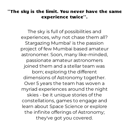
''The sky is the limit. You never have the same
experience twice''.
The sky is full of possibilities and
experiences, why not chase them all?
Stargazing Mumbai' is the passion
project of few Mumbai based amateur
astronomer. Soon, many like-minded,
passionate amateur astronomers
joined them and a stellar team was
born; exploring the different
dimensions of Astronomy together.
Over 5 years the team has woven a
myriad experiences around the night
skies - be it unique stories of the
constellations, games to engage and
learn about Space Science or explore
the infinite offerings of Astronomy;
they've got you covered.