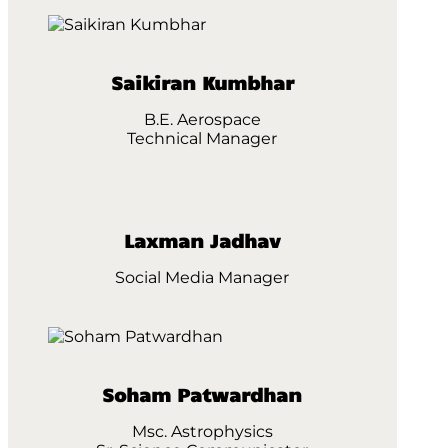
Saikiran Kumbhar
B.E. Aerospace
Technical Manager
Laxman Jadhav
Social Media Manager
Soham Patwardhan
Msc. Astrophysics