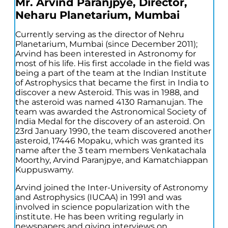
Mr. Arvind Paranjpye, Director,
Neharu Planetarium, Mumbai
Currently serving as the director of Nehru
Planetarium, Mumbai (since December 2011);
Arvind has been interested in Astronomy for
most of his life. His first accolade in the field was
being a part of the team at the Indian Institute
of Astrophysics that became the first in India to
discover a new Asteroid. This was in 1988, and
the asteroid was named 4130 Ramanujan. The
team was awarded the Astronomical Society of
India Medal for the discovery of an asteroid. On
23rd January 1990, the team discovered another
asteroid, 17446 Mopaku, which was granted its
name after the 3 team members Venkatachala
Moorthy, Arvind Paranjpye, and Kamatchiappan
Kuppuswamy.
Arvind joined the Inter-University of Astronomy
and Astrophysics (IUCAA) in 1991 and was
involved in science popularization with the
institute. He has been writing regularly in
newspapers and giving interviews on