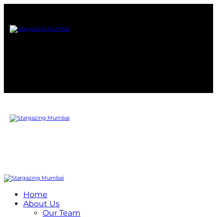
Home
About Us
Our Team