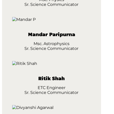
Sr. Science Communicator
Mandar Paripurna
Msc. Astrophysics
Sr. Science Communicator
Ritik Shah
ETC Engineer
Sr. Science Communicator