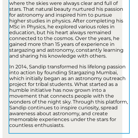
where the skies were always clear and full of
stars. That natural beauty nurtured his passion
for astronomy and inspired him to pursue
higher studies in physics. After completing his
MSc in Physics, he explored various roles in
education, but his heart always remained
connected to the cosmos. Over the years, he
gained more than 15 years of experience in
stargazing and astronomy, constantly learning
and sharing his knowledge with others.
In 2014, Sandip transformed his lifelong passion
into action by founding Stargazing Mumbai,
which initially began as an astronomy outreach
project for tribal students. What started as a
humble initiative has now grown into a
movement that connects people with the
wonders of the night sky. Through this platform,
Sandip continues to inspire curiosity, spread
awareness about astronomy, and create
memorable experiences under the stars for
countless enthusiasts.