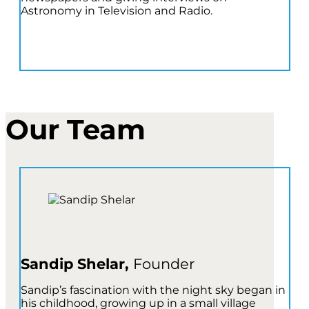
Astronomy in Television and Radio.
Our Team
Sandip Shelar,
Founder
Sandip’s fascination with the night sky began in
his childhood, growing up in a small village