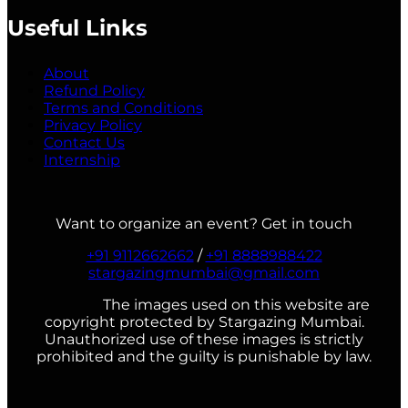
Useful Links
About
Refund Policy
Terms and Conditions
Privacy Policy
Contact Us
Internship
Want to organize an event? Get in touch
+91 9112662662
/
+91 8888988422
stargazingmumbai@gmail.com
The images used on this website are
copyright protected by Stargazing Mumbai.
Unauthorized use of these images is strictly
prohibited and the guilty is punishable by law.