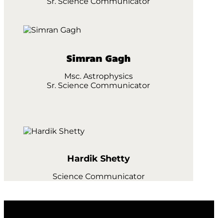
Sr. Science Communicator
Simran Gagh
Msc. Astrophysics
Sr. Science Communicator
Hardik Shetty
Science Communicator