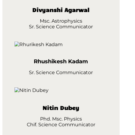
Divyanshi Agarwal
Msc. Astrophysics
Sr. Science Communicator
Rhushikesh Kadam
Sr. Science Communicator
Nitin Dubey
Phd. Msc. Physics
Chif. Science Communicator