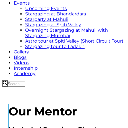
Events
Upcoming Events
Stargazing at Bhandardara
Starparty at Mahuli
Stargazing at Spiti Valley
Overnight Stargazing at Mahuli with
Stargazing Mumbai
Astro tour at Spiti Valley (Short Circuit Tour)
Stargazing tour to Ladakh
Gallery
Blogs
Videos
Internship
Academy
Our Mentor