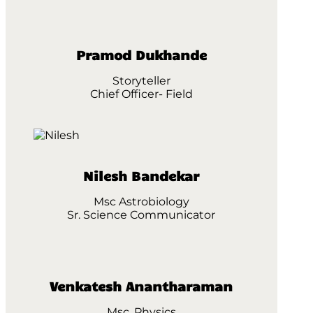
Pramod Dukhande
Storyteller
Chief Officer- Field
Nilesh Bandekar
Msc Astrobiology
Sr. Science Communicator
Venkatesh Anantharaman
Msc. Physics