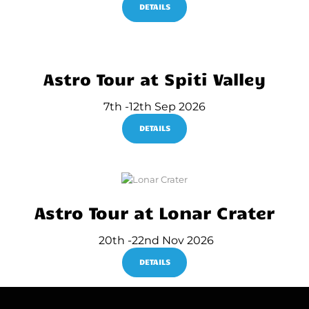
DETAILS
Astro Tour at Spiti Valley
7th -12th Sep 2026
DETAILS
Astro Tour at Lonar Crater
20th -22nd Nov 2026
DETAILS