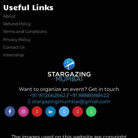
Useful Links
About
Refund Policy
Terms and Conditions
Privacy Policy
Contact Us
Internship
Want to organize an event? Get in touch
+91 9112662662
/
+91 8888988422
stargazingmumbai@gmail.com
The images used on this website are copyright