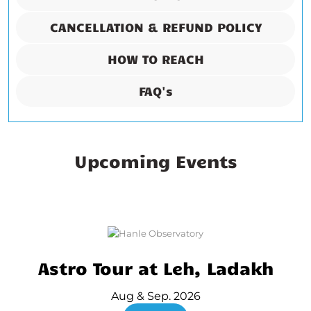
CANCELLATION & REFUND POLICY
HOW TO REACH
FAQ's
Upcoming Events
Astro Tour at Leh, Ladakh
Aug & Sep. 2026