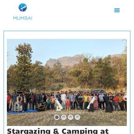
HOME
ABOUT US
EVENTS
GALLERY
BLOGS
VIDEOS
INTERNSHIP
ACADEMY
Stargazing & Camping at