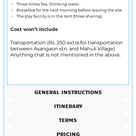
Three times Tea, Drinking water.
Breakfast for the next morning before leaving the site
The stay facility is in the tent (three sharing).
Cost won’t include
Transportation (Rs. 250 extra for transportation
between Asangaon stn. and Mahuli Village)
Anything that is not mentioned in the above.
GENERAL INSTRUCTIONS
ITINERARY
TERMS
PRICING