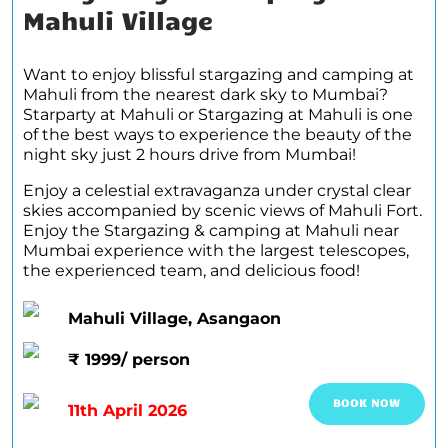
Mahuli Village
Want to enjoy blissful stargazing and camping at
Mahuli from the nearest dark sky to Mumbai?
Starparty at Mahuli or Stargazing at Mahuli is one
of the best ways to experience the beauty of the
night sky just 2 hours drive from Mumbai!
Enjoy a celestial extravaganza under crystal clear
skies accompanied by scenic views of Mahuli Fort.
Enjoy the Stargazing & camping at Mahuli near
Mumbai experience with the largest telescopes,
the experienced team, and delicious food!
Mahuli Village, Asangaon
₹ 1999/ person
BOOK NOW
11th April 2026