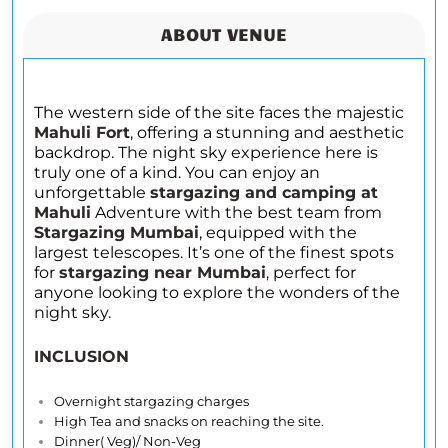
ABOUT VENUE
The western side of the site faces the majestic
Mahuli Fort
, offering a stunning and aesthetic
backdrop. The night sky experience here is
truly one of a kind. You can enjoy an
unforgettable
stargazing and camping at
Mahuli
Adventure with the best team from
Stargazing Mumbai
, equipped with the
largest telescopes. It’s one of the finest spots
for
stargazing near Mumbai
, perfect for
anyone looking to explore the wonders of the
night sky.
INCLUSION
Overnight stargazing charges
High Tea and snacks on reaching the site.
Dinner( Veg)/ Non-Veg