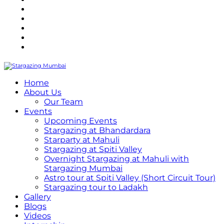
Refund Policy
Terms and Conditions
Privacy Policy
Contact Us
Internship
Home
About Us
Our Team
Events
Upcoming Events
Stargazing at Bhandardara
Starparty at Mahuli
Stargazing at Spiti Valley
Overnight Stargazing at Mahuli with
Stargazing Mumbai
Astro tour at Spiti Valley (Short Circuit Tour)
Stargazing tour to Ladakh
Gallery
Blogs
Videos