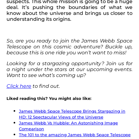
suspects. This whole mission is going to be a huge
deal. It’s pushing the boundaries of what we
know about the universe and brings us closer to
understanding its origins.
So, are you ready to join the James Webb Space
Telescope on this cosmic adventure? Buckle up,
because this is one ride you won’t want to miss!
Looking for a stargazing opportunity? Join us for
a night under the stars at our upcoming events.
Want to see what’s coming up?
Click here
to find out.
Liked reading this? You might also like:
James Webb Space Telescope Brings Stargazing in
HD: 12 Spectacular Views of the Universe
James Webb Vs Hubble: An Astonishing Image
Comparison
The 101 to the amazing James Webb Space Telescope