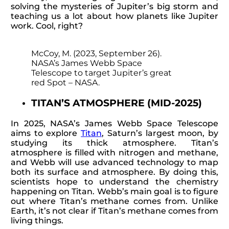
solving the mysteries of Jupiter’s big storm and
teaching us a lot about how planets like Jupiter
work. Cool, right?
McCoy, M. (2023, September 26).
NASA’s James Webb Space
Telescope to target Jupiter’s great
red Spot – NASA.
TITAN’S ATMOSPHERE (MID-2025)
In 2025, NASA’s James Webb Space Telescope
aims to explore
Titan
, Saturn’s largest moon, by
studying its thick atmosphere. Titan’s
atmosphere is filled with nitrogen and methane,
and Webb will use advanced technology to map
both its surface and atmosphere. By doing this,
scientists hope to understand the chemistry
happening on Titan. Webb’s main goal is to figure
out where Titan’s methane comes from. Unlike
Earth, it’s not clear if Titan’s methane comes from
living things.