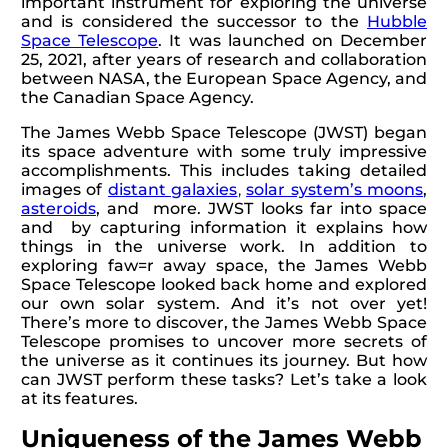
important instrument for exploring the universe
and is considered the successor to the
Hubble
Space Telescope
. It was launched on December
25, 2021, after years of research and collaboration
between NASA, the European Space Agency, and
the Canadian Space Agency.
The James Webb Space Telescope (JWST) began
its space adventure with some truly impressive
accomplishments. This includes taking detailed
images of
distant galaxies
,
solar system’s moons
,
asteroids
, and more. JWST looks far into space
and by capturing information it explains how
things in the universe work. In addition to
exploring faw=r away space, the James Webb
Space Telescope looked back home and explored
our own solar system. And it’s not over yet!
There’s more to discover, the James Webb Space
Telescope promises to uncover more secrets of
the universe as it continues its journey. But how
can JWST perform these tasks? Let’s take a look
at its features.
Uniqueness of the James Webb