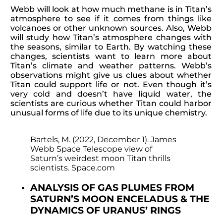
Webb will look at how much methane is in Titan’s
atmosphere to see if it comes from things like
volcanoes or other unknown sources. Also, Webb
will study how Titan’s atmosphere changes with
the seasons, similar to Earth. By watching these
changes, scientists want to learn more about
Titan’s climate and weather patterns. Webb’s
observations might give us clues about whether
Titan could support life or not. Even though it’s
very cold and doesn’t have liquid water, the
scientists are curious whether Titan could harbor
unusual forms of life due to its unique chemistry.
Bartels, M. (2022, December 1). James
Webb Space Telescope view of
Saturn’s weirdest moon Titan thrills
scientists. Space.com
ANALYSIS OF GAS PLUMES FROM
SATURN’S MOON ENCELADUS & THE
DYNAMICS OF URANUS’ RINGS