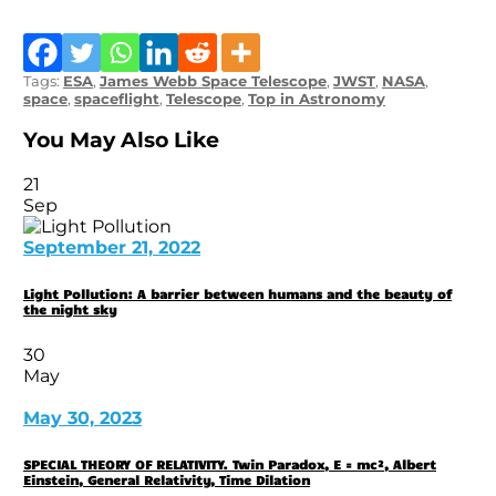
Tags:
ESA
,
James Webb Space Telescope
,
JWST
,
NASA
,
space
,
spaceflight
,
Telescope
,
Top in Astronomy
You May Also Like
21
Sep
September 21, 2022
Light Pollution: A barrier between humans and the beauty of
the night sky
30
May
May 30, 2023
SPECIAL THEORY OF RELATIVITY. Twin Paradox, E = mc², Albert
Einstein, General Relativity, Time Dilation