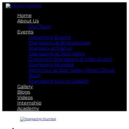
Home
About Us
Our Team
Events
Upcoming Events
Stargazing at Bhandardara
Starparty at Mahuli
Stargazing at Spiti Valley
Overnight Stargazing at Mahuli with
Stargazing Mumbai
Astro tour at Spiti Valley (Short Circuit
Tour)
Stargazing tour to Ladakh
Gallery
Blogs
Videos
Internship
Academy
About