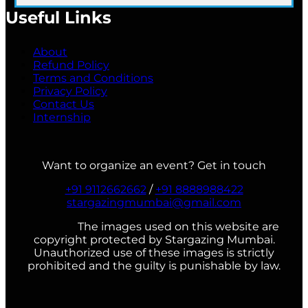
Useful Links
About
Refund Policy
Terms and Conditions
Privacy Policy
Contact Us
Internship
Want to organize an event? Get in touch
+91 9112662662
/
+91 8888988422
stargazingmumbai@gmail.com
The images used on this website are
copyright protected by Stargazing Mumbai.
Unauthorized use of these images is strictly
prohibited and the guilty is punishable by law.