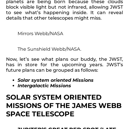
planets are being born because these clouds
block visible light but not infrared, allowing JWST
to see what’s happening inside. It can reveal
details that other telescopes might miss.
Mirrors Webb/NASA
The Sunshield Webb/NASA.
Now, let’s see what plans our buddy, the JWST,
has in store for the upcoming years. JWST’s
future plans can be grouped as follows:
Solar system oriented Missions
Intergalactic Missions
SOLAR SYSTEM ORIENTED
MISSIONS OF THE JAMES WEBB
SPACE TELESCOPE