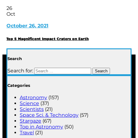
26
Oct
October 26, 2021
Top 5 Magnificent Impact Craters on Earth
Search
Search for:
Categories
Astronomy
(157)
Science
(37)
Scientists
(21)
Space Sci. & Technology
(57)
Stargaze
(67)
Top in Astronomy
(50)
Travel
(21)