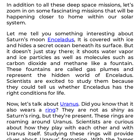
In addition to all these deep space missions, let’s
zoom in on some fascinating missions that will be
happening closer to home within our solar
system.
Let me tell you something interesting about
Saturn’s moon
Enceladus
, It is covered with ice
and hides a secret ocean beneath its surface. But
it doesn’t just stay there; it shoots water vapor
and ice particles as well as molecules such as
carbon dioxide and methane like a fountain.
These fountains are called gas plumes and
represent the hidden world of Enceladus.
Scientists are excited to study them because
they could tell us whether Enceladus has the
right conditions for life.
Now, let’s talk about
Uranus
. Did you know that it
also wears a
ring
? They are not as shiny as
Saturn’s ring, but they’re present. These rings are
roaming around Uranus. Scientists are curious
about how they play with each other and with
Uranus itself. Studying these rings will provide
clues about Uranus’ formation. With the James