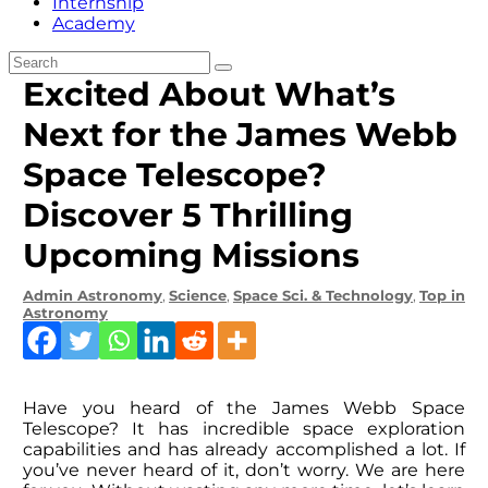
Internship
Academy
Excited About What’s
Next for the James Webb
Space Telescope?
Discover 5 Thrilling
Upcoming Missions
Admin
Astronomy
,
Science
,
Space Sci. & Technology
,
Top in
Astronomy
Have you heard of the James Webb Space
Telescope? It has incredible space exploration
capabilities and has already accomplished a lot. If
you’ve never heard of it, don’t worry. We are here