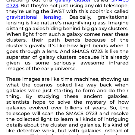
0723
. But they’re not just using any old telescope;
they’re using the JWST with this cool trick called
gravitational lensing
. Basically, gravitational
lensing is like nature’s magnifying glass. Imagine
distant galaxies hiding behind big galaxy clusters.
When light from such a galaxy comes near these
clusters, their path bends because of the
cluster’s gravity. It’s like how light bends when it
goes through a lens. And SMACS 0723 is like the
superstar of galaxy clusters because it’s already
given us some seriously awesome infrared
images of the early universe.
These images are like time machines, showing us
what the cosmos looked like way back when
galaxies were just starting to form and do their
thing. By studying these ancient galaxies,
scientists hope to solve the mystery of how
galaxies evolved over billions of years. So, the
telescope will scan the SMACS 0723 and resolve
the collected light to learn all kinds of intriguing
details about the cluster and galaxies. It’s kind of
like detective work, but with galaxies instead of