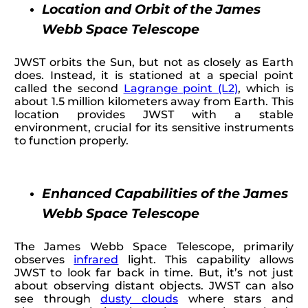
Location and Orbit of the James
Webb Space Telescope
JWST orbits the Sun, but not as closely as Earth
does. Instead, it is stationed at a special point
called the second
Lagrange point (L2)
, which is
about 1.5 million kilometers away from Earth. This
location provides JWST with a stable
environment, crucial for its sensitive instruments
to function properly.
Enhanced Capabilities of the James
Webb Space Telescope
The James Webb Space Telescope, primarily
observes
infrared
light. This capability allows
JWST to look far back in time. But, it’s not just
about observing distant objects. JWST can also
see through
dusty clouds
where stars and