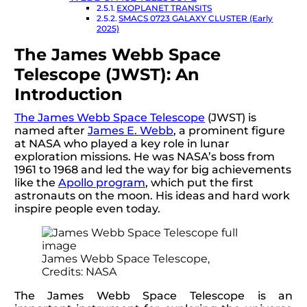
EXOPLANET TRANSITS
SMACS 0723 GALAXY CLUSTER (Early
2025)
The James Webb Space
Telescope (JWST): An
Introduction
The James Webb Space Telescope
(JWST) is
named after
James E. Webb
, a prominent figure
at NASA who played a key role in lunar
exploration missions. He was NASA’s boss from
1961 to 1968 and led the way for big achievements
like the
Apollo program
, which put the first
astronauts on the moon. His ideas and hard work
inspire people even today.
James Webb Space Telescope,
Credits: NASA
The James Webb Space Telescope is an