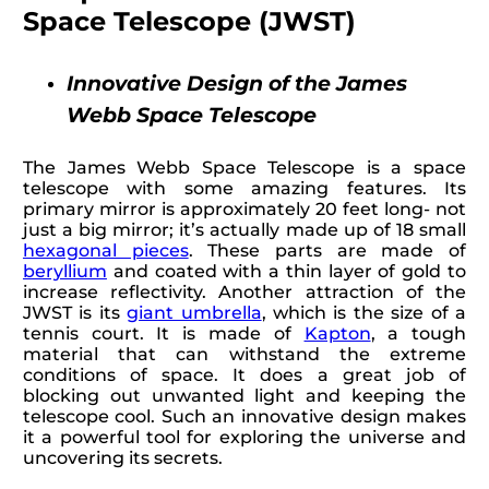
Space Telescope (JWST)
Innovative Design of the James
Webb Space Telescope
The James Webb Space Telescope is a space
telescope with some amazing features. Its
primary mirror is approximately 20 feet long- not
just a big mirror; it’s actually made up of 18 small
hexagonal pieces
. These parts are made of
beryllium
and coated with a thin layer of gold to
increase reflectivity. Another attraction of the
JWST is its
giant umbrella
, which is the size of a
tennis court. It is made of
Kapton
, a tough
material that can withstand the extreme
conditions of space. It does a great job of
blocking out unwanted light and keeping the
telescope cool. Such an innovative design makes
it a powerful tool for exploring the universe and
uncovering its secrets.