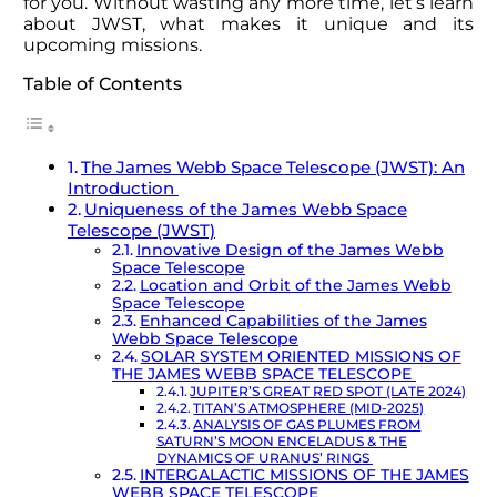
for you. Without wasting any more time, let’s learn
about JWST, what makes it unique and its
upcoming missions.
Table of Contents
The James Webb Space Telescope (JWST): An
Introduction
Uniqueness of the James Webb Space
Telescope (JWST)
Innovative Design of the James Webb
Space Telescope
Location and Orbit of the James Webb
Space Telescope
Enhanced Capabilities of the James
Webb Space Telescope
SOLAR SYSTEM ORIENTED MISSIONS OF
THE JAMES WEBB SPACE TELESCOPE
JUPITER’S GREAT RED SPOT (LATE 2024)
TITAN’S ATMOSPHERE (MID-2025)
ANALYSIS OF GAS PLUMES FROM
SATURN’S MOON ENCELADUS & THE
DYNAMICS OF URANUS’ RINGS
INTERGALACTIC MISSIONS OF THE JAMES
WEBB SPACE TELESCOPE