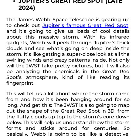
JUPITER’S GREAT RED SPOT (LATE
2024)
The James Webb Space Telescope is gearing up
to check out
Jupiter’s famous Great Red Spot
,
and it’s going to give us loads of cool details
about this massive storm. With its infrared
gadgets, Webb will peek through Jupiter’s thick
clouds and see what’s going on deep inside the
storm. It’s like getting a super-close look at all the
swirling winds and crazy patterns inside. Not only
will the JWST take pretty pictures, but it will also
be analyzing the chemicals in the Great Red
Spot’s atmosphere, kind of like reading its
fingerprint.
This will tell us a lot about where the storm came
from and how it’s been hanging around for so
long. And get this: The JWST is also going to map
out the shape of the Great Red Spot in 3D, from
the fluffy clouds up top to the storm’s core down
below. This will help us understand how the storm
forms and sticks around for centuries. So
basically, Webb is going to be like a detective,