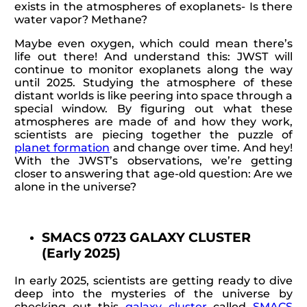
exists in the atmospheres of exoplanets- Is there
water vapor? Methane?
Maybe even oxygen, which could mean there’s
life out there! And understand this: JWST will
continue to monitor exoplanets along the way
until 2025. Studying the atmosphere of these
distant worlds is like peering into space through a
special window. By figuring out what these
atmospheres are made of and how they work,
scientists are piecing together the puzzle of
planet formation
and change over time. And hey!
With the JWST’s observations, we’re getting
closer to answering that age-old question: Are we
alone in the universe?
SMACS 0723 GALAXY CLUSTER
(Early 2025)
In early 2025, scientists are getting ready to dive
deep into the mysteries of the universe by
checking out this
galaxy cluster
called
SMACS