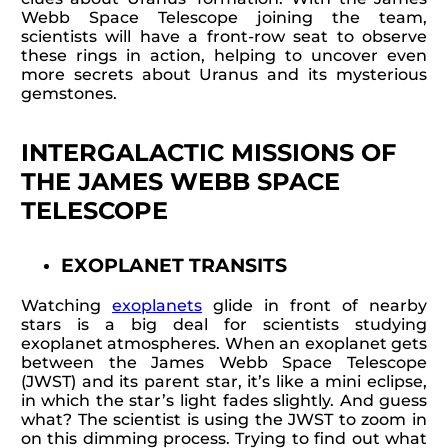
Webb Space Telescope joining the team,
scientists will have a front-row seat to observe
these rings in action, helping to uncover even
more secrets about Uranus and its mysterious
gemstones.
INTERGALACTIC MISSIONS OF
THE JAMES WEBB SPACE
TELESCOPE
EXOPLANET TRANSITS
Watching
exoplanets
glide in front of nearby
stars is a big deal for scientists studying
exoplanet atmospheres. When an exoplanet gets
between the James Webb Space Telescope
(JWST) and its parent star, it’s like a mini eclipse,
in which the star’s light fades slightly. And guess
what? The scientist is using the JWST to zoom in
on this dimming process. Trying to find out what