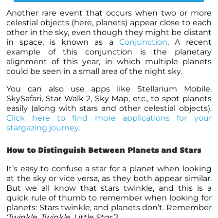
Another rare event that occurs when two or more
celestial objects (here, planets) appear close to each
other in the sky, even though they might be distant
in space, is known as a
Conjunction
. A recent
example of this conjunction is the planetary
alignment of this year, in which multiple
planets
could be seen in a small area of the night sky.
You can also use apps like Stellarium Mobile,
SkySafari, Star Walk 2, Sky Map, etc., to spot
planets
easily (along with stars and other celestial objects).
Click here to find more applications for your
stargazing journey
.
How to Distinguish Between Planets and Stars
It’s easy to confuse a star for a
planet
when looking
at the sky or vice versa, as they both appear similar.
But we all know that stars twinkle, and this is a
quick rule of thumb to remember when looking for
planets
: Stars twinkle, and planets don’t. Remember
‘Twinkle, Twinkle, Little Star’
?