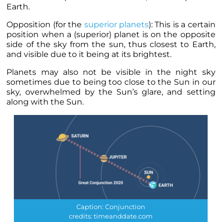
Earth.
Opposition (for the
superior
planets
): This is a certain
position when a (superior)
planet
is on the opposite
side of the sky from the sun, thus closest to Earth,
and visible due to it being at its brightest.
Planets
may also not be visible in the night sky
sometimes due to being too close to the Sun in our
sky, overwhelmed by the Sun’s glare, and setting
along with the Sun.
Caption: Conjunction
credits: timeanddate.com