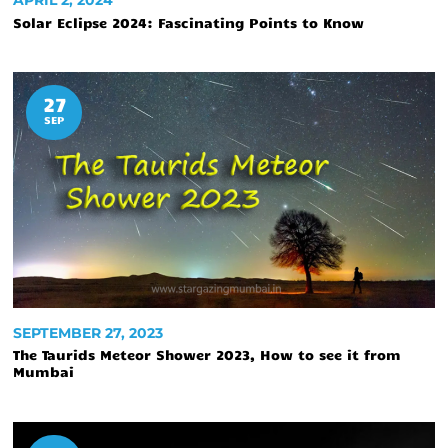
APRIL 2, 2024
Solar Eclipse 2024: Fascinating Points to Know
27
SEP
SEPTEMBER 27, 2023
The Taurids Meteor Shower 2023, How to see it from
Mumbai