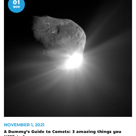
01
NOV
NOVEMBER 1, 2021
A Dummy’s Guide to Comets: 3 amazing things you