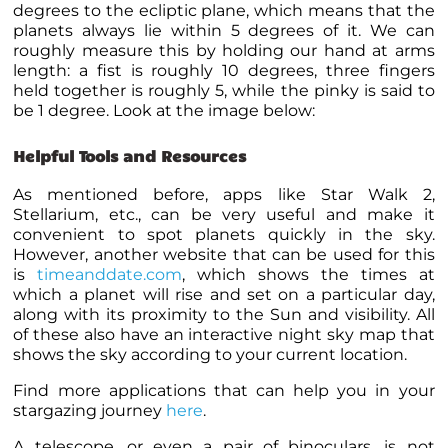
degrees to the ecliptic plane, which means that the
planets
always lie within 5 degrees of it. We can
roughly measure this by holding our hand at arms
length: a fist is roughly 10 degrees, three fingers
held together is roughly 5, while the pinky is said to
be 1 degree. Look at the image below:
Helpful Tools and Resources
As mentioned before, apps like Star Walk 2,
Stellarium, etc., can be very useful and make it
convenient to spot
planets
quickly in the sky.
However, another website that can be used for this
is
timeanddate.com
, which shows the times at
which a
planet
will rise and set on a particular day,
along with its proximity to the Sun and visibility. All
of these also have an interactive night sky map that
shows the sky according to your current location.
Find more applications that can help you in your
stargazing journey
here
.
A telescope, or even a pair of binoculars, is not