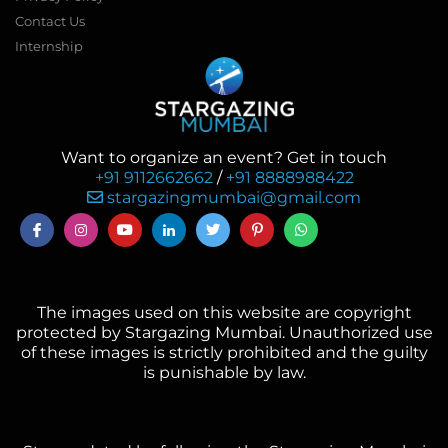
Contact Us
Internship
Want to organize an event? Get in touch
+91 9112662662
/
+91 8888988422
stargazingmumbai@gmail.com
The images used on this website are copyright
protected by Stargazing Mumbai. Unauthorized use
of these images is strictly prohibited and the guilty
is punishable by law.