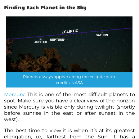
Finding Each Planet in the Sky
Planets always appear along the ecliptic path.
credits: NASA
Mercury
: This is one of the most difficult
planets
to
spot. Make sure you have a clear view of the horizon
since Mercury is visible only during twilight (shortly
before sunrise in the east or after sunset in the
west).
The best time to view it is when it’s at its greatest
elongation, i.e,. farthest from the Sun. It has a