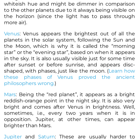
whiteish hue and might be dimmer in comparison
to the other
planets
due to it always being visible on
the horizon (since the light has to pass through
more air).
Venus
: Venus appears the brightest out of all the
planets
in the solar system, following the Sun and
the Moon, which is why it is called the “morning
star” or the “evening star”, based on when it appears
in the sky. It is also usually visible just for some time
after sunset or before sunrise, and appears disc-
shaped, with phases, just like the moon. (
Learn how
these phases of Venus proved the ancient
philosophers wrong.
)
Mars
: Being the “red
planet
”, it appears as a bright
reddish-orange point in the night sky. It is also very
bright and comes after Venus in brightness. Well,
sometimes, i.e., every two years when it is in
opposition. Jupiter, at other times, can appear
brighter than Mars.
Jupiter
and
Saturn
: These are usually harder to