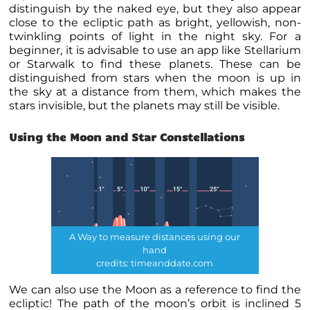
distinguish by the naked eye, but they also appear
close to the ecliptic path as bright, yellowish, non-
twinkling points of light in the night sky. For a
beginner, it is advisable to use an app like Stellarium
or Starwalk to find these
planets
. These can be
distinguished from stars when the moon is up in
the sky at a distance from them, which makes the
stars invisible, but the
planets
may still be visible.
Using the Moon and
Star Constellations
A Way to measure distances using our
hand
credits: timeanddate.com
We can also use the Moon as a reference to find the
ecliptic! The path of the moon’s orbit is inclined 5