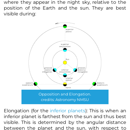
where they appear in the night sky, relative to the
position of the Earth and the sun. They are best
visible during:
Opposition and Elongation.
credits: Astronomy NMSU
Elongation (for the
inferior
planets
): This is when an
inferior
planet
is farthest from the sun and thus best
visible. This is determined by the angular distance
between the
planet
and the sun, with respect to