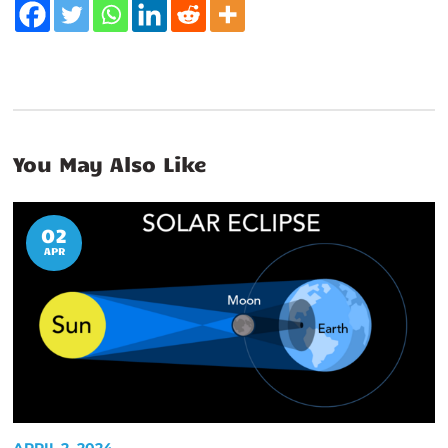
You May Also Like
02
APR