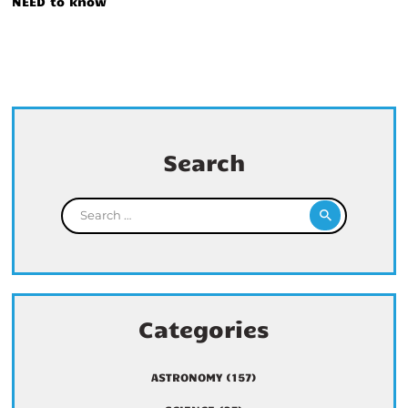
NEED to know
Search
Search for:
Categories
ASTRONOMY
(157)