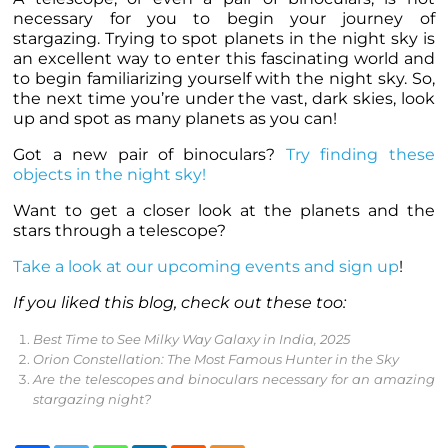
necessary for you to begin your journey of
stargazing. Trying to spot
planets
in the night sky is
an excellent way to enter this fascinating world and
to begin familiarizing yourself with the night sky. So,
the next time you’re under the vast, dark skies, look
up and spot as many
planets
as you can!
Got a new pair of binoculars?
Try finding these
objects in the night sky!
Want to get a closer look at the
planets
and the
stars through a telescope?
Take a look at our upcoming events and sign up
!
If you liked this blog, check out these too:
Best Time to See Milky Way Galaxy in India, 2025
Orion Constellation: The Most Famous Hunter in the Sky
Are the telescopes and binoculars necessary for an amazing
stargazing night?