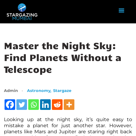
HOME
Master the Night Sky:
ABOUT US
Find Planets Without a
EVENTS
Telescope
GALLERY
BLOGS
VIDEOS
,
Admin
Astronomy
Stargaze
INTERNSHIP
ACADEMY
Looking up at the night sky, it’s quite easy to
mistake a
planet
for just another star. However,
planets like Mars and Jupiter are staring right back