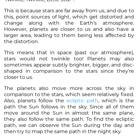
This is because stars are far away from us, and due to
this, point sources of light, which get distorted and
change along with the Earth’s atmosphere.
However,
planets
are closer to us and also have a
larger area, leading to them being less affected by
the distortion.
This means that in space (past our atmosphere),
stars would not twinkle too!
Planets
may also
sometimes appear subtly brighter, bigger, and disc-
shaped in comparison to the stars since they’re
closer to us.
The
planets
also move more across the sky in
comparison to the stars, which seem relatively fixed.
Also,
planets
follow the
ecliptic path
, which is the
path the Sun follows in the sky. Since all of them
move around the Sun in almost the same plane,
they also follow the same path. To find the ecliptic
path, we can observe the Sun during the day and
then try to map the same path in the night sky.