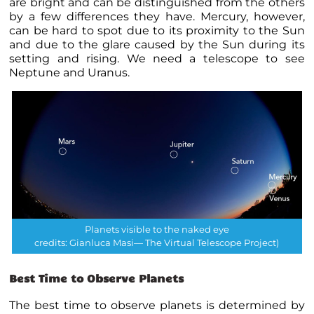
are bright and can be distinguished from the others
by a few differences they have. Mercury, however,
can be hard to spot due to its proximity to the Sun
and due to the glare caused by the Sun during its
setting and rising. We need a telescope to see
Neptune and Uranus.
Planets visible to the naked eye
credits: Gianluca Masi— The Virtual Telescope Project)
Best Time to Observe Planets
The best time to observe
planets
is determined by