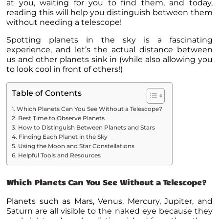
at you, waiting for you to find them, and today,
reading this will help you distinguish between them
without needing a telescope!
Spotting
planets
in the sky is a fascinating
experience, and let’s the actual distance between
us and other
planets
sink in (while also allowing you
to look cool in front of others!)
Table of Contents
Which Planets Can You See Without a Telescope?
Best Time to Observe Planets
How to Distinguish Between Planets and Stars
Finding Each Planet in the Sky
Using the Moon and Star Constellations
Helpful Tools and Resources
Which Planets Can You See Without a Telescope?
Planets
such as Mars, Venus, Mercury, Jupiter, and
Saturn are all visible to the naked eye because they