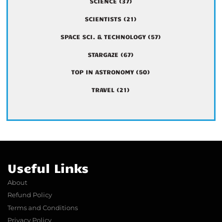
SCIENCE
(37)
SCIENTISTS
(21)
SPACE SCI. & TECHNOLOGY
(57)
STARGAZE
(67)
TOP IN ASTRONOMY
(50)
TRAVEL
(21)
Useful Links
About
Refund Policy
Terms and Conditions
Privacy Policy