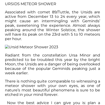
URSIDS METEOR SHOWER
Associated with comet 89/Tuttle, the Ursids are
active from December 13 to 24 every year, which
might cause an intermingling with Geminds’
peak, sweetening the experience. Almost always
peaking around the Winter Solstice, the shower
will have its peak on the 23
rd
with 5 to 10 meteors
per hour.
Radiant from the constellation Ursa Minor and
predicted to be troubled this year by the bright
Moon, the Ursids are a danger of being overlooked
because of the popular Geminids peaking just a
week earlier.
There is nothing quite comparable to witnessing a
meteor shower with your own eyes, as one of
nature’s most beautiful phenomena is sure to be
etched in your mind forever.
Now the best advice I can give you is: plan a