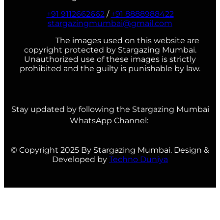
+91 9112662662
/
+91 8888988422
stargazingmumbai@gmail.com
The images used on this website are
copyright protected by Stargazing Mumbai.
Unauthorized use of these images is strictly
prohibited and the guilty is punishable by law.
Stay updated by following the Stargazing Mumbai
WhatsApp Channel:
© Copyright 2025 By Stargazing Mumbai. Design &
Developed by
Techno Duniya