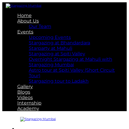
Home
About Us
Our Team
Events
Upcoming Events
Stargazing at Bhandardara
Starparty at Mahuli
Stargazing at Spiti Valley
Overnight Stargazing at Mahuli with
Stargazing Mumbai
Astro tour at Spiti Valley (Short Circuit
Tour)
Stargazing tour to Ladakh
Gallery
Blogs
Videos
Internship
Academy
About