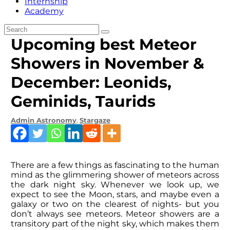
Internship
Academy
Upcoming best Meteor
Showers in November &
December: Leonids,
Geminids, Taurids
Admin
Astronomy
,
Stargaze
There are a few things as fascinating to the human
mind as the glimmering shower of meteors across
the dark night sky. Whenever we look up, we
expect to see the Moon, stars, and maybe even a
galaxy or two on the clearest of nights- but you
don’t always see meteors. Meteor showers are a
transitory part of the night sky, which makes them