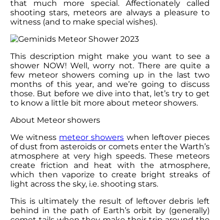
that much more special. Affectionately called
shooting stars, meteors are always a pleasure to
witness (and to make special wishes).
This description might make you want to see a
shower NOW! Well, worry not. There are quite a
few meteor showers coming up in the last two
months of this year, and we’re going to discuss
those. But before we dive into that, let’s try to get
to know a little bit more about meteor showers.
About Meteor showers
We witness
meteor showers
when leftover pieces
of dust from asteroids or comets enter the Warth’s
atmosphere at very high speeds. These meteors
create friction and heat with the atmosphere,
which then vaporize to create bright streaks of
light across the sky, i.e. shooting stars.
This is ultimately the result of leftover debris left
behind in the path of Earth’s orbit by (generally)
comet tails when they make their trip around the