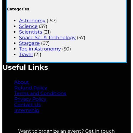
Categories
Astronomy
(157)
Science
(37)
Scientists
(21)
Space Sci. & Technology
(57)
Stargaze
(67)
Top in Astronomy
(50)
Travel
(21)
Useful Links
About
Refund Policy
Terms and Conditions
Privacy Policy
Contact Us
Internship
Want to organize an event? Get in touch