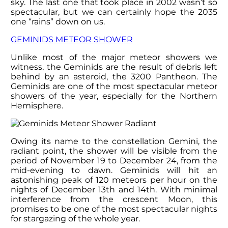
sky. The last one that took place in 2002 wasn’t so
spectacular, but we can certainly hope the 2035
one “rains” down on us.
GEMINIDS METEOR SHOWER
Unlike most of the major meteor showers we
witness, the Geminids are the result of debris left
behind by an asteroid, the 3200 Pantheon. The
Geminids are one of the most spectacular meteor
showers of the year, especially for the Northern
Hemisphere.
Owing its name to the constellation Gemini, the
radiant point, the shower will be visible from the
period of November 19 to December 24, from the
mid-evening to dawn. Geminids will hit an
astonishing peak of 120 meteors per hour on the
nights of December 13
th
and 14
th
. With minimal
interference from the crescent Moon, this
promises to be one of the most spectacular nights
for stargazing of the whole year.