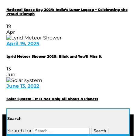
National Space Day 2024: India’s Lunar Legacy – Celebrating the
Proud Triumph
19
Apr
April 19, 2025
Lyrid Meteor Shower 2025: Blink and You’ll Miss It
13
Jun
June 13, 2022
Solar System – It Is Not Only All About 8 Planets
Search
Search for: