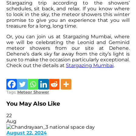
Stargazing trip according to the showers’
schedules, sit back, and relax. If you know where
to look in the sky, the meteor showers this winter
promise to give you an experience that you will
treasure for a long, long time.
Or, you can join us at Stargazing Mumbai, where
we will be celebrating the Leonid and Geminid
meteor showers from our site at Dehene.
Dehene’s dark sky far away from the city’s light is
sure to make the occasion particularly exceptional.
Check out the details at
Stargazing Mumbai
.
Tags:
Meteor Shower
You May Also Like
22
Aug
August 22, 2024