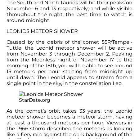
The South and North Taurids will hit their peaks on
November 6 and 13 respectively; and while visible
throughout the night, the best time to watch is
around midnight.
LEONIDS METEOR SHOWER
Caused by the debris of the comet 55P/Tempel-
Tuttle, the Leonid meteor shower will be active
from November 3 through December 2. Peaking
from the Moonless night of November 17 to the
morning of the 18
th
, you will be able to see around
15 meteors per hour starting from midnight up
until dawn. The Leonid appears to stream from a
single point in the sky, in the constellation Leo.
StarDate.org
As the comet’s orbit takes 33 years, the Leonid
meteor shower becomes a meteor storm, having
at least a thousand meteors per hour. Viewers in
the 1966 storm described the meteors as looking
like a fiery rain against the dark background of the