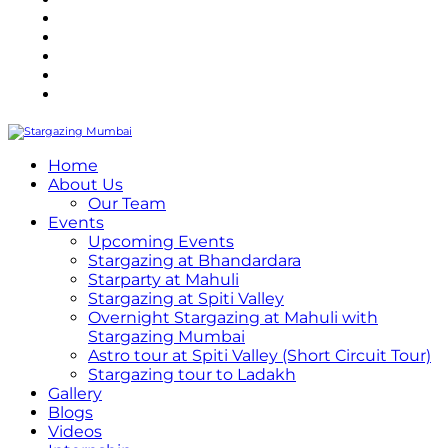
Refund Policy
Terms and Conditions
Privacy Policy
Contact Us
Internship
Home
About Us
Our Team
Events
Upcoming Events
Stargazing at Bhandardara
Starparty at Mahuli
Stargazing at Spiti Valley
Overnight Stargazing at Mahuli with
Stargazing Mumbai
Astro tour at Spiti Valley (Short Circuit Tour)
Stargazing tour to Ladakh
Gallery
Blogs
Videos