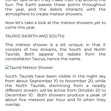
Sun. The Earth passes these points throughout
the year, and the debris interacts with the
atmosphere to create meteor showers.
Now let’s take a look at the meteor showers yet to
come this year;
TAURID (NORTH AND SOUTH)
This meteor shower is a bit unique, in that it
consists of two streams, the South and North
Taurids. Both (appear to) radiate from the
constellation Taurus, hence the name.
South Taurids have been visible in the night sky
from about September 10 to November 20, while
the North Taurids, stemming from a nearby
different stream, will be active from October 20 to
December 10. Both showers produce a peak of
about five meteors per hour and 10 when they
overlap.