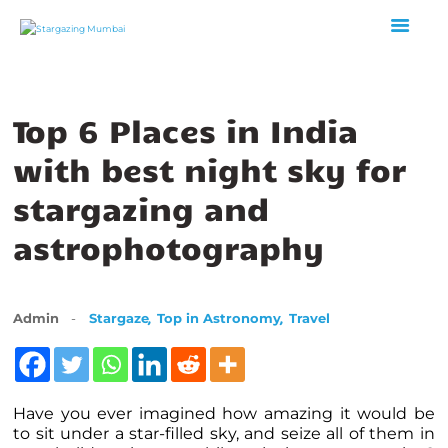
Top 6 Places in India
HOME
ABOUT US
with best night sky for
EVENTS
stargazing and
GALLERY
astrophotography
BLOGS
VIDEOS
INTERNSHIP
,
,
Admin
Stargaze
Top in Astronomy
Travel
ACADEMY
Have you ever imagined how amazing it would be
to sit under a star-filled sky, and seize all of them in