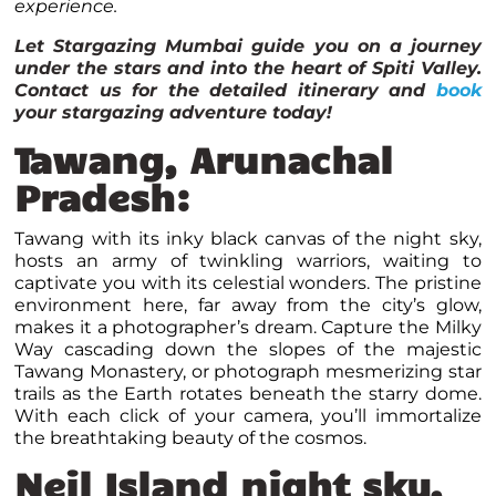
experience.
Let Stargazing Mumbai guide you on a journey
under the stars and into the heart of Spiti Valley.
Contact us for the detailed itinerary and
book
your stargazing adventure today!
Tawang, Arunachal
Pradesh:
Tawang with its inky black canvas of the night sky,
hosts an army of twinkling warriors, waiting to
captivate you with its celestial wonders. The pristine
environment here, far away from the city’s glow,
makes it a photographer’s dream. Capture the Milky
Way cascading down the slopes of the majestic
Tawang Monastery, or photograph mesmerizing star
trails as the Earth rotates beneath the starry dome.
With each click of your camera, you’ll immortalize
the breathtaking beauty of the cosmos.
Neil Island night sky,