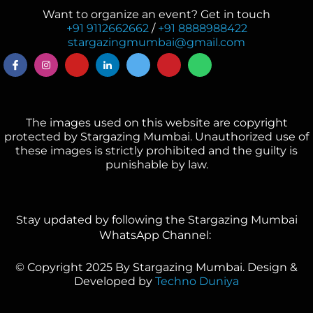
Want to organize an event? Get in touch
+91 9112662662
/
+91 8888988422
stargazingmumbai@gmail.com
The images used on this website are copyright
protected by Stargazing Mumbai. Unauthorized use of
these images is strictly prohibited and the guilty is
punishable by law.
Stay updated by following the Stargazing Mumbai
WhatsApp Channel:
© Copyright 2025 By Stargazing Mumbai. Design &
Developed by
Techno Duniya