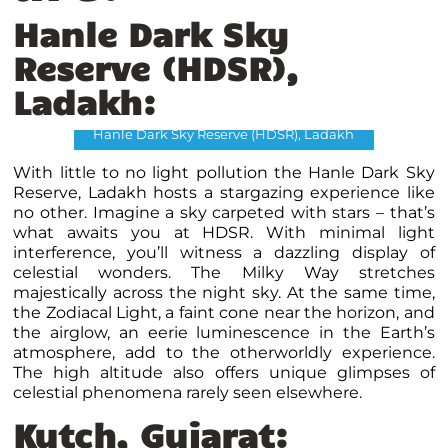
Hanle Dark Sky
Reserve (HDSR),
Ladakh:
Hanle Dark Sky Reserve (HDSR), Ladakh
With little to no light pollution the Hanle Dark Sky
Reserve, Ladakh hosts a stargazing experience like
no other. Imagine a sky carpeted with stars – that’s
what awaits you at HDSR. With minimal light
interference, you’ll witness a dazzling display of
celestial wonders. The Milky Way stretches
majestically across the night sky. At the same time,
the Zodiacal Light, a faint cone near the horizon, and
the airglow, an eerie luminescence in the Earth’s
atmosphere, add to the otherworldly experience.
The high altitude also offers unique glimpses of
celestial phenomena rarely seen elsewhere.
Kutch, Gujarat: