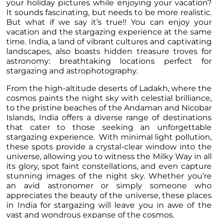
your holiday pictures while enjoying your vacation?
It sounds fascinating, but needs to be more realistic.
But what if we say it’s true!! You can enjoy your
vacation and the stargazing experience at the same
time. India, a land of vibrant cultures and captivating
landscapes, also boasts hidden treasure troves for
astronomy: breathtaking locations perfect for
stargazing and astrophotography.
From the high-altitude deserts of Ladakh, where the
cosmos paints the night sky with celestial brilliance,
to the pristine beaches of the Andaman and Nicobar
Islands, India offers a diverse range of destinations
that cater to those seeking an unforgettable
stargazing experience. With minimal light pollution,
these spots provide a crystal-clear window into the
universe, allowing you to witness the Milky Way in all
its glory, spot faint constellations, and even capture
stunning images of the night sky. Whether you’re
an avid astronomer or simply someone who
appreciates the beauty of the universe, these places
in India for stargazing will leave you in awe of the
vast and wondrous expanse of the cosmos.