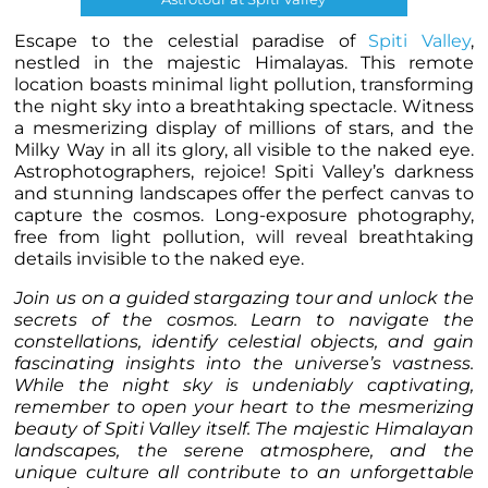
Escape to the celestial paradise of
Spiti Valley
,
nestled in the majestic Himalayas. This remote
location boasts minimal light pollution, transforming
the night sky into a breathtaking spectacle. Witness
a mesmerizing display of millions of stars, and the
Milky Way in all its glory, all visible to the naked eye.
Astrophotographers, rejoice! Spiti Valley’s darkness
and stunning landscapes offer the perfect canvas to
capture the cosmos. Long-exposure photography,
free from light pollution, will reveal breathtaking
details invisible to the naked eye.
Join us on a guided stargazing tour and unlock the
secrets of the cosmos. Learn to navigate the
constellations, identify celestial objects, and gain
fascinating insights into the universe’s vastness.
While the night sky is undeniably captivating,
remember to open your heart to the mesmerizing
beauty of Spiti Valley itself. The majestic Himalayan
landscapes, the serene atmosphere, and the
unique culture all contribute to an unforgettable