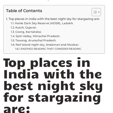
Table of Contents
Top places in India with the best night sky for stargazing are:
Hanle Dark Sky Reserve (HDSR), Ladakh:
Kutch, Gujarat:
Coorg, Karnataka:
Spiti Valley, Himachal Pradesh:
Tawang, Arunachal Pradesh:
Neil Island night sky, Andaman and Nicobar:
ENJOYED READING THIS? CONSIDER READING
Top places in
India with the
best night sky
for stargazing
are: