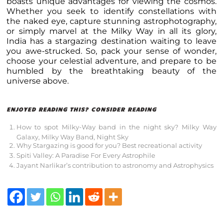
boasts unique advantages for viewing the cosmos.
Whether you seek to identify constellations with
the naked eye, capture stunning astrophotography,
or simply marvel at the Milky Way in all its glory,
India has a stargazing destination waiting to leave
you awe-strucked. So, pack your sense of wonder,
choose your celestial adventure, and prepare to be
humbled by the breathtaking beauty of the
universe above.
ENJOYED READING THIS? CONSIDER READING
How to spot Milky-Way band in the night sky? Milky Way
Galaxy, Milky Way Band, Night Sky
Why Stargazing is good for you? Best recreational activity
Spiti Valley: A Paradise For Every Astrophile
Jayant Narlikar’s contribution to astronomy and Astrophysics