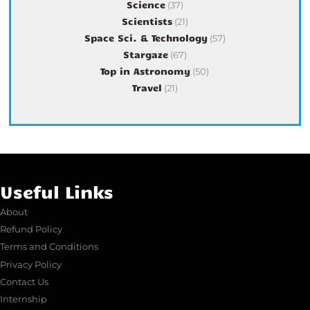
Science
(37)
Scientists
(21)
Space Sci. & Technology
(57)
Stargaze
(67)
Top in Astronomy
(50)
Travel
(21)
Useful Links
About
Refund Policy
Terms and Conditions
Privacy Policy
Contact Us
Internship