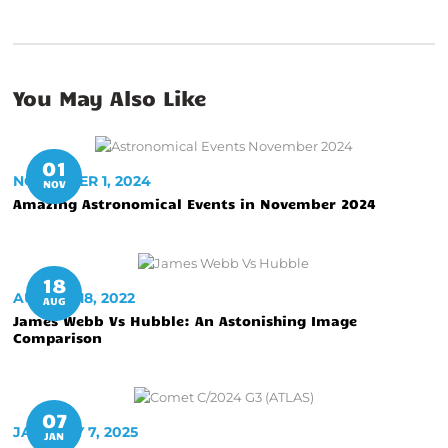
You May Also Like
01
NOVEMBER 1, 2024
NOV
Amazing Astronomical Events in November 2024
18
AUGUST 18, 2022
AUG
James Webb Vs Hubble: An Astonishing Image
Comparison
07
JANUARY 7, 2025
JAN