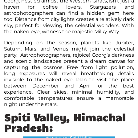
Coorg, nestled amidst the Western Ghats, isn’t just a
haven for coffee lovers. Stargazers and
astrophotographers can find a hidden gem here
too! Distance from city lights creates a relatively dark
sky, perfect for viewing the celestial wonders. With
the naked eye, witness the majestic Milky Way.
Depending on the season, planets like Jupiter,
Saturn, Mars, and Venus might join the celestial
party. Astrophotographers, rejoice! Coorg’s darkness
and scenic landscapes present a dream canvas for
capturing the cosmos. Free from light pollution,
long exposures will reveal breathtaking details
invisible to the naked eye. Plan to visit the place
between December and April for the best
experience. Clear skies, minimal humidity, and
comfortable temperatures ensure a memorable
night under the stars.
Spiti Valley, Himachal
Pradesh:
Astrotour at Spiti Valley