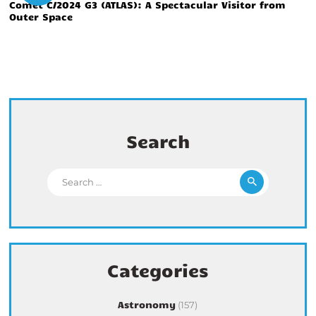
Comet C/2024 G3 (ATLAS): A Spectacular Visitor from
Outer Space
Search
Search for:
Categories
Astronomy
(157)