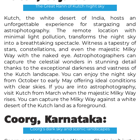
The Great Rann of Kutch night sky
Kutch, the white desert of India, hosts an
unforgettable experience for stargazing and
astrophotography. The remote location with
minimal light pollution, transforms the night sky
into a breathtaking spectacle. Witness a tapestry of
stars, constellations, and even the majestic Milky
Way with the naked eye. Astrophotographers can
capture the celestial wonders in stunning detail
thanks to the exceptional darkness and vastness of
the Kutch landscape. You can enjoy the night sky
from October to early May offering ideal conditions
with clear skies. If you are into astrophotography,
visit Kutch from March when the majestic Milky Way
rises. You can capture the Milky Way against a white
desert of the Kutch land as a foreground.
Coorg, Karnataka:
Coorg’s dark sky and scenic landscapes