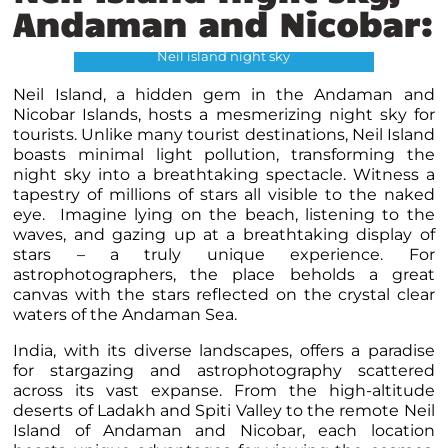
Andaman and Nicobar:
Neil island night sky
Neil Island, a hidden gem in the Andaman and
Nicobar Islands, hosts a mesmerizing night sky for
tourists. Unlike many tourist destinations, Neil Island
boasts minimal light pollution, transforming the
night sky into a breathtaking spectacle. Witness a
tapestry of millions of stars all visible to the naked
eye. Imagine lying on the beach, listening to the
waves, and gazing up at a breathtaking display of
stars – a truly unique experience. For
astrophotographers, the place beholds a great
canvas with the stars reflected on the crystal clear
waters of the Andaman Sea.
India, with its diverse landscapes, offers a paradise
for stargazing and astrophotography scattered
across its vast expanse. From the high-altitude
deserts of Ladakh and Spiti Valley to the remote Neil
Island of Andaman and Nicobar, each location