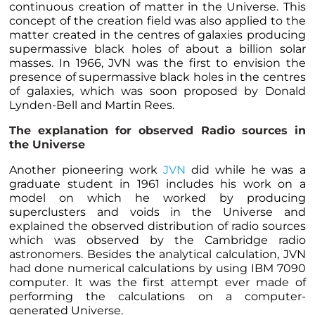
continuous creation of matter in the Universe. This
concept of the creation field was also applied to the
matter created in the centres of galaxies producing
supermassive black holes of about a billion solar
masses. In 1966, JVN was the first to envision the
presence of supermassive black holes in the centres
of galaxies, which was soon proposed by Donald
Lynden-Bell and Martin Rees.
The explanation for observed Radio sources in
the Universe
Another pioneering work
JVN
did while he was a
graduate student in 1961 includes his work on a
model on which he worked by producing
superclusters and voids in the Universe and
explained the observed distribution of radio sources
which was observed by the Cambridge radio
astronomers. Besides the analytical calculation, JVN
had done numerical calculations by using IBM 7090
computer. It was the first attempt ever made of
performing the calculations on a computer-
generated Universe.