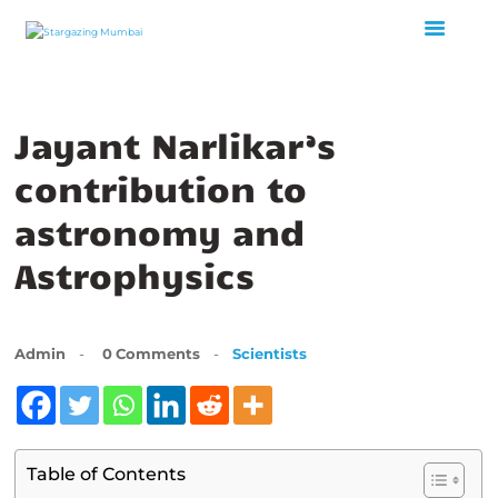
Jayant Narlikar’s
HOME
ABOUT US
contribution to
EVENTS
astronomy and
GALLERY
Astrophysics
BLOGS
VIDEOS
INTERNSHIP
Admin
0
Comments
Scientists
ACADEMY
Table of Contents