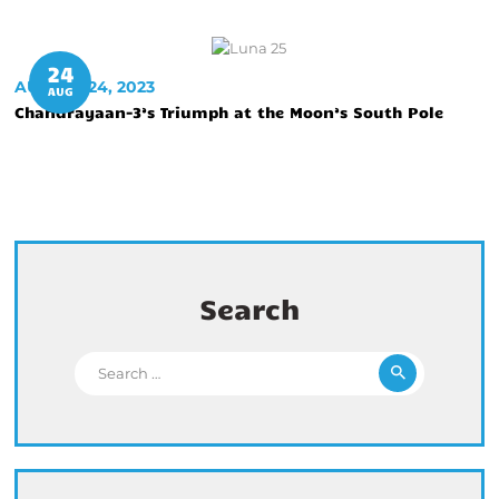
24
AUGUST 24, 2023
AUG
Chandrayaan-3’s Triumph at the Moon’s South Pole
Search
Search for: