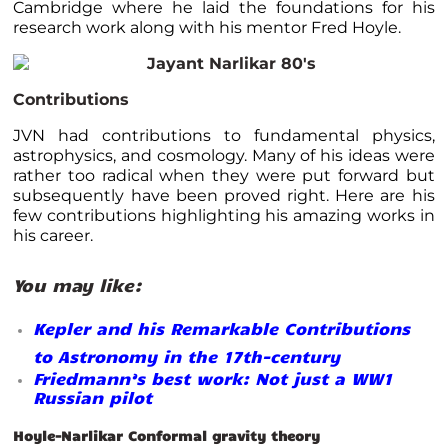
Cambridge where he laid the foundations for his
research work along with his mentor Fred Hoyle.
Contributions
JVN had contributions to fundamental physics,
astrophysics, and cosmology. Many of his ideas were
rather too radical when they were put forward but
subsequently have been proved right. Here are his
few contributions highlighting his amazing works in
his career.
You may like:
Kepler and his Remarkable Contributions
to Astronomy in the 17th-century
Friedmann’s best work: Not just a WW1
Russian pilot
Hoyle-Narlikar Conformal gravity theory