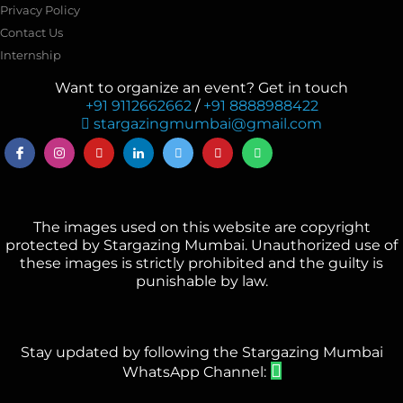
Privacy Policy
Contact Us
Internship
Want to organize an event? Get in touch
+91 9112662662
/
+91 8888988422
stargazingmumbai@gmail.com
The images used on this website are copyright
protected by Stargazing Mumbai. Unauthorized use of
these images is strictly prohibited and the guilty is
punishable by law.
Stay updated by following the Stargazing Mumbai
WhatsApp Channel: