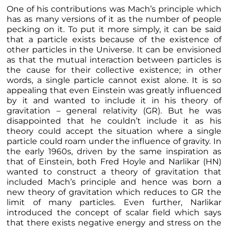
One of his contributions was Mach’s principle which
has as many versions of it as the number of people
pecking on it. To put it more simply, it can be said
that a particle exists because of the existence of
other particles in the Universe. It can be envisioned
as that the mutual interaction between particles is
the cause for their collective existence; in other
words, a single particle cannot exist alone. It is so
appealing that even Einstein was greatly influenced
by it and wanted to include it in his theory of
gravitation – general relativity (GR). But he was
disappointed that he couldn’t include it as his
theory could accept the situation where a single
particle could roam under the influence of gravity. In
the early 1960s, driven by the same inspiration as
that of Einstein, both Fred Hoyle and Narlikar (HN)
wanted to construct a theory of gravitation that
included Mach’s principle and hence was born a
new theory of gravitation which reduces to GR the
limit of many particles. Even further, Narlikar
introduced the concept of scalar field which says
that there exists negative energy and stress on the