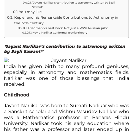
“Jayant Narlikar’s contribution to astronomy written by Sayli
Sawant”
You may like:
Kepler and his Remarkable Contributions to Astronomy in
the 17th-century
Friedmann’s best work: Not just a WW1 Russian pilot
Hoyle-Narlikar Conformal gravity theory
“Jayant Narlikar’s contribution to astronomy written
by Sayli Sawant”
India has given birth to many profound geniuses,
especially in astronomy and mathematics fields.
Narlikar was one of those blessings that India
received.
Childhood
Jayant Narlikar was born to Sumati Narlikar who was
a Sanskrit scholar and Vishnu Vasudev Narlikar who
was a Mathematics professor at Banaras Hindu
University. Narlikar took his early education where
his father was a professor and later ended up in