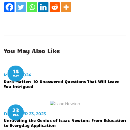
You May Also Like
14
MAY 14, 2024
MAY
Dark Matter: 10 Unaswered Questions That Will Leave
You Intrigued
23
DECEMBER 23, 2023
DEC
Unraveling the Genius of Isaac Newton: From Education
to Everyday Application