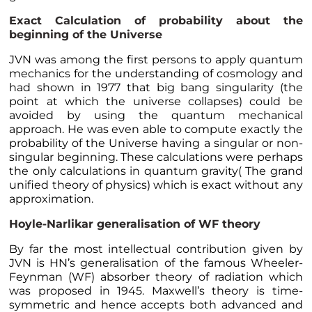
Exact Calculation of probability about the
beginning of the Universe
JVN was among the first persons to apply quantum
mechanics for the understanding of cosmology and
had shown in 1977 that big bang singularity (the
point at which the universe collapses) could be
avoided by using the quantum mechanical
approach. He was even able to compute exactly the
probability of the Universe having a singular or non-
singular beginning. These calculations were perhaps
the only calculations in quantum gravity( The grand
unified theory of physics) which is exact without any
approximation.
Hoyle-Narlikar generalisation of WF theory
By far the most intellectual contribution given by
JVN is HN’s generalisation of the famous Wheeler-
Feynman (WF) absorber theory of radiation which
was proposed in 1945. Maxwell’s theory is time-
symmetric and hence accepts both advanced and