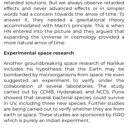
retarded solutions. But we always observe retarded
effects and never advanced effects or in simpler
words had a concern towards the arrow of time. To
answer it, they needed a gravitational theory
accommodated with Mach’s principle. This is when
HN entered into the picture and they argued that
expanding the Universe in cosmology provided a
more natural arrow of time.
Experimental space research
Another groundbreaking space research of Narlikar
includes his hypothesis that the Earth may be
bombarded by microorganisms from space. He even
suggested an experiment to verify under the
collaboration of several laboratories. The study
carried out by CCMB, Hyderabad, and NCCS, Pune
showed that several bacterial species could survive
in UV, including three new species. Further studies
are being carried out to verify whether they are from
earth or space. These studies are sponsored by ISRO
which is purely an Indian experiment.