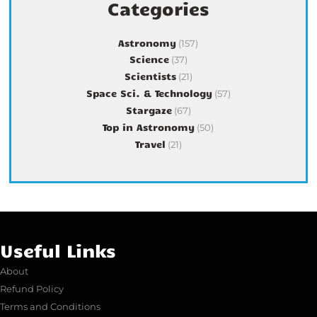
Categories
Astronomy
(157)
Science
(37)
Scientists
(21)
Space Sci. & Technology
(57)
Stargaze
(67)
Top in Astronomy
(50)
Travel
(21)
Useful Links
About
Refund Policy
Terms and Conditions