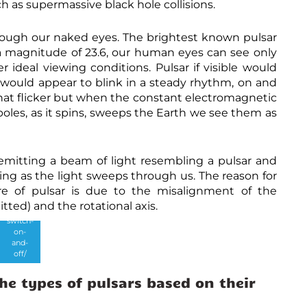
 as supermassive black hole collisions.
m
y
s
through our naked eyes. The brightest known pulsar
t
s a magnitude of 23.6, our human eyes can see only
e
r
deal viewing conditions. Pulsar if visible would
i
y would appear to blink in a steady rhythm, on and
o
sar that flicker but when the constant electromagnetic
u
Credits
s
:
poles, as it spins, sweeps the Earth we see them as
-
https://
m
astrobi
a
tes.org
g
/2019/1
emitting a beam of light resembling a pulsar and
n
1/14/m
e
nking as the light sweeps through us. The reason for
ysterio
t
us-
re of pulsar is due to the misalignment of the
a
pulsars
ted) and the rotational axis.
r
-that-
-
switch-
s
on-
t
and-
C
r
off/
r
o
e
n
he types of pulsars based on their
d
g
i
e
t
s