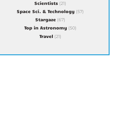
Scientists
(21)
Space Sci. & Technology
(57)
Stargaze
(67)
Top in Astronomy
(50)
Travel
(21)