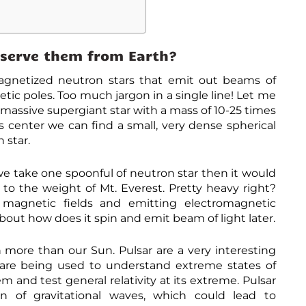
t
p
s
:
serve them from Earth?
/
/
p
magnetized neutron stars that emit out beams of
h
tic poles. Too much jargon in a single line! Let me
y
s
 massive supergiant star with a mass of 10-25 times
.
ts center we can find a small, very dense spherical
o
 star.
r
g
/
we take one spoonful of neutron star then it would
n
e
r to the weight of Mt. Everest. Pretty heavy right?
w
 magnetic fields and emitting electromagnetic
s
about how does it spin and emit beam of light later.
/
2
0
 more than our Sun. Pulsar are a very interesting
1
3
 are being used to understand extreme states of
-
m and test general relativity at its extreme. Pulsar
0
8
on of gravitational waves, which could lead to
-