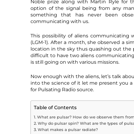
Noble prize along with Martin Ryle for th
option of the signal being from any man
something that has never been obser
communicating with us.
This possibility of aliens communicating
(LGM-1). After a month, she observed a sim
location in the sky thus quashing out the p
difficult to have two aliens communicating 
is still going on with various missions.
Now enough with the aliens, let’s talk abo
into the science of it let me present you a
for Pulsating Radio source.
Table of Contents
What are pulsar? How do we observe them from
Why do pulsar spin? What are the types of pulsa
What makes a pulsar radiate?