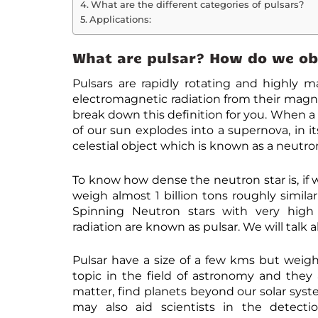
What are the different categories of pulsars?
Applications:
What are pulsar? How do we ob
Pulsars are rapidly rotating and highly 
electromagnetic radiation from their magne
break down this definition for you. When a
of our sun explodes into a supernova, in i
celestial object which is known as a neutron
To know how dense the neutron star is, if 
weigh almost 1 billion tons roughly simila
Spinning Neutron stars with very high
radiation are known as pulsar. We will talk 
Pulsar have a size of a few kms but weigh
topic in the field of astronomy and they
matter, find planets beyond our solar syste
may also aid scientists in the detecti