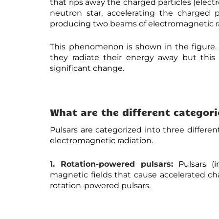
that rips away the charged particles (elect
neutron star, accelerating the charged p
producing two beams of electromagnetic ra
This phenomenon is shown in the figure. A
they radiate their energy away but thi
significant change.
What are the different categori
Pulsars are categorized into three differe
electromagnetic radiation.
1. Rotation-powered pulsars:
Pulsars (i
magnetic fields that cause accelerated ch
rotation-powered pulsars.