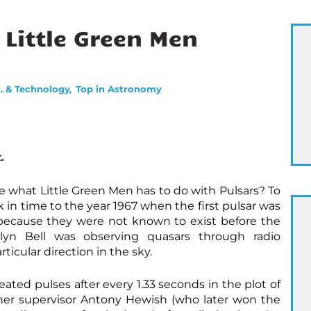
 Little Green Men
,
i. & Technology
Top in Astronomy
.
e what Little Green Men has to do with Pulsars? To
 in time to the year 1967 when the first pulsar was
y because they were not known to exist before the
lyn Bell was observing quasars through radio
rticular direction in the sky.
ted pulses after every 1.33 seconds in the plot of
her supervisor Antony Hewish (who later won the