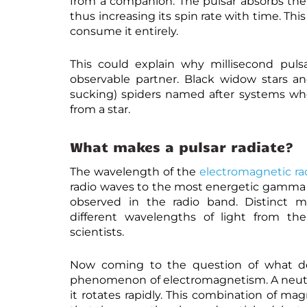
from a companion. The pulsar absorbs t
thus increasing its spin rate with time. Thi
consume it entirely.
This could explain why millisecond puls
observable partner. Black widow stars and
sucking) spiders named after systems whe
from a star.
What makes a pulsar radiate?
The wavelength of the
electromagnetic ra
radio waves to the most energetic gamma ra
observed in the radio band. Distinct m
different wavelengths of light from the
scientists.
Now coming to the question of what doe
phenomenon of electromagnetism. A neutron
it rotates rapidly. This combination of mag