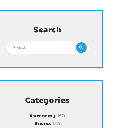
Search
Search for:
Categories
Astronomy
(157)
Science
(37)