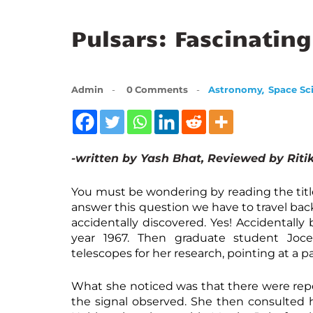
Pulsars: Fascinating
,
Admin
0
Comments
Astronomy
Space Sc
-written by Yash Bhat, Reviewed by Ritik
You must be wondering by reading the titl
answer this question we have to travel back
accidentally discovered. Yes! Accidentall
year 1967. Then graduate student Joce
telescopes for her research, pointing at a pa
What she noticed was that there were repea
the signal observed. She then consulted 