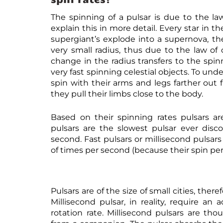
The spinning of a pulsar is due to the 
explain this in more detail. Every star in
supergiant’s explode into a supernova, th
very small radius, thus due to the law o
change in the radius transfers to the spi
very fast spinning celestial objects. To unde
spin with their arms and legs farther out
they pull their limbs close to the body.
Based on their spinning rates pulsars are
pulsars are the slowest pulsar ever disc
second. Fast pulsars or millisecond pulsar
of times per second (because their spin per
Pulsars are of the size of small cities, the
Millisecond pulsar, in reality, require a
rotation rate. Millisecond pulsars are t