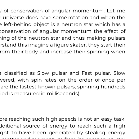
s
t
:
-
law of conservation of angular momentum. Let me
h
m
 the universe does have some rotation and when the
t
a
t
e left-behind object is a neutron star which has a
g
p
n
f conservation of angular momentum the effect of
s
e
nning of the neutron star and thus making pulsars
:
t
/
i
rstand this imagine a figure skater, they start their
/
c
 from their body and increase their spinning when
w
-
w
f
w
i
.
e
 classified as Slow pulsar and Fast pulsar. Slow
a
l
m
d
overed, with spin rates on the order of once per
a
s
s are the fastest known pulsars, spinning hundreds
h
z
.
t
o
iod is measured in milliseconds).
h
t
n
t
p
.
m
s
c
l
:
o
/
m
refore reaching such high speeds is not an easy task.
/
/
n additional source of energy to reach such a high
w
B
w
hought to have been generated by stealing energy
a
w
r