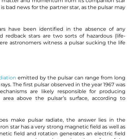
he matter and momentum from its companion star
.
e
s is bad news for the partner star, as the pulsar may
q
w
u
a
h
a
l
t
n
l
t
t
ars have been identified in the absence of any
s
p
a
-
s
 redback stars are two sorts of hazardous (life-
m
P
:
re astronomers witness a pulsar sucking the life
a
u
/
g
l
/
a
s
w
z
a
w
i
r
w
n
-
.
e
M
l
diation
emitted by the pulsar can range from long
.
a
a
o
g
b
ys. The first pulsar observed in the year 1967 was
r
n
m
echanisms are likely responsible for producing
g
e
a
/
 area above the pulsar’s surface, according to
t
n
m
i
a
a
z
g
g
e
e
n
d
r
s make pulsar radiate, the answer lies in the
e
-
.
 star has a very strong magnetic field as well as
t
R
c
h
a
o
o
netic field and rotation generates an electric field
t
r
t
m
t