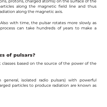
rons, protons, charged atoms) on the surface of the
s
a
/
p
articles along the magnetic field line and thus
-
t
t
s
a
i
a
:
diation along the magnetic axis.
t
n
g
/
t
g
/
/
r
-
p
w
lso with time, the pulsar rotates more slowly as
a
N
u
w
s process can take hundreds of years to make a
c
e
l
w
t
u
s
.
-
t
a
u
n
r
r
n
e
o
s
i
w
n
v
-
/
e
es of pulsars?
c
d
r
o
p
s
nt classes based on the source of the power of the
n
/
e
t
B
t
r
0
o
o
7
d
v
G
n general, isolated radio pulsars) with powerful
a
e
D
y
arged particles to produce radiation are known as
r
Q
.
s
C
c
y
Z
o
-
F
m
o
2
/
v
2