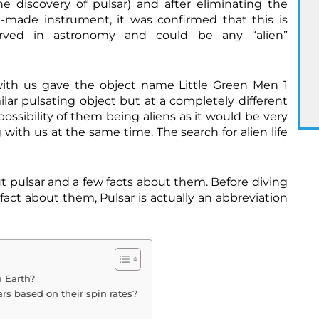
e discovery of pulsar) and after eliminating the
-made instrument, it was confirmed that this is
ved in astronomy and could be any “alien”
 with us gave the object name Little Green Men 1
ilar pulsating object but at a completely different
ossibility of them being aliens as it would be very
with us at the same time. The search for alien life
ut pulsar and a few facts about them. Before diving
 fact about them, Pulsar is actually an abbreviation
C
r
e
d
i
t
 Earth?
s
rs based on their spin rates?
:
h
t