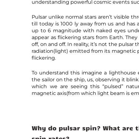
understanding powerful cosmic events such
Pulsar unlike normal stars aren’t visible 
till today is 1000 ly away from us and ha
up to 6 magnitude with naked eyes under i
appear as flickering stars from Earth. The
off, on and off. In reality, it’s not the pul
radiation(light) emitted from its magnetic 
flickering.
To understand this imagine a lighthouse 
the sailor on the ship, us, observing it bli
which we are seeing this “pulsed” natu
magnetic axis(from which light beam is emit
Why do pulsar spin? What are t
spin rates?