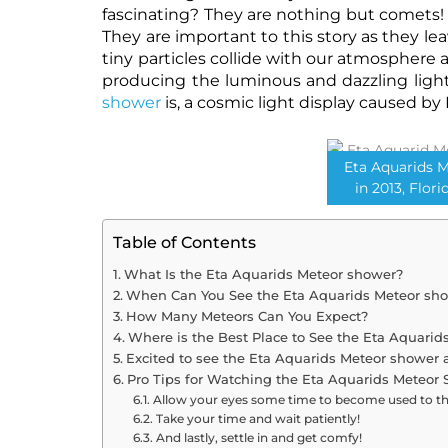
fascinating? They are nothing but comets!
They are important to this story as they lea
tiny particles collide with our atmosphere as
producing the luminous and dazzling ligh
shower
is, a cosmic light display caused by 
Eta Aquarids 
in 2013, Flori
Table of Contents
What Is the Eta Aquarids Meteor shower?
When Can You See the Eta Aquarids Meteor sh
How Many Meteors Can You Expect?
Where is the Best Place to See the Eta Aquari
Excited to see the Eta Aquarids Meteor shower 
Pro Tips for Watching the Eta Aquarids Meteor 
Allow your eyes some time to become used to t
Take your time and wait patiently!
And lastly, settle in and get comfy!