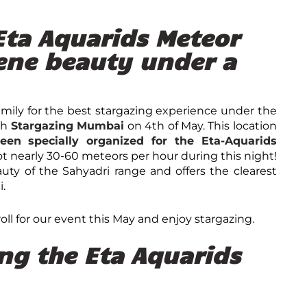
 Eta Aquarids Meteor
ene beauty under a
family for the best stargazing experience under the
th
Stargazing Mumbai
on
4
th
of May. This location
een specially organized for the Eta-Aquarids
ot nearly 30-60 meteors per hour during this night!
auty of the Sahyadri range and offers the clearest
i.
oll for our event this May and enjoy stargazing.
ing the Eta Aquarids