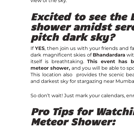
view of the sky.
Excited to see the
shower amidst ser
pitch dark sky?
If
YES
, then join us with your friends and 
dark magnificent skies of
Bhandardara
wi
itself is breathtaking.
This event has b
meteor shower,
and you will be able to sp
This location also provides the scenic be
and darkest sky for stargazing near Mumba
So don’t wait! Just mark your calendars, enr
Pro Tips for Watch
Meteor Shower: