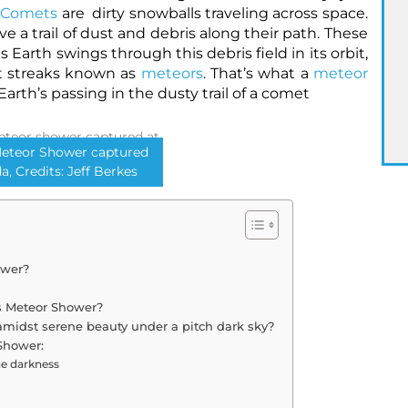
Comets
are dirty snowballs traveling across space.
ve a trail of dust and debris along their path. These
 Earth swings through this debris field in its orbit,
t streaks known as
meteors
. That’s what a
meteor
Earth’s passing in the dusty trail of a comet
Meteor Shower captured
da, Credits: Jeff Berkes
ower?
ds Meteor Shower?
amidst serene beauty under a pitch dark sky?
Shower:
he darkness