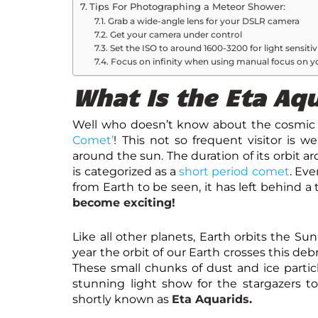
Tips For Photographing a Meteor Shower:
Grab a wide-angle lens for your DSLR camera
Get your camera under control
Set the ISO to around 1600-3200 for light sensitiv
Focus on infinity when using manual focus on y
What Is the Eta Aq
Well who doesn’t know about the cosmic 
Comet’
! This not so frequent visitor is w
around the sun. The duration of its orbit ar
is categorized as a
short period comet
. Eve
from Earth to be seen, it has left behind a tr
become exciting!
Like all other planets, Earth orbits the Su
year the orbit of our Earth crosses this deb
These small chunks of dust and ice partic
stunning light show for the stargazers to
shortly known as
Eta Aquarids.