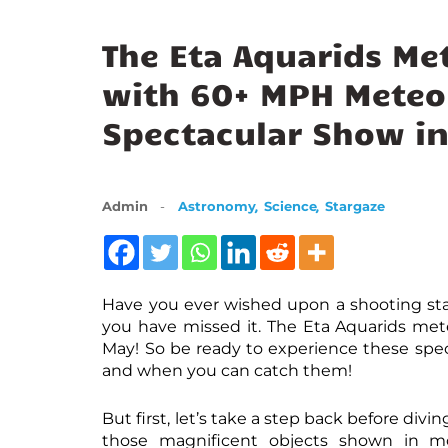
The Eta Aquarids Me
with 60+ MPH Meteor
Spectacular Show i
,
,
Admin
Astronomy
Science
Stargaze
Have you ever wished upon a shooting star
you have missed it. The Eta Aquarids mete
May! So be ready to experience these spect
and when you can catch them!
But first, let’s take a step back before divi
those magnificent objects shown in mov