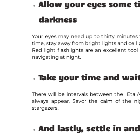
Allow your eyes some t
darkness
Your eyes may need up to thirty minutes t
time, stay away from bright lights and cell 
Red light flashlights are an excellent too
navigating at night.
Take your time and wait
There will be intervals between the Eta 
always appear. Savor the calm of the n
stargazers.
And lastly,
settle in an