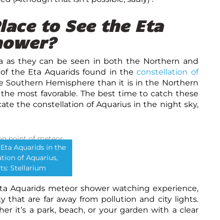
lace to See the Eta
hower?
a as they can be seen in both the Northern and
 of the Eta Aquarids found in the
constellation of
he Southern Hemisphere than it is in the Northern
he most favorable. The best time to catch these
ate the constellation of Aquarius in the night sky,
 Eta Aquarids in the
ation of Aquarius,
ts: Stellarium
Eta Aquarids meteor shower watching experience,
y that are far away from pollution and city lights.
her it’s a park, beach, or your garden with a clear