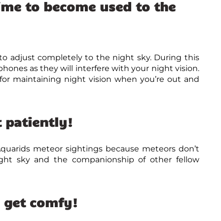
ime to become used to the
o adjust completely to the night sky. During this
phones as they will interfere with your night vision.
l for maintaining night vision when you’re out and
 patiently!
Aquarids meteor sightings because meteors don’t
ight sky and the companionship of other fellow
d get comfy!