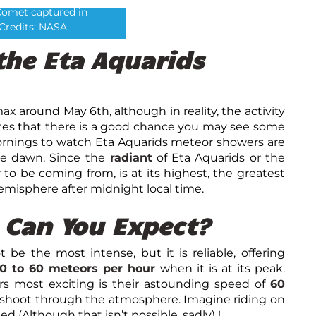
Comet captured in
Credits: NASA
the Eta Aquarids
limax around May
6
th
, although in reality, the activity
icates that there is a good chance you may see some
ornings to watch Eta Aquarids meteor showers are
re dawn. Since the
radiant
of Eta Aquarids or the
to be coming from, is at its highest, the greatest
misphere after midnight local time.
Can You Expect?
e the most intense, but it is reliable, offering
0 to 60 meteors per hour
when it is at its peak.
 most exciting is their astounding speed of
60
shoot through the atmosphere. Imagine riding on
d (Although that isn’t possible, sadly) !