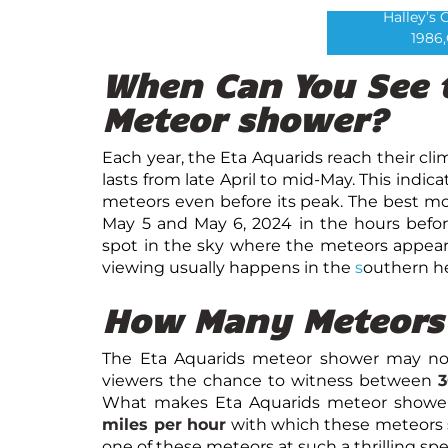
Halley’s 
1986,
When Can You See 
Meteor shower?
Each year, the Eta Aquarids reach their c
lasts from late April to mid-May. This ind
meteors even before its peak. The best m
May 5 and May 6, 2024 in the hours befo
spot in the sky where the meteors appear 
viewing usually happens in the
s
outhern he
How Many Meteors 
The Eta Aquarids meteor shower may not b
viewers the chance to witness between
3
What makes Eta Aquarids meteor showers
miles per hour
with which these meteors 
one of these meteors at such a thrilling spee