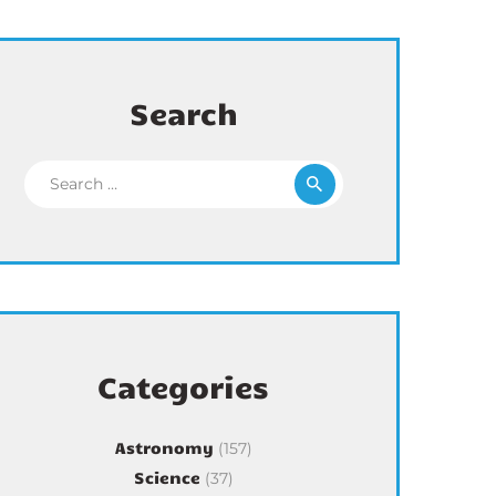
Search
Search for:
Categories
Astronomy
(157)
Science
(37)