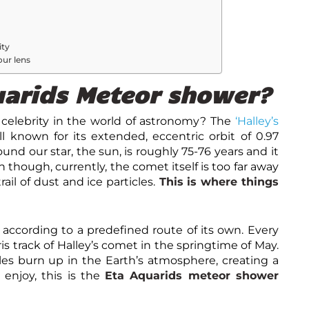
ity
our lens
uarids Meteor shower?
celebrity in the world of astronomy? The
‘Halley’s
ell known for its extended, eccentric orbit of 0.97
ound our star, the sun, is roughly 75-76 years and it
n though, currently, the comet itself is too far away
ail of dust and ice particles.
This is where things
n according to a predefined route of its own. Every
ris track of Halley’s comet in the springtime of May.
les burn up in the Earth’s atmosphere, creating a
 enjoy, this is the
Eta Aquarids meteor shower