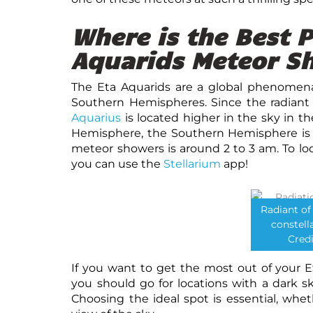
Where is the Best P
Aquarids Meteor S
The Eta Aquarids are a global phenomen
Southern Hemispheres. Since the radiant
Aquarius
is located higher in the sky in t
Hemisphere, the Southern Hemisphere is t
meteor showers is around 2 to 3 am. To loc
you can use the
Stellarium
app!
Radiant of
constell
Credi
If you want to get the most out of your 
you should go for locations with a dark sk
Choosing the ideal spot is essential, whet