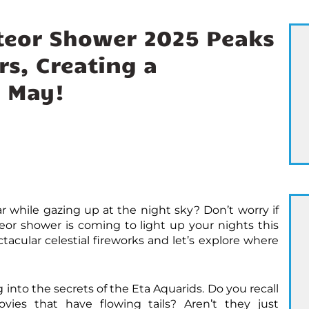
teor Shower 2025 Peaks
s, Creating a
n May!
 while gazing up at the night sky? Don’t worry if
or shower is coming to light up your nights this
acular celestial fireworks and let’s explore where
ng into the secrets of the Eta Aquarids. Do you recall
ies that have flowing tails? Aren’t they just