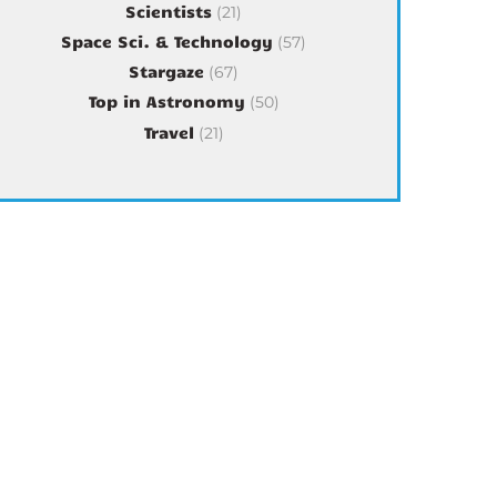
Scientists
(21)
Space Sci. & Technology
(57)
Stargaze
(67)
Top in Astronomy
(50)
Travel
(21)