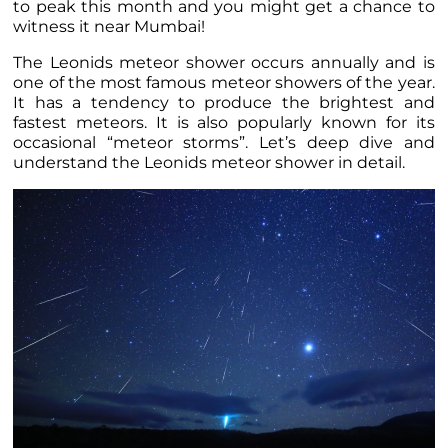
to peak this month and you might get a chance to
witness it near Mumbai!
The Leonids meteor shower occurs annually and is
one of the most famous meteor showers of the year.
It has a tendency to produce the brightest and
fastest meteors. It is also popularly known for its
occasional “meteor storms”. Let’s deep dive and
understand the Leonids meteor shower in detail.