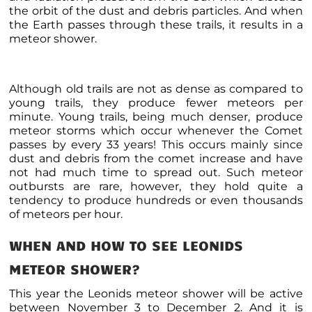
the orbit of the dust and debris particles. And when
the Earth passes through these trails, it results in a
meteor shower.
Although old trails are not as dense as compared to
young trails, they produce fewer meteors per
minute. Young trails, being much denser, produce
meteor storms which occur
whenever the Comet
passes by every 33 years! This occurs mainly since
dust and debris from the comet increase and have
not had much time to spread out. Such
meteor
outbursts are rare, however, they hold quite a
tendency to produce hundreds or even thousands
of meteors per hour.
WHEN AND HOW TO SEE LEONIDS
METEOR SHOWER
?
This year the Leonids meteor shower will be active
between November 3 to December 2. And it is