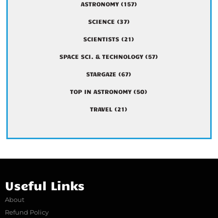
ASTRONOMY
(157)
SCIENCE
(37)
SCIENTISTS
(21)
SPACE SCI. & TECHNOLOGY
(57)
STARGAZE
(67)
TOP IN ASTRONOMY
(50)
TRAVEL
(21)
Useful Links
About
Refund Policy