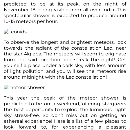
predicted to be at its peak, on the night of
November 18, being visible from all over India. This
spectacular shower is expected to produce around
10-15 meteors per hour.
To observe the longest and brightest meteors, look
towards the radiant of the constellation Leo,
near
the star Algieba. The meteors will seem to originate
from the said direction and streak the night! Get
yourself a place under a dark sky, with less amount
of light pollution, and you will see the meteors rise
around midnight with the Leo constellation!
This year the peak of the meteor shower is
predicted to be on a weekend, offering stargazers
the best opportunity to explore the luminous night
sky stress-free. So don’t miss out on getting an
ethereal experience! Here is a list of a few places to
look forward to, for experiencing a pleasant