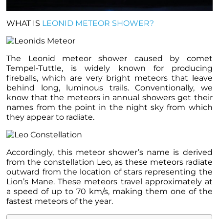
WHAT IS
LEONID METEOR SHOWER?
The Leonid meteor shower caused by comet
Tempel-Tuttle, is widely known for producing
fireballs, which are very bright meteors that leave
behind long, luminous trails. Conventionally, we
know that the meteors in annual showers get their
names from the point in the night sky from which
they appear to radiate.
Accordingly, this meteor shower’s name is derived
from the constellation Leo, as these meteors radiate
outward from the location of stars representing the
Lion’s Mane. These meteors travel approximately at
a speed of up to 70 km/s, making them one of the
fastest meteors of the year.