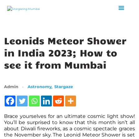
HOME
Leonids Meteor Shower
ABOUT US
in India 2023; How to
EVENTS
GALLERY
see it from Mumbai
BLOGS
VIDEOS
,
Admin
Astronomy
Stargaze
INTERNSHIP
ACADEMY
Brace yourselves for an ultimate cosmic light show!
You’ll be surprised to know that this month isn’t all
about Diwali fireworks, as a cosmic spectacle graces
the November sky. The Leonid Meteor Shower is set