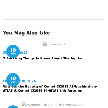
You May Also Like
10
JUNE 10, 2022
JUN
9 Amazing Things To Know About The Jupiter
10
OCTOBER 10, 2024
OCT
Witness the Beauty of Comet C/2023 A3-Tsuchinshan-
ATLAS & Comet C/2024 S1-ATLAS this Autumn