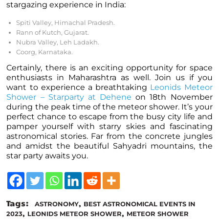
stargazing experience in India:
Spiti Valley, Himachal Pradesh.
Rann of Kutch, Gujarat.
Nubra Valley, Leh Ladakh.
Coorg, Karnataka.
Certainly, there is an exciting opportunity for space
enthusiasts in Maharashtra as well. Join us if you
want to experience a breathtaking
Leonids Meteor
Shower – Starparty at Dehene
on 18th November
during the peak time of the meteor shower. It’s your
perfect chance to escape from the busy city life and
pamper yourself with starry skies and fascinating
astronomical stories. Far from the concrete jungles
and amidst the beautiful Sahyadri mountains, the
star party awaits you.
Tags:
,
ASTRONOMY
BEST ASTRONOMICAL EVENTS IN
,
,
2023
LEONIDS METEOR SHOWER
METEOR SHOWER