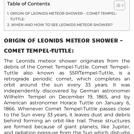
Table of Contents
ORIGIN OF LEONIDS METEOR SHOWER – COMET TEMPEL-
TUTTLE:
WHEN AND HOW TO SEE LEONIDS METEOR SHOWER?
ORIGIN OF LEONIDS METEOR SHOWER –
COMET TEMPEL-TUTTLE
:
The Leonids meteor shower originates from the
debris of the Comet Tempel-Tuttle.
Comet Tempel–
Tuttle also known as 55P/Tempel-Tuttle, is a
retrograde periodic comet, which completes an
orbit around the sun every 33 years. It was
independently discovered by German astronomer
Wilhelm Tempel on December 19, 1865, and by
American astronomer Horace Tuttle on January 6,
1866. Whenever Comet Tempel-Tuttle passes close
to the Sun every 33 years, it leaves dust and debris
behind forming an orbit-like trail.
These structures
are formed because of giant planets, like Jupiter,
and radiation pressure from the Sun which disturbs