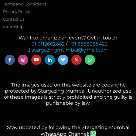
Terms and Conditions
Privacy Policy
Contact Us
Internship
Want to organize an event? Get in touch
+91 9112662662
/
+91 8888988422
stargazingmumbai@gmail.com
The images used on this website are copyright
protected by Stargazing Mumbai. Unauthorized use
of these images is strictly prohibited and the guilty is
punishable by law.
Stay updated by following the Stargazing Mumbai
WhatsApp Channel: