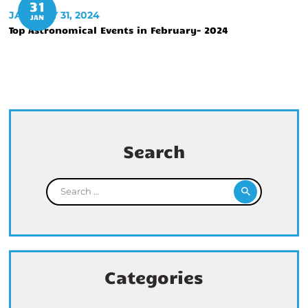
31
JANUARY 31, 2024
JAN
Top Astronomical Events in February- 2024
Search
Search for:
Categories