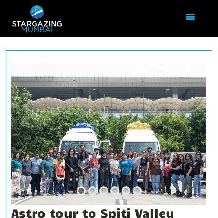
HOME
ABOUT US
EVENTS
GALLERY
BLOGS
VIDEOS
INTERNSHIP
ACADEMY
Astro tour to Spiti Valley