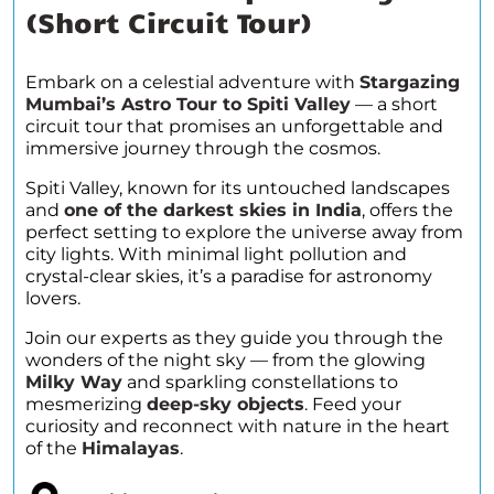
(Short Circuit Tour)
Embark on a celestial adventure with
Stargazing
Mumbai’s Astro Tour to Spiti Valley
— a short
circuit tour that promises an unforgettable and
immersive journey through the cosmos.
Spiti Valley, known for its untouched landscapes
and
one of the darkest skies in India
, offers the
perfect setting to explore the universe away from
city lights. With minimal light pollution and
crystal-clear skies, it’s a paradise for astronomy
lovers.
Join our experts as they guide you through the
wonders of the night sky — from the glowing
Milky Way
and sparkling constellations to
mesmerizing
deep-sky objects
. Feed your
curiosity and reconnect with nature in the heart
of the
Himalayas
.