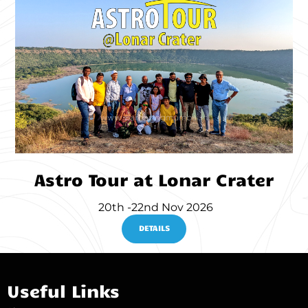
Astro Tour at Lonar Crater
20th -22nd Nov 2026
DETAILS
Useful Links