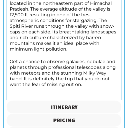
located in the northeastern part of Himachal
Pradesh. The average altitude of the valley is
12,500 ft resulting in one of the best
atmospheric conditions for stargazing. The
Spiti River runs through the valley with snow-
caps on each side. Its breathtaking landscapes
and rich culture characterized by barren
mountains makes it an ideal place with
minimum light pollution.
Get a chance to observe galaxies, nebulae and
planets through professional telescopes along
with meteors and the stunning Milky Way
band. It is definitely the trip that you do not
want the fear of missing out on.
ITINERARY
PRICING