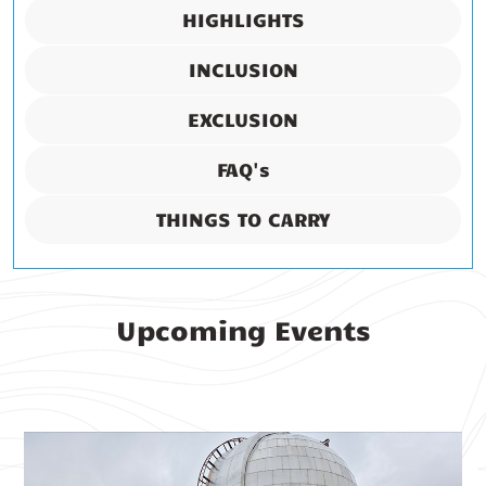
HIGHLIGHTS
INCLUSION
EXCLUSION
FAQ's
THINGS TO CARRY
Upcoming Events