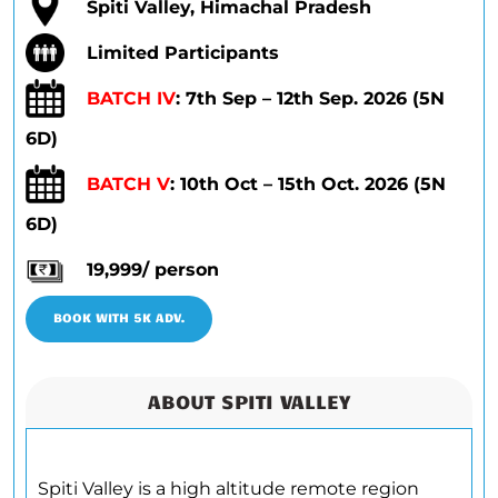
Spiti Valley, Himachal Pradesh
Limited Participants
BATCH IV
: 7th Sep – 12th Sep. 2026 (5N
6D)
BATCH V
: 10th Oct – 15th Oct. 2026 (5N
6D)
19,999/ person
BOOK WITH 5K ADV.
ABOUT SPITI VALLEY
Spiti Valley is a high altitude remote region