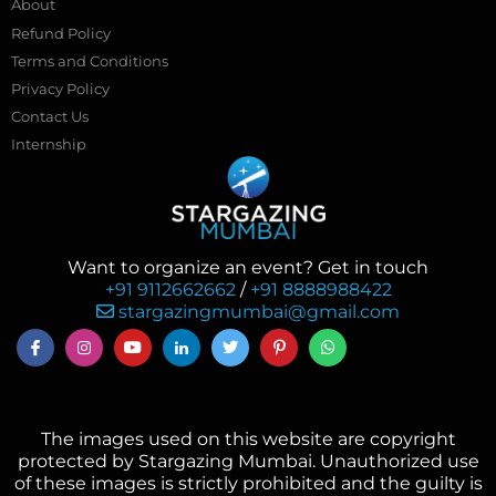
About
Refund Policy
Terms and Conditions
Privacy Policy
Contact Us
Internship
Want to organize an event? Get in touch
+91 9112662662
/
+91 8888988422
stargazingmumbai@gmail.com
The images used on this website are copyright
protected by Stargazing Mumbai. Unauthorized use
of these images is strictly prohibited and the guilty is