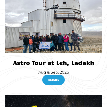
Astro Tour at Leh, Ladakh
Aug & Sep. 2026
DETAILS