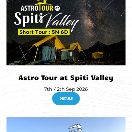
Astro Tour at Spiti Valley
7th -12th Sep 2026
DETAILS