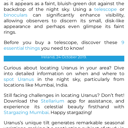
as it appears as a faint, bluish-green dot against the
backdrop of the night sky. Using a
telescope
or
binoculars
can significantly enhance visibility,
allowing observers to discern its small, disk-like
appearance and perhaps even glimpse its faint
rings.
Before you buy a telescope, discover these
9
essential things
you need to know!
Uranus photographed by Ralph Smyth, Lisburn, Northern
Ireland, 24 October 2019.
Curious about locating Uranus in your area? Dive
into detailed information on when and where to
spot Uranus
in the night sky, particularly from
locations like Mumbai, India.
Still facing challenges in locating Uranus? Don’t fret!
Download the
Stellarium
app for assistance, and
experience its celestial beauty firsthand with
Stargazing Mumbai
. Happy stargazing!
Uranus’s unique tilt generates remarkable seasonal