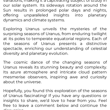
variations, making it a captivating subject of study in
our solar system. Its sideways rotation around the
Sun results in prolonged polar days and nights,
offering unparalleled insights into planetary
dynamics and climate systems.
Exploring Uranus unveils the mysteries of the
surprising seasons of Uranus, from enduring twilight
at its poles to temperate equatorial regions. Each of
the seasons of Uranus presents a distinctive
spectacle, enriching our understanding of celestial
diversity and planetary evolution.
The cosmic dance of the changing seasons of
Uranus reveals its stunning beauty and complexity.
Its azure atmosphere and intricate cloud pattern
mesmerise observers, inspiring awe and curiosity
about the universe.
Hopefully, you found this exploration of the seasons
of Uranus fascinating! If you have any questions or
insights to share, we’d love to hear from you. Feel
free to leave a comment below and continue the