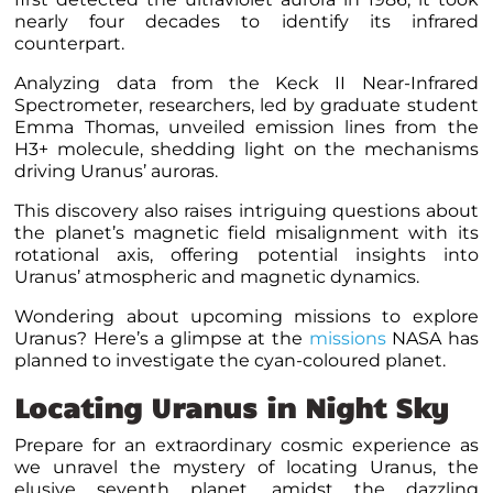
nearly four decades to identify its infrared
counterpart.
Analyzing data from the Keck II Near-Infrared
Spectrometer, researchers, led by graduate student
Emma Thomas, unveiled emission lines from the
H3+ molecule, shedding light on the mechanisms
driving Uranus’ auroras.
This discovery also raises intriguing questions about
the planet’s magnetic field misalignment with its
rotational axis, offering potential insights into
Uranus’ atmospheric and magnetic dynamics.
Wondering about upcoming missions to explore
Uranus? Here’s a glimpse at the
missions
NASA has
planned to investigate the cyan-coloured planet.
Locating Uranus in Night Sky
Prepare for an extraordinary cosmic experience as
we unravel the mystery of locating Uranus, the
elusive seventh planet, amidst the dazzling