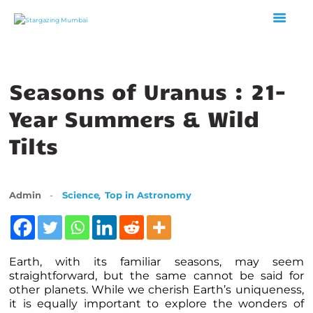
Seasons of Uranus : 21-
HOME
ABOUT US
Year Summers & Wild
EVENTS
Tilts
GALLERY
BLOGS
VIDEOS
,
Admin
Science
Top in Astronomy
INTERNSHIP
ACADEMY
Earth, with its familiar seasons, may seem
straightforward, but the same cannot be said for
other planets. While we cherish Earth’s uniqueness,
it is equally important to explore the wonders of