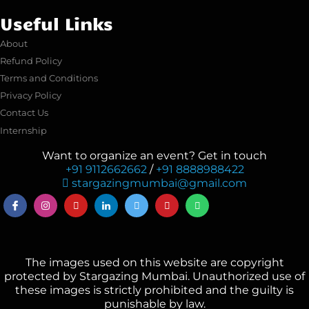
Useful Links
About
Refund Policy
Terms and Conditions
Privacy Policy
Contact Us
Internship
Want to organize an event? Get in touch
+91 9112662662
/
+91 8888988422
stargazingmumbai@gmail.com
The images used on this website are copyright
protected by Stargazing Mumbai. Unauthorized use of
these images is strictly prohibited and the guilty is
punishable by law.