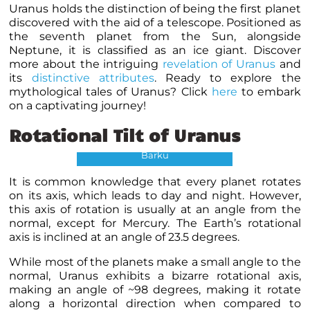
Uranus holds the distinction of being the first planet
discovered with the aid of a telescope. Positioned as
the seventh planet from the Sun, alongside
Neptune, it is classified as an ice giant. Discover
more about the intriguing
revelation of Uranus
and
its
distinctive attributes
.
Ready to explore the
mythological tales of Uranus? Click
here
to embark
on a captivating journey!
Tilt of Planets Credits:
Rotational Tilt of Uranus
NASA/JPL-Caltech/Richard
Barku
It is common knowledge that every planet rotates
on its axis, which leads to day and night. However,
this axis of rotation is usually at an angle from the
normal, except for Mercury. The Earth’s rotational
axis is inclined at an angle of 23.5 degrees.
While most of the planets make a small angle to the
normal, Uranus exhibits a bizarre rotational axis,
making an angle of ~98 degrees, making it rotate
along a horizontal direction when compared to