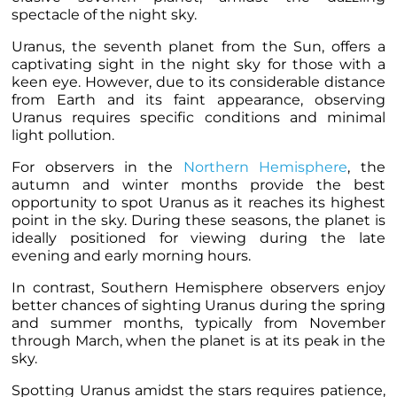
spectacle of the night sky.
Uranus, the seventh planet from the Sun, offers a
captivating sight in the night sky for those with a
keen eye. However, due to its considerable distance
from Earth and its faint appearance, observing
Uranus requires specific conditions and minimal
light pollution.
For observers in the
Northern Hemisphere
, the
autumn and winter months provide the best
opportunity to spot Uranus as it reaches its highest
point in the sky. During these seasons, the planet is
ideally positioned for viewing during the late
evening and early morning hours.
In contrast, Southern Hemisphere observers enjoy
better chances of sighting Uranus during the spring
and summer months, typically from November
through March, when the planet is at its peak in the
sky.
Spotting Uranus amidst the stars requires patience,