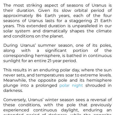
The most striking aspect of seasons of Uranus is
their duration. Given its slow orbital period of
approximately 84 Earth years, each of the four
seasons of Uranus lasts for a staggering 21 Earth
years. This extended duration is unparalleled in our
solar system and dramatically shapes the climate
and conditions on the planet.
During Uranus’ summer season
, one of its poles,
along with a significant portion of the
corresponding hemisphere, is bathed in continuous
sunlight for an entire 21-year period.
This results in an enduring polar day, where the sun
never sets, and temperatures soar to extreme levels.
Meanwhile, the opposite pole and its hemisphere
plunge into a prolonged
polar night
shrouded in
darkness.
Conversely, Uranus’ winter season sees a reversal of
these conditions, with the pole that previously
experienced continuous daylight, enduring an