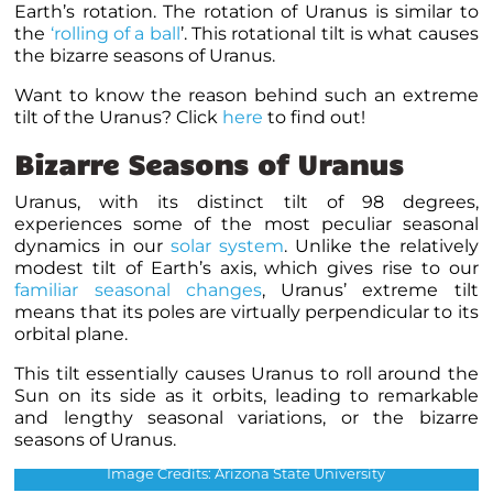
Earth’s rotation. The rotation of Uranus is similar to
the
‘rolling of a ball
’. This rotational tilt is what causes
the bizarre seasons of Uranus.
Want to know the reason behind such an extreme
tilt of the Uranus? Click
here
to find out!
Bizarre Seasons of Uranus
Uranus, with its distinct tilt of 98 degrees,
experiences some of the most peculiar seasonal
dynamics in our
solar system
. Unlike the relatively
modest tilt of Earth’s axis, which gives rise to our
familiar seasonal changes
, Uranus’ extreme tilt
means that its poles are virtually perpendicular to its
orbital plane.
This tilt essentially causes Uranus to roll around the
Sun on its side as it orbits, leading to remarkable
and lengthy seasonal variations, or the bizarre
seasons of Uranus.
The seasons of Uranus.
Image Credits: Arizona State University