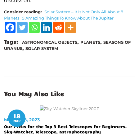
discussion.
Consider reading:
Solar System – It Is Not Only All About 8
Planets
9 Amazing Things To Know About The Jupiter
Tags:
,
,
ASTRONOMICAL OBJECTS
PLANETS
SEASONS OF
,
URANUS
SOLAR SYSTEM
You May Also Like
18
MARCH 18, 2023
MAR
Our Picks for the Top 3 Best Telescopes for Beginners.
Sky-Watcher, Telescope, astrophotography