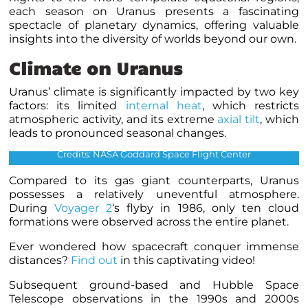
each season on Uranus presents a fascinating
spectacle of planetary dynamics, offering valuable
insights into the diversity of worlds beyond our own
.
Climate on Uranus
Uranus’ climate is significantly impacted by two key
factors: its limited
internal heat
, which restricts
Uranus’ southern hemisphere in approximate natural colour
atmospheric activity, and its extreme
axial tilt
, which
(left) and in higher wavelengths (right), showing its faint
leads to pronounced seasonal changes.
cloud bands and atmospheric “hood” as seen by Voyager 2
Credits: NASA Goddard Space Flight Center
Compared to its gas giant counterparts, Uranus
possesses a relatively uneventful atmosphere.
During
Voyager 2
‘s flyby in 1986, only ten cloud
formations were observed across the entire planet.
Ever wondered how spacecraft conquer immense
distances?
Find out
in this captivating video!
Subsequent ground-based and Hubble Space
Telescope observations in the 1990s and 2000s