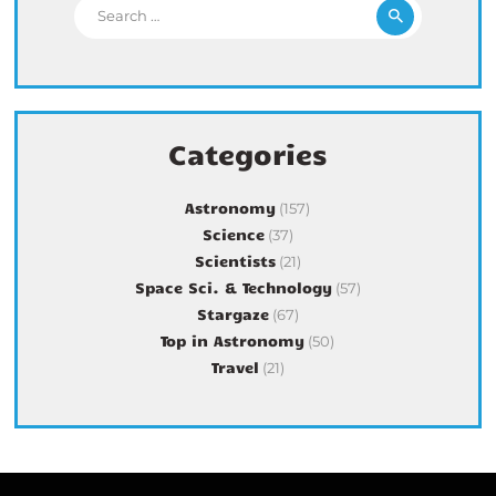
Search for:
Categories
Astronomy
(157)
Science
(37)
Scientists
(21)
Space Sci. & Technology
(57)
Stargaze
(67)
Top in Astronomy
(50)
Travel
(21)