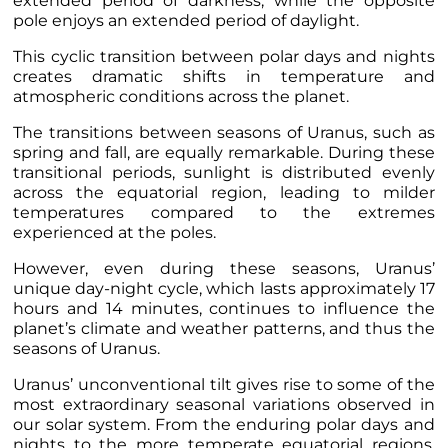
extended period of darkness, while the opposite
pole enjoys an extended period of daylight.
This cyclic transition between polar days and nights
creates dramatic shifts in temperature and
atmospheric conditions across the planet.
The transitions between seasons of Uranus, such as
spring and fall, are equally remarkable. During these
transitional periods, sunlight is distributed evenly
across the equatorial region, leading to milder
temperatures compared to the extremes
experienced at the poles.
However, even during these seasons, Uranus’
unique day-night cycle, which lasts approximately 17
hours and 14 minutes, continues to influence the
planet’s climate and weather patterns, and thus the
seasons of Uranus.
Uranus’ unconventional tilt gives rise to some of the
most extraordinary seasonal variations observed in
our solar system. From the enduring polar days and
nights to the more temperate equatorial regions,