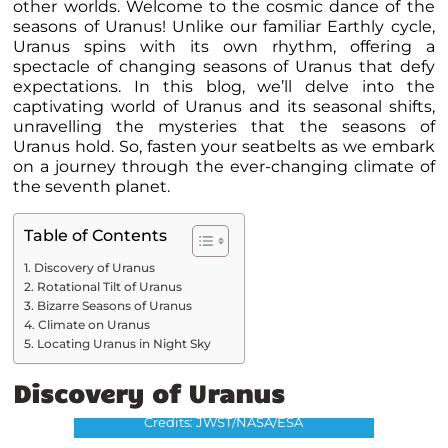
other worlds. Welcome to the cosmic dance of the
seasons of Uranus! Unlike our familiar Earthly cycle,
Uranus spins with its own rhythm, offering a
spectacle of changing seasons of Uranus that defy
expectations. In this blog, we’ll delve into the
captivating world of Uranus and its seasonal shifts,
unravelling the mysteries that the seasons of
Uranus hold
. So, fasten your seatbelts as we embark
on a journey through the ever-changing climate of
the seventh planet.
Table of Contents
Discovery of Uranus
Rotational Tilt of Uranus
Bizarre Seasons of Uranus
Climate on Uranus
Locating Uranus in Night Sky
Discovery of Uranus
Uranus
Credits: JWST/NASA/ESA