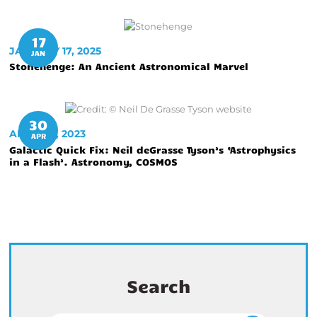
17
JANUARY 17, 2025
JAN
Stonehenge: An Ancient Astronomical Marvel
30
APRIL 30, 2023
APR
Galactic Quick Fix: Neil deGrasse Tyson’s ‘Astrophysics
in a Flash’. Astronomy, COSMOS
Search