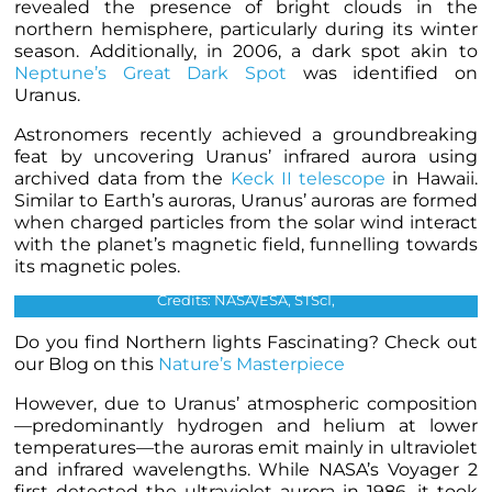
revealed the presence of bright clouds in the
northern hemisphere, particularly during its winter
season. Additionally, in 2006, a dark spot akin to
Neptune’s Great Dark Spot
was identified on
Uranus.
Astronomers recently achieved a groundbreaking
feat by uncovering Uranus’ infrared aurora using
archived data from the
Keck II telescope
in Hawaii.
Similar to Earth’s auroras, Uranus’ auroras are formed
when charged particles from the solar wind interact
with the planet’s magnetic field, funnelling towards
The first dark spot observed on Uranus. Image was obtained
its magnetic poles.
by ACS on HST in 2006.
Credits: NASA/ESA, STScI,
Do you find Northern lights Fascinating? Check out
our Blog on this
Nature’s Masterpiece
However, due to Uranus’ atmospheric composition
—predominantly hydrogen and helium at lower
temperatures—the auroras emit mainly in ultraviolet
and infrared wavelengths. While NASA’s Voyager 2
first detected the ultraviolet aurora in 1986, it took