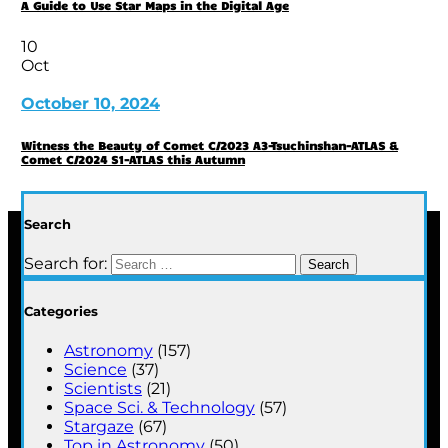
A Guide to Use Star Maps in the Digital Age
10
Oct
October 10, 2024
Witness the Beauty of Comet C/2023 A3-Tsuchinshan-ATLAS &
Comet C/2024 S1-ATLAS this Autumn
Search
Search for:
Categories
Astronomy
(157)
Science
(37)
Scientists
(21)
Space Sci. & Technology
(57)
Stargaze
(67)
Top in Astronomy
(50)