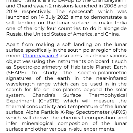
mission, and it is a follow-up to the Chandrayaan 1
and Chandrayaan 2 missions launched in 2008 and
2019 respectively. The spacecraft which was
launched on 14 July 2023 aims to demonstrate a
soft landing on the lunar surface to make India
one of the only four countries to do it alongside
Russia, the United States of America, and China.
Apart from making a soft landing on the lunar
surface, specifically in the south polar region of the
moon,
Chandrayaan 3
also aims to achieve various
objectives using the instruments on board it such
as Spectro-polarimetry of Habitable Planet Earth
(SHAPE) to study the spectro-polarimetric
signatures of the earth in the near-infrared
wavelength range which can be used in in the
search for life on exo-planets beyond the solar
system, Chandra’s Surface Thermophysical
Experiment (ChaSTE) which will measure the
thermal conductivity and temperature of the lunar
surface, Alpha Particle X-Ray Spectrometer (APXS)
which will derive the chemical composition and
infer mineralogical composition of the lunar
surface and other various in-situ experiments.