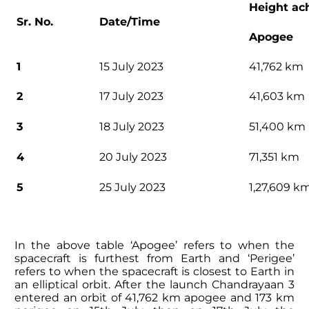
Height ac
Sr. No.
Date/Time
Apogee
1
15 July 2023
41,762 km
2
17 July 2023
41,603 km
3
18 July 2023
51,400 km
4
20 July 2023
71,351 km
5
25 July 2023
1,27,609 k
In the above table ‘Apogee’ refers to when the
spacecraft is furthest from Earth and ‘Perigee’
refers to when the spacecraft is closest to Earth in
an elliptical orbit. After the launch Chandrayaan 3
entered an orbit of 41,762 km apogee and 173 km