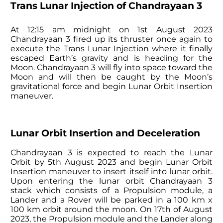
Trans Lunar Injection of Chandrayaan 3
At 12:15 am midnight on 1st August 2023
Chandrayaan 3 fired up its thruster once again to
execute the Trans Lunar Injection where it finally
escaped Earth’s gravity and is heading for the
Moon. Chandrayaan 3 will fly into space toward the
Moon and will then be caught by the Moon’s
gravitational force and begin Lunar Orbit Insertion
maneuver.
Lunar Orbit Insertion and Deceleration
Chandrayaan 3 is expected to reach the Lunar
Orbit by 5th August 2023 and begin Lunar Orbit
Insertion maneuver to insert itself into lunar orbit.
Upon entering the lunar orbit Chandrayaan 3
stack which consists of a Propulsion module, a
Lander and a Rover will be parked in a 100 km x
100 km orbit around the moon. On 17th of August
2023, the Propulsion module and the Lander along