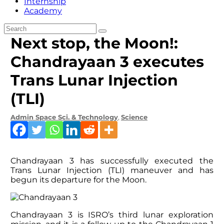
Internship
Academy
Next stop, the Moon!:
Chandrayaan 3 executes
Trans Lunar Injection
(TLI)
Admin
Space Sci. & Technology
,
Science
Chandrayaan 3 has successfully executed the
Trans Lunar Injection (TLI) maneuver and has
begun its departure for the Moon.
Chandrayaan 3 is ISRO’s third lunar exploration