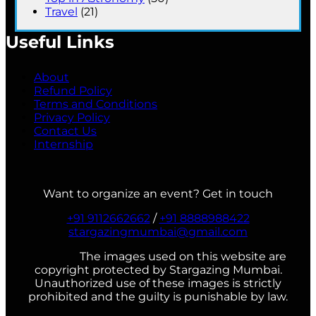
Travel
(21)
Useful Links
About
Refund Policy
Terms and Conditions
Privacy Policy
Contact Us
Internship
Want to organize an event? Get in touch
+91 9112662662
/
+91 8888988422
stargazingmumbai@gmail.com
The images used on this website are
copyright protected by Stargazing Mumbai.
Unauthorized use of these images is strictly
prohibited and the guilty is punishable by law.