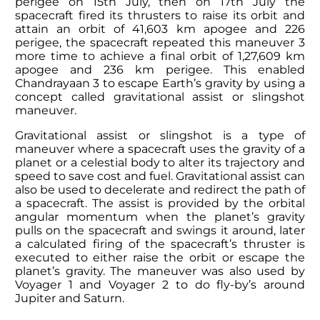
perigee on 15th July, then on 17th July the
spacecraft fired its thrusters to raise its orbit and
attain an orbit of 41,603 km apogee and 226
perigee, the spacecraft repeated this maneuver 3
more time to achieve a final orbit of 1,27,609 km
apogee and 236 km perigee. This enabled
Chandrayaan 3 to escape Earth’s gravity by using a
concept called gravitational assist or slingshot
maneuver.
Gravitational assist or slingshot is a type of
maneuver where a spacecraft uses the gravity of a
planet or a celestial body to alter its trajectory and
speed to save cost and fuel. Gravitational assist can
also be used to decelerate and redirect the path of
a spacecraft. The assist is provided by the orbital
angular momentum when the planet’s gravity
pulls on the spacecraft and swings it around, later
a calculated firing of the spacecraft’s thruster is
executed to either raise the orbit or escape the
planet’s gravity. The maneuver was also used by
Voyager 1 and Voyager 2 to do fly-by’s around
Jupiter and Saturn.