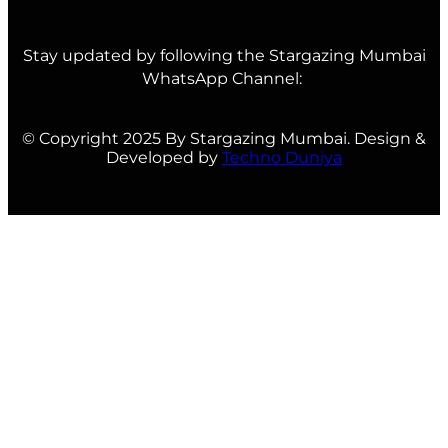
Stay updated by following the Stargazing Mumbai
WhatsApp Channel:
© Copyright 2025 By Stargazing Mumbai. Design &
Developed by
Techno Duniya