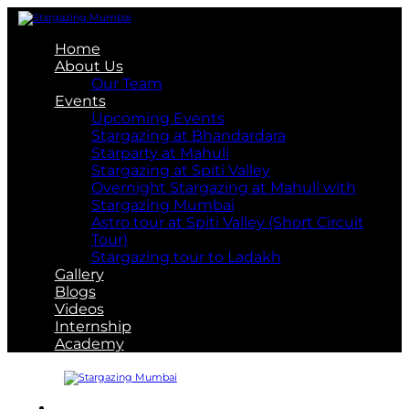
Home
About Us
Our Team
Events
Upcoming Events
Stargazing at Bhandardara
Starparty at Mahuli
Stargazing at Spiti Valley
Overnight Stargazing at Mahuli with
Stargazing Mumbai
Astro tour at Spiti Valley (Short Circuit
Tour)
Stargazing tour to Ladakh
Gallery
Blogs
Videos
Internship
Academy
About