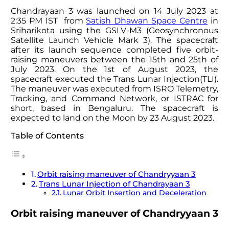
Chandrayaan 3 was launched on 14 July 2023 at
2:35 PM IST from
Satish Dhawan Space Centre
in
Sriharikota using the GSLV-M3 (Geosynchronous
Satellite Launch Vehicle Mark 3). The spacecraft
after its launch sequence completed five orbit-
raising maneuvers between the 15th and 25th of
July 2023. On the 1st of August 2023, the
spacecraft executed the Trans Lunar Injection(TLI).
The maneuver was executed from ISRO Telemetry,
Tracking, and Command Network, or ISTRAC for
short, based in Bengaluru. The spacecraft is
expected to land on the Moon by 23 August 2023.
Table of Contents
Orbit raising maneuver of Chandryyaan 3
Trans Lunar Injection of Chandrayaan 3
Lunar Orbit Insertion and Deceleration
Orbit raising maneuver of Chandryyaan 3