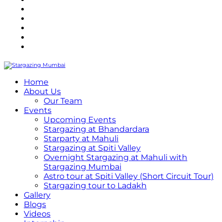
Refund Policy
Terms and Conditions
Privacy Policy
Contact Us
Internship
Home
About Us
Our Team
Events
Upcoming Events
Stargazing at Bhandardara
Starparty at Mahuli
Stargazing at Spiti Valley
Overnight Stargazing at Mahuli with
Stargazing Mumbai
Astro tour at Spiti Valley (Short Circuit Tour)
Stargazing tour to Ladakh
Gallery
Blogs
Videos