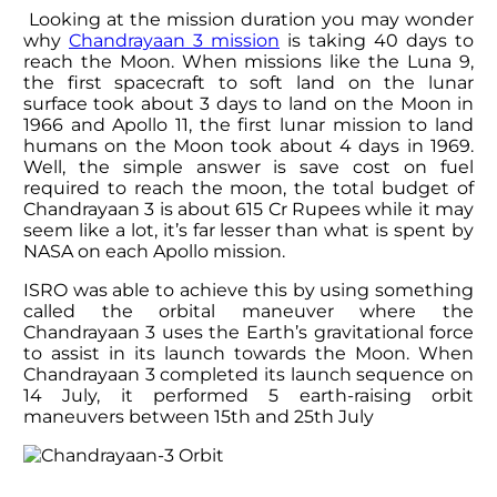
Looking at the mission duration you may wonder
why
Chandrayaan 3 mission
is taking 40 days to
reach the Moon. When missions like the Luna 9,
the first spacecraft to soft land on the lunar
surface took about 3 days to land on the Moon in
1966 and Apollo 11, the first lunar mission to land
humans on the Moon took about 4 days in 1969.
Well, the simple answer is save cost on fuel
required to reach the moon, the total budget of
Chandrayaan 3 is about 615 Cr Rupees while it may
seem like a lot, it’s far lesser than what is spent by
NASA on each Apollo mission.
ISRO was able to achieve this by using something
called the orbital maneuver where the
Chandrayaan 3 uses the Earth’s gravitational force
to assist in its launch towards the Moon. When
Chandrayaan 3 completed its launch sequence on
14 July, it performed 5 earth-raising orbit
maneuvers between 15th and 25th July