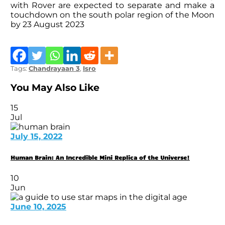
with Rover are expected to separate and make a
touchdown on the south polar region of the Moon
by 23 August 2023
Tags:
Chandrayaan 3
,
Isro
You May Also Like
15
Jul
July 15, 2022
Human Brain: An Incredible Mini Replica of the Universe!
10
Jun
June 10, 2025