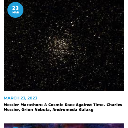
23
MAR
MARCH 23, 2023
Messier Marathon: A Cosmic Race Against Time. Charles
Messier, Orion Nebula, Andromeda Galaxy