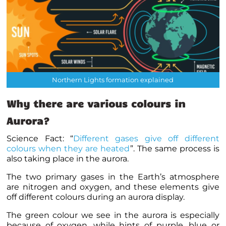
Northern Lights formation explained
Why there are various colours in
Aurora?
Science Fact: “
Different gases give off different
colours when they are heated
”. The same process is
also taking place in the aurora.
The two primary gases in the Earth’s atmosphere
are nitrogen and oxygen, and these elements give
off different colours during an aurora display.
The green colour we see in the aurora is especially
because of oxygen, while hints of purple, blue or