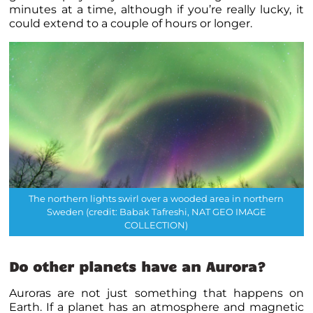
minutes at a time, although if you’re really lucky, it
could extend to a couple of hours or longer.
The northern lights swirl over a wooded area in northern
Sweden (credit: Babak Tafreshi, NAT GEO IMAGE
COLLECTION)
Do other planets have an Aurora?
Auroras are not just something that happens on
Earth. If a planet has an atmosphere and magnetic