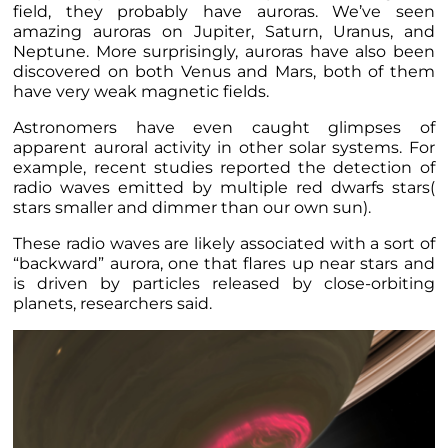
field, they probably have auroras. We’ve seen
amazing auroras on Jupiter, Saturn, Uranus, and
Neptune. More surprisingly, auroras have also been
discovered on both Venus and Mars, both of them
have very weak magnetic fields.
Astronomers have even caught glimpses of
apparent auroral activity in other solar systems. For
example, recent studies reported the detection of
radio waves emitted by multiple red dwarfs stars(
stars smaller and dimmer than our own sun).
These radio waves are likely associated with a sort of
“backward” aurora, one that flares up near stars and
is driven by particles released by close-orbiting
planets, researchers said.