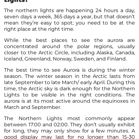
The northern lights are happening 24 hours a day,
seven days a week, 365 days a year, but that doesn’t
mean they’re easy to spot; you need to be at the
right place at the right time.
While the best places to see the aurora are
concentrated around the polar regions,
usually
closer to the Arctic Circle, including Alaska, Canada,
Iceland, Greenland, Norway, Sweden, and Finland.
The best time to see Aurora is during the winter
season.
The winter season in the Arctic lasts from
late September to late March/ early April. During this
time, the Arctic sky is dark enough for the Northern
Lights to be visible in the right conditions. The
aurora is at its most active around the equinoxes in
March and September.
The Northern Lights most commonly appear
between 17:00 and 02:00. They don’t usually exhibit
for long, they may only show for a few minutes. A
good display may last for no longer than 15-30