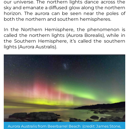
our universe.
The northern lights dance across the
sky and emanate a diffused glow along the northern
horizon. The aurora can be seen near the poles of
both the northern and southern hemispheres.
In the Northern Hemisphere, the phenomenon is
called the northern lights (Aurora Borealis), while in
the Southern Hemisphere, it’s called the southern
lights (Aurora Australis).
Aurora Australis from Beerbarrel Beach (credit: James Stone,