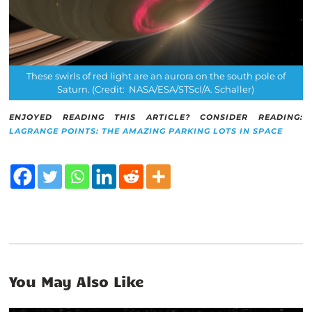
These swirls of red light are an aurora on the south pole of
Saturn. (Credit: NASA/ESA/STScI/A. Schaller)
ENJOYED READING THIS ARTICLE? CONSIDER READING:
LAGRANGE POINTS: THE AMAZING PARKING LOTS IN SPACE
You May Also Like