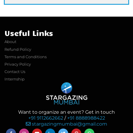
Useful Links
About
Refund Policy
Terms and Conditions
Privacy Policy
Contact Us
Internship
Want to organize an event? Get in touch
+91 9112662662
/
+91 8888988422
stargazingmumbai@gmail.com