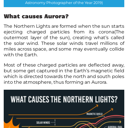
Astronomy Photographer of the Year 2019)
What causes Aurora?
The Northern Lights are formed when the sun starts
ejecting charged particles from its corona(The
outermost layer of the sun), creating what’s called
the solar wind. These solar winds travel millions of
miles across space, and some may eventually collide
with the Earth.
Most of these charged particles are deflected away,
but some get captured in the Earth’s magnetic field
which is directed towards the north and south poles
into the atmosphere, thus forming an Aurora.