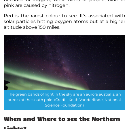
pink are caused by nitrogen.
Red is the rarest colour to see. It’s associated with
solar particles hitting oxygen atoms but at a higher
altitude above 150 miles.
The green bands of light in the sky are an aurora australis, an
aurora at the south pole. (Credit: Keith Vanderlinde, National
Science Foundation)
When and Where to see the Northern
Lights?