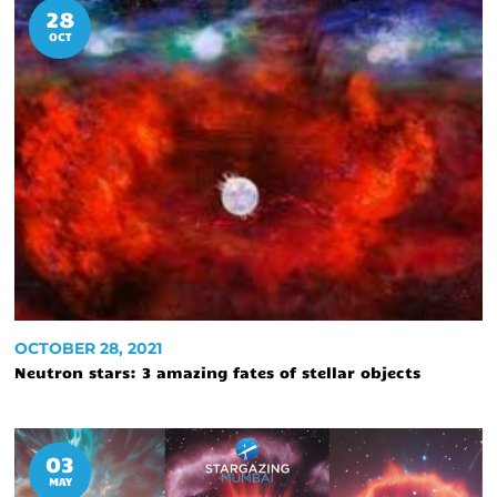
28
OCT
OCTOBER 28, 2021
Neutron stars: 3 amazing fates of stellar objects
03
MAY