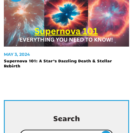
MAY 3, 2024
Supernova 101: A Star’s Dazzling Death & Stellar
Rebirth
Search
Search for: