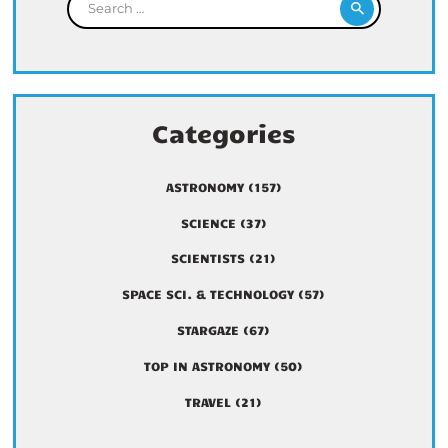
Categories
ASTRONOMY
(157)
SCIENCE
(37)
SCIENTISTS
(21)
SPACE SCI. & TECHNOLOGY
(57)
STARGAZE
(67)
TOP IN ASTRONOMY
(50)
TRAVEL
(21)