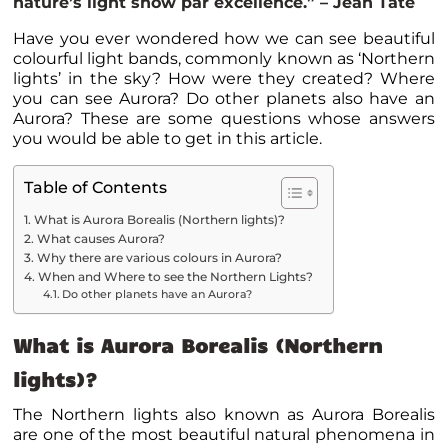
nature’s light show par excellence.” – Jean Tate
Have you ever wondered how we can see beautiful
colourful light bands, commonly known as ‘Northern
lights’ in the sky? How were they created? Where
you can see Aurora? Do other planets also have an
Aurora? These are some questions whose answers
you would be able to get in this article.
Table of Contents
What is Aurora Borealis (Northern lights)?
What causes Aurora?
Why there are various colours in Aurora?
When and Where to see the Northern Lights?
Do other planets have an Aurora?
What is Aurora Borealis (Northern
lights)?
The Northern lights also known as Aurora Borealis
are one of the most beautiful natural phenomena in