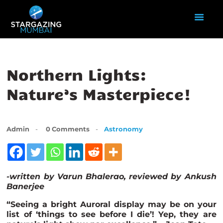
HOME
Northern Lights:
ABOUT US
Nature’s Masterpiece!
EVENTS
GALLERY
BLOGS
Admin
0
Comments
Astronomy
VIDEOS
INTERNSHIP
ACADEMY
-written by Varun Bhalerao, reviewed by Ankush
Banerje
e
“Seeing a bright Auroral display may be on your
list of ‘things to see before I die’! Yep, they are