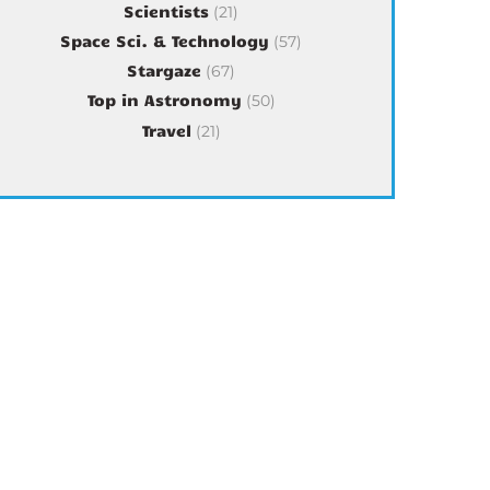
Scientists
(21)
Space Sci. & Technology
(57)
Stargaze
(67)
Top in Astronomy
(50)
Travel
(21)