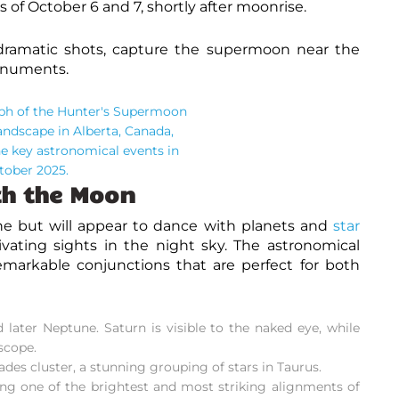
 of October 6 and 7, shortly after moonrise.
ramatic shots, capture the supermoon near the
monuments.
th the Moon
ne but will appear to dance with planets and
star
vating sights in the night sky. The
astronomical
emarkable conjunctions that are perfect for both
ater Neptune. Saturn is visible to the naked eye, while
scope.
es cluster, a stunning grouping of stars in Taurus.
ng one of the brightest and most striking
alignments
of