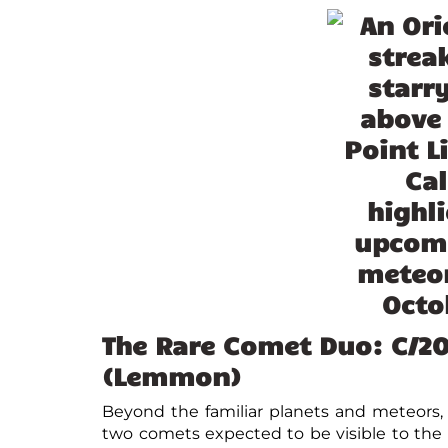
The Rare Comet Duo: C/2
(Lemmon)
Beyond the familiar planets and meteors, O
two comets expected to be visible to th