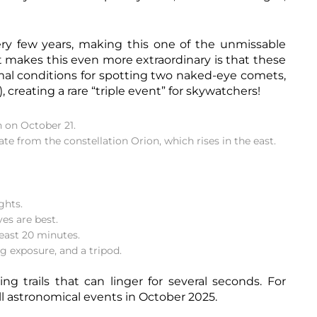
ry few years, making this one of the unmissable
 makes this even more extraordinary is that these
imal conditions for spotting two naked-eye comets,
reating a rare “triple event” for skywatchers!
 on October 21.
ate from the constellation Orion, which rises in the east.
ghts.
es are best.
least 20 minutes.
g exposure, and a tripod.
ng trails that can linger for several seconds. For
ll
astronomical events in October 2025.