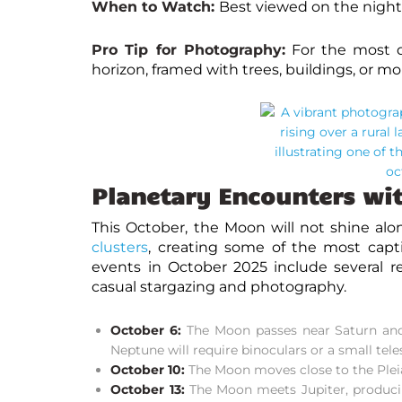
When to Watch:
Best viewed on the nights
Pro Tip for Photography:
For the most d
horizon, framed with trees, buildings, or 
Planetary Encounters wi
This October, the Moon will not shine alo
clusters
, creating some of the most capti
events in October 2025
include several r
casual stargazing and photography.
October 6:
The Moon passes near Saturn and l
Neptune will require binoculars or a small tele
October 10:
The Moon moves close to the Pleiad
October 13:
The Moon meets Jupiter, produci