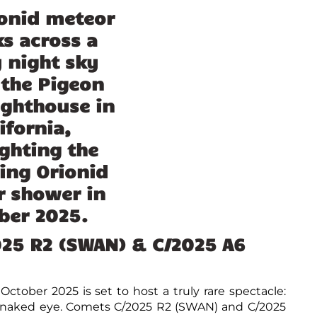
025 R2 (SWAN) & C/2025 A6
ctober 2025 is set to host a truly rare spectacle:
e naked eye. Comets C/2025 R2 (SWAN) and C/2025