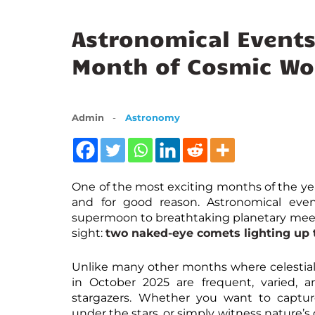
Astronomical Events
Month of Cosmic Wo
Admin
Astronomy
One of the most exciting months of the ye
and for good reason. Astronomical even
supermoon to breathtaking planetary meet
sight:
two naked-eye comets lighting up t
Unlike many other months where celestial 
in October 2025 are frequent, varied, 
stargazers. Whether you want to captu
under the stars, or simply witness nature’