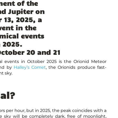
ctober 20 and 21
l events in October 2025
is the Orionid Meteor
ind by
Halley’s Comet
, the Orionids produce fast-
t sky.
al?
s per hour, but in 2025, the peak coincides with a
 sky will be completely dark, free of moonlight,