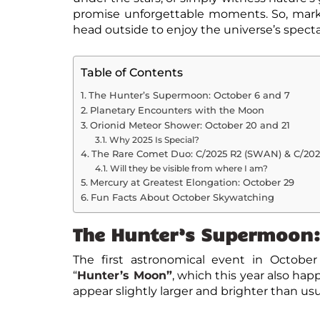
promise unforgettable moments. So, mark 
head outside to enjoy the universe’s spect
Table of Contents
The Hunter’s Supermoon: October 6 and 7
Planetary Encounters with the Moon
Orionid Meteor Shower: October 20 and 21
Why 2025 Is Special?
The Rare Comet Duo: C/2025 R2 (SWAN) & C/20
Will they be visible from where I am?
Mercury at Greatest Elongation: October 29
Fun Facts About October Skywatching
The Hunter’s Supermoon:
The first
astronomical event in October
“
Hunter’s Moon”
, which this year also ha
appear slightly larger and brighter than usual