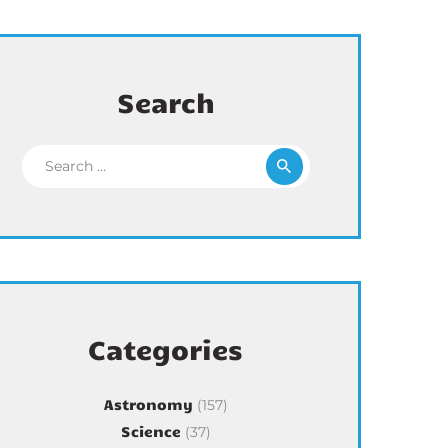
Search
Search for:
Categories
Astronomy
(157)
Science
(37)