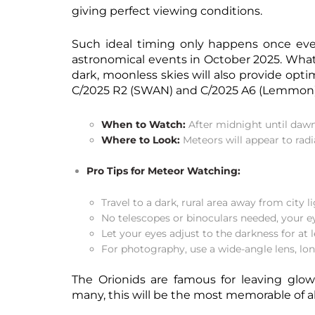
giving perfect viewing conditions.
Such ideal timing only happens once eve
astronomical events in October 2025. What
dark, moonless skies will also provide opt
C/2025 R2 (SWAN) and C/2025 A6 (Lemmon), c
When to Watch:
After midnight until dawn
Where to Look:
Meteors will appear to radi
Pro Tips for Meteor Watching:
Travel to a dark, rural area away from city li
No telescopes or binoculars needed, your ey
Let your eyes adjust to the darkness for at 
For photography, use a wide-angle lens, lon
The Orionids are famous for leaving glowi
many, this will be the most memorable of a