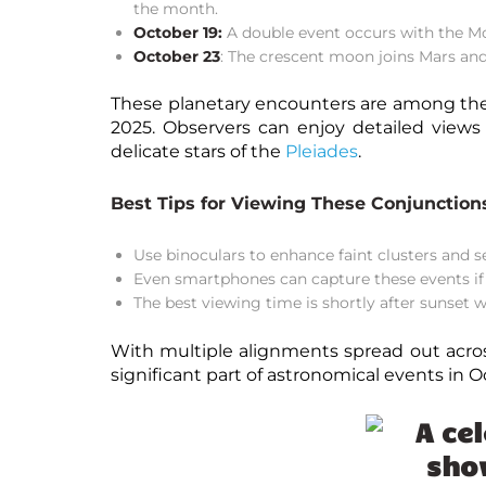
the month.
October 19:
A double event occurs with the Mo
October 23
: The crescent moon joins Mars an
These planetary encounters are among th
2025
. Observers can enjoy detailed views
delicate stars of the
Pleiades
.
Best Tips for Viewing These Conjunction
Use
binoculars
to enhance faint clusters and s
Even smartphones can capture these events if s
The best viewing time is shortly after sunset w
With multiple alignments spread out acros
significant part of
astronomical events in O