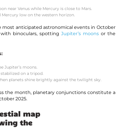
on near Venus while Mercury is close to Mars.
d Mercury low on the western horizon.
e most anticipated
astronomical events in October
 with binoculars, spotting
Jupiter’s moons
or the
s:
ee Jupiter’s moons.
tabilized on a tripod.
hen planets shine brightly against the twilight sky.
s the month, planetary conjunctions constitute a
ctober 2025.