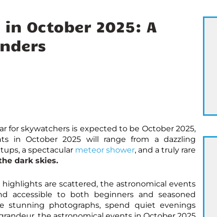
 in October 2025: A
nders
ar for skywatchers is expected to be October 2025,
ts in October 2025 will range from a dazzling
ups, a spectacular
meteor shower
, and a truly rare
he dark skies.
highlights are scattered, the astronomical events
and accessible to both beginners and seasoned
re stunning photographs, spend quiet evenings
s grandeur, the astronomical events in October 2025