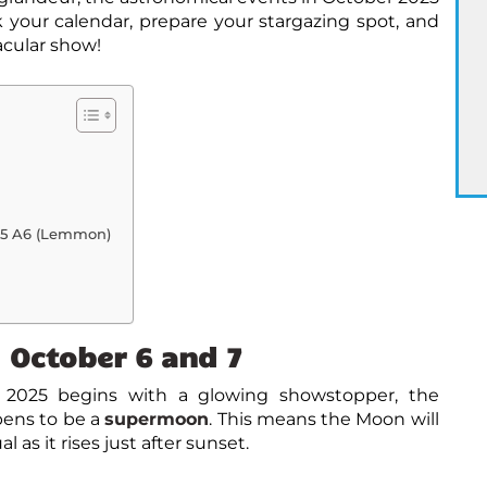
your calendar, prepare your stargazing spot, and
acular show!
25 A6 (Lemmon)
 October 6 and 7
 2025
begins with a glowing showstopper, the
ppens to be a
supermoon
. This means the Moon will
 as it rises just after sunset.