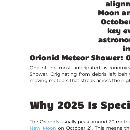
Orionid Meteor Shower: O
One of the most anticipated
astronomica
Shower. Originating from debris left beh
moving meteors that streak across the nigh
Why 2025 Is Speci
The Orionids usually peak around 20 meteor
New Moon
on October 21. This means the