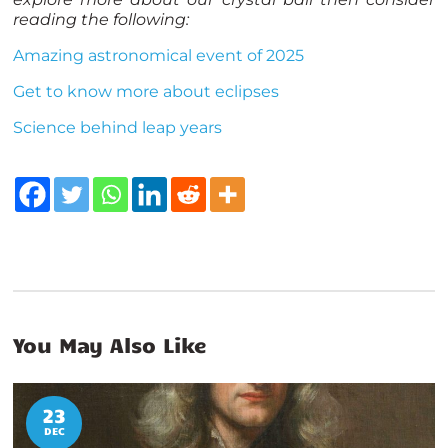
reading the following:
Amazing astronomical event of 2025
Get to know more about eclipses
Science behind leap years
You May Also Like
23
DEC