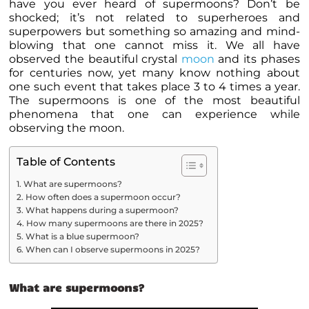
have you ever heard of supermoons? Don’t be
shocked; it’s not related to superheroes and
superpowers but something so amazing and mind-
blowing that one cannot miss it. We all have
observed the beautiful crystal
moon
and its phases
for centuries now, yet many know nothing about
one such event that takes place 3 to 4 times a year.
The supermoons is one of the most beautiful
phenomena that one can experience while
observing the moon.
Table of Contents
What are supermoons?
How often does a supermoon occur?
What happens during a supermoon?
How many supermoons are there in 2025?
What is a blue supermoon?
When can I observe supermoons in 2025?
What are supermoons?