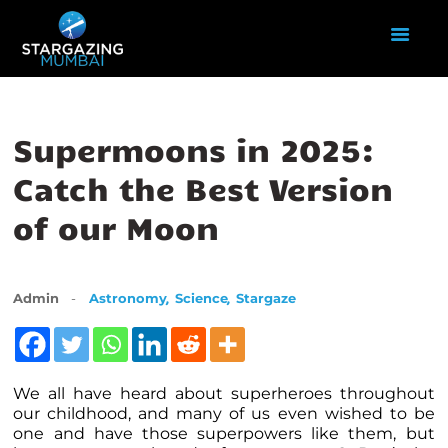
HOME
Supermoons in 2025:
ABOUT US
Catch the Best Version
EVENTS
of our Moon
GALLERY
BLOGS
VIDEOS
,
,
Admin
Astronomy
Science
Stargaze
INTERNSHIP
ACADEMY
We all have heard about superheroes throughout
our childhood, and many of us even wished to be
one and have those superpowers like them, but