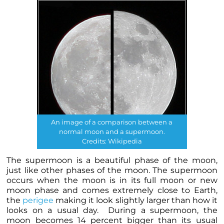
An image of a comparison between a
normal moon and a supermoon.
Credits: Wikipedia
The supermoon is a beautiful phase of the moon,
just like other phases of the moon. The supermoon
occurs when the moon is in its full moon or new
moon phase and comes extremely close to Earth,
the
perigee
making it look slightly larger than how it
looks on a usual day. During a supermoon, the
moon becomes 14 percent bigger than its usual