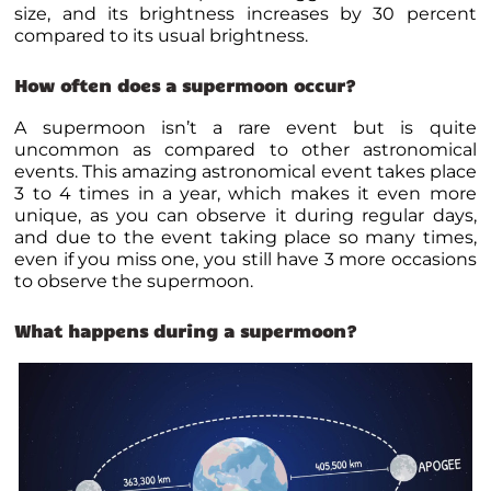
size, and its brightness increases by 30 percent
compared to its usual brightness.
How often does a supermoon occur?
A supermoon isn’t a rare event but is quite
uncommon as compared to other astronomical
events. This amazing astronomical event takes place
3 to 4 times in a year, which makes it even more
unique, as you can observe it during regular days,
and due to the event taking place so many times,
even if you miss one, you still have 3 more occasions
to observe the supermoon.
What happens during a supermoon?