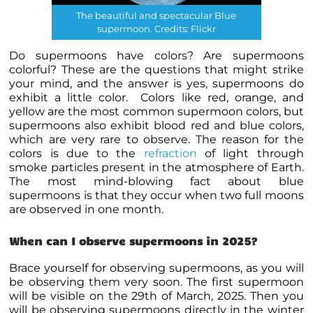
The beautiful and spectacular Blue
supermoon. Credits: Flickr
Do supermoons have colors? Are supermoons
colorful? These are the questions that might strike
your mind, and the answer is yes, supermoons do
exhibit a little color. Colors like red, orange, and
yellow are the most common supermoon colors, but
supermoons also exhibit blood red and blue colors,
which are very rare to observe. The reason for the
colors is due to the
refraction
of light through
smoke particles present in the atmosphere of Earth.
The most mind-blowing fact about blue
supermoons is that they occur when two full moons
are observed in one month.
When can I observe supermoons in 2025?
Brace yourself for observing supermoons, as you will
be observing them very soon. The first supermoon
will be visible on the 29th of March, 2025. Then you
will be observing supermoons directly in the winter