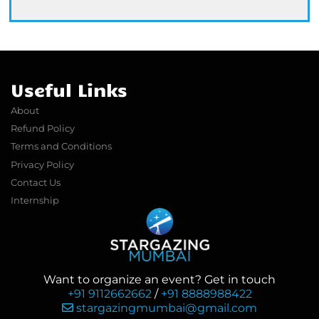
Useful Links
About
Refund Policy
Terms and Conditions
Privacy Policy
Contact Us
Internship
Want to organize an event? Get in touch
+91 9112662662
/
+91 8888988422
stargazingmumbai@gmail.com