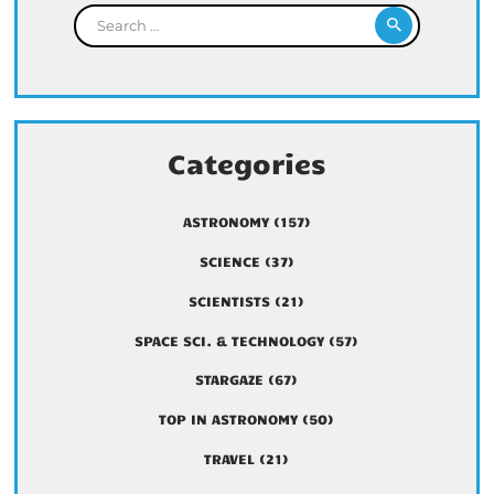
Search for:
Categories
ASTRONOMY
(157)
SCIENCE
(37)
SCIENTISTS
(21)
SPACE SCI. & TECHNOLOGY
(57)
STARGAZE
(67)
TOP IN ASTRONOMY
(50)
TRAVEL
(21)