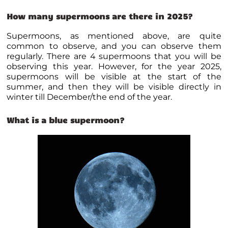
How many supermoons are there in 2025?
Supermoons, as mentioned above, are quite
common to observe, and you can observe them
regularly. There are 4 supermoons that you will be
observing this year. However, for the year 2025,
supermoons will be visible at the start of the
summer, and then they will be visible directly in
winter till December/the end of the year.
What is a blue supermoon?