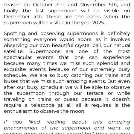
season on October 7th, and November 5th, and
finally the last supermoon will be visible on
December 4th. These are the dates when the
supermoon will be visible in the year 2025.
Spotting and observing supermoons is definitely
something everyone would adore, as it involves
observing our own beautiful crystal ball, our natural
satellite. Supermoons are one of the most
spectacular events that one can experience
because many times we miss such splendid and
exquisite events because of our extremely busy
schedule. We are so busy catching our trains and
buses that we miss such amazing events. But even
after our busy schedule, we will be able to observe
the supermoon through our terrace or while
traveling on trains or buses because it doesn’t
require a telescope at all; all it requires is the
enthusiasm to observe the moon.
If you liked reading about this amazing
phenomenon of the supermoon and want to
explore more about our crystal ball then consider