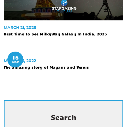
MARCH 21, 2025
Best Time to See MilkyWay Galaxy In India, 2025
15
MARCH 15, 2022
MAR
The amazing story of Mayans and Venus
Search