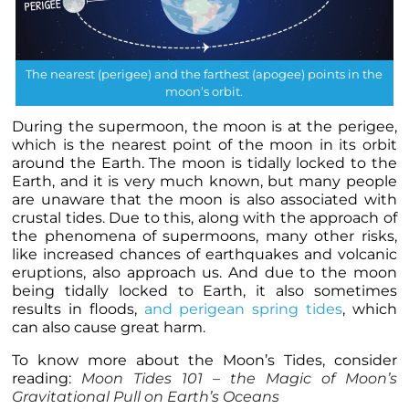
The nearest (perigee) and the farthest (apogee) points in the
moon’s orbit.
During the supermoon, the moon is at the perigee,
which is the nearest point of the moon in its orbit
around the Earth. The moon is tidally locked to the
Earth, and it is very much known, but many people
are unaware that the moon is also associated with
crustal tides. Due to this, along with the approach of
the phenomena of supermoons, many other risks,
like increased chances of earthquakes and volcanic
eruptions, also approach us. And due to the moon
being tidally locked to Earth, it also sometimes
results in floods,
and perigean spring tides
, which
can also cause great harm.
To know more about the Moon’s Tides, consider
reading:
Moon Tides 101 – the Magic of Moon’s
Gravitational Pull on Earth’s Oceans