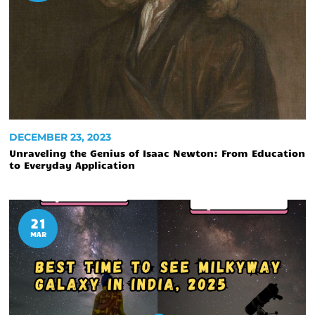
DECEMBER 23, 2023
Unraveling the Genius of Isaac Newton: From Education
to Everyday Application
21
MAR