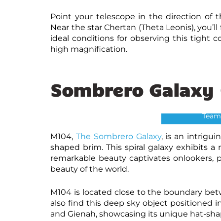
Point your telescope in the direction of t
Near the star Chertan (Theta Leonis), you’ll
ideal conditions for observing this tight 
high magnification.
Sombrero Galaxy 
Sombre
Credits: NASA 
Team
M104,
The Sombrero Galaxy
, is an intrigu
shaped brim. This spiral galaxy exhibits a n
remarkable beauty captivates onlookers, pr
beauty of the world.
M104 is located close to the boundary bet
also find this deep sky object
positioned i
and Gienah, showcasing its unique hat-shap