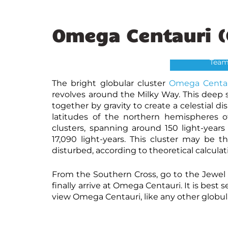
Omega Centauri (
Omega
Credit: NASA
Team
The bright globular cluster
Omega Centa
revolves around the Milky Way. This deep sk
together by gravity to create a celestial 
latitudes of the northern hemispheres of
clusters, spanning around 150 light-years
17,090 light-years. This cluster may be 
disturbed, according to theoretical calculat
From the Southern Cross, go to the Jewel 
finally arrive at Omega Centauri. It is best
view Omega Centauri, like any other globula