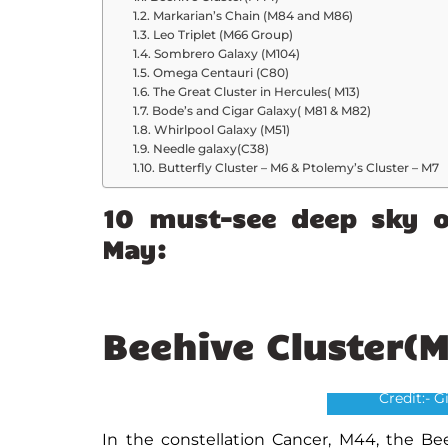
Markarian’s Chain (M84 and M86)
Leo Triplet (M66 Group)
Sombrero Galaxy (M104)
Omega Centauri (C80)
The Great Cluster in Hercules( M13)
Bode’s and Cigar Galaxy( M81 & M82)
Whirlpool Galaxy (M51)
Needle galaxy(C38)
Butterfly Cluster – M6 & Ptolemy’s Cluster – M7
10 must-see deep sky o
May:
Beehive Cluster(
Bee
Credit:- 
In the constellation Cancer, M44, the Bee