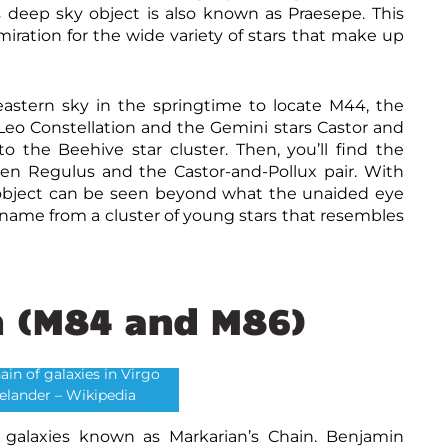
s deep sky object is also known as Praesepe. This
iration for the wide variety of stars that make up
eastern sky in the springtime to locate M44, the
f Leo Constellation and the Gemini stars Castor and
to the Beehive star cluster. Then, you’ll find the
en Regulus and the Castor-and-Pollux pair. With
y object can be seen beyond what the unaided eye
 name from a cluster of young stars that resembles
n (M84 and M86)
ain of galaxies in Virgo
ielander – Wikipedia
f galaxies known as Markarian’s Chain. Benjamin