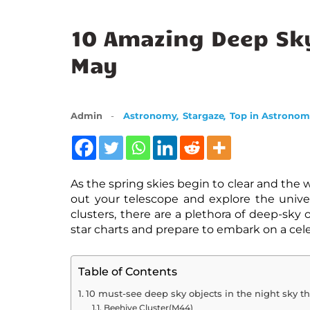
10 Amazing Deep Sky
May
,
,
Admin
Astronomy
Stargaze
Top in Astrono
As the spring skies begin to clear and the
out your telescope and explore the unive
clusters, there are a plethora of deep-sky 
star charts and prepare to embark on a cele
Table of Contents
10 must-see deep sky objects in the night sky th
Beehive Cluster(M44)