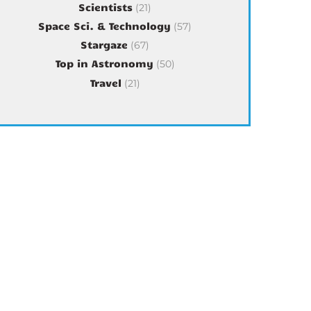
Scientists
(21)
Space Sci. & Technology
(57)
Stargaze
(67)
Top in Astronomy
(50)
Travel
(21)