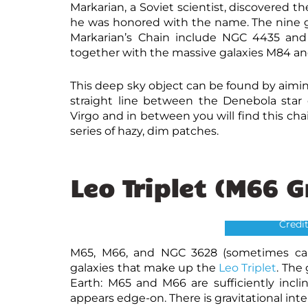
Markarian, a Soviet scientist, discovered 
he was honored with the name. The nine ga
Markarian’s Chain include NGC 4435 and 
together with the massive galaxies M84 a
This deep sky object can be found by aimin
straight line between the Denebola star 
Virgo and in between you will find this cha
series of hazy, dim patches.
Leo Triplet (M66 
L
Credi
M65, M66, and NGC 3628 (sometimes call
galaxies that make up the
Leo Triplet
. The
Earth: M65 and M66 are sufficiently incl
appears edge-on. There is gravitational inte