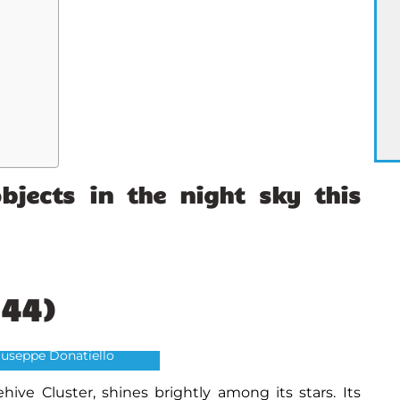
bjects
in the night sky this
M44)
hive Cluster
Giuseppe Donatiello
hive Cluster, shines brightly among its stars. Its