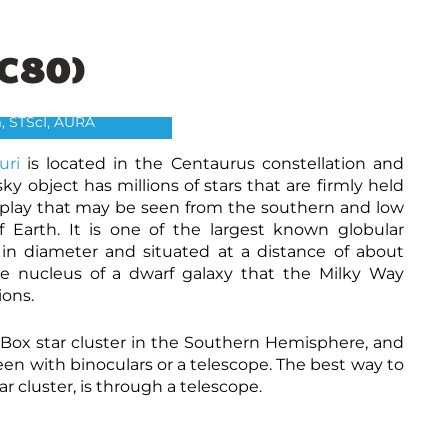
C80)
 Centauri- C80
, The Hubble Heritage
, STScI, AURA
uri
is located in the Centaurus constellation and
y object has millions of stars that are firmly held
display that may be seen from the southern and low
 Earth. It is one of the largest known globular
 in diameter and situated at a distance of about
the nucleus of a dwarf galaxy that the Milky Way
ions.
Box star cluster in the Southern Hemisphere, and
 seen with binoculars or a telescope. The best way to
r cluster, is through a telescope.