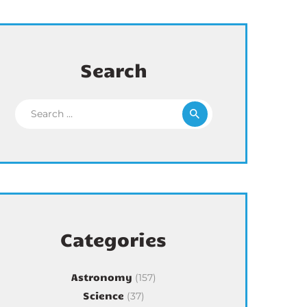
Search
Search for:
Categories
Astronomy
(157)
Science
(37)