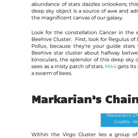
abundance of stars dazzles onlookers; thi
deep sky object is a source of awe and adm
the magnificent canvas of our galaxy.
Look for the constellation Cancer in the 
Beehive Cluster. First, look for Regulus o
Pollux, because they’re your guide stars 
Beehive star cluster about halfway betwe
binoculars, the splendor of this deep sk
sees as a misty patch of stars.
M44
gets its
a swarm of bees.
Markarian’s Chai
Markarian’s Ch
Credits:- N
Within the Virgo Cluster lies a group o