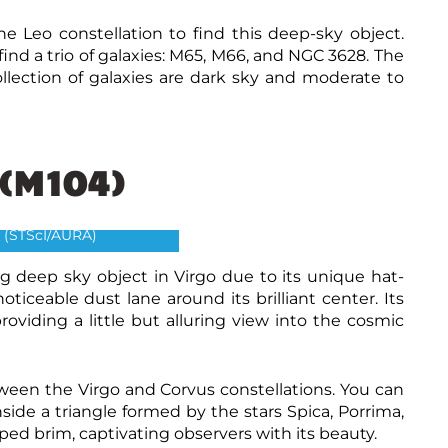
he Leo constellation to find this deep-sky object.
 find a trio of galaxies: M65, M66, and NGC 3628. The
collection of galaxies are dark sky and moderate to
(M104)
ro galaxy-M104
and The Hubble Heritage
 (STScI/AURA)
ing deep sky object in Virgo due to its unique hat-
oticeable dust lane around its brilliant center. Its
oviding a little but alluring view into the cosmic
ween the Virgo and Corvus constellations. You can
nside a triangle formed by the stars Spica, Porrima,
ed brim, captivating observers with its beauty.