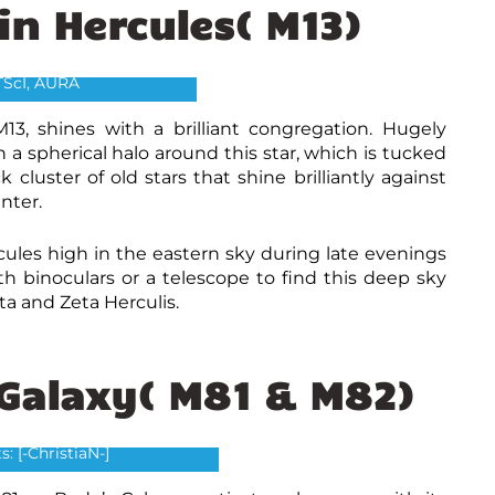
 in Hercules( M13)
n Hercules( M13) Credit:
ubble Heritage Team,
TScI, AURA
M13, shines with a brilliant congregation. Hugely
n a spherical halo around this star, which is tucked
cluster of old stars that shine brilliantly against
nter.
rcules high in the eastern sky during late evenings
 binoculars or a telescope to find this deep sky
Eta and Zeta Herculis.
 Galaxy( M81 & M82)
(left) and Bodes Galaxy M81
(right)
s: [-ChristiaN-]