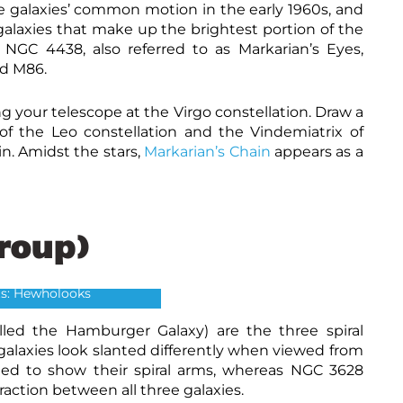
the galaxies’ common motion in the early 1960s, and
laxies that make up the brightest portion of the
NGC 4438, also referred to as Markarian’s Eyes,
nd M86.
g your telescope at the Virgo constellation.
Draw a
of the Leo constellation and the Vindemiatrix of
in. Amidst the stars,
Markarian’s Chain
appears as a
Group)
eo Triplet
ts: Hewholooks
ed the Hamburger Galaxy) are the three spiral
 galaxies look slanted differently when viewed from
ined to show their spiral arms, whereas NGC 3628
raction between all three galaxies.