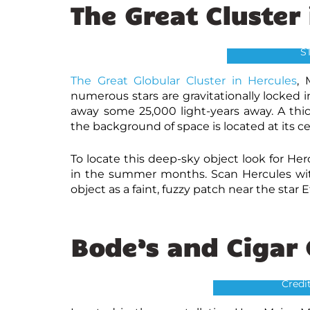
The Great Cluster
Great Cluster i
NASA, The H
S
The Great Globular Cluster in Hercules
, 
numerous stars are gravitationally locked i
away some 25,000 light-years away. A thick 
the background of space is located at its ce
To locate this deep-sky object look for He
in the summer months. Scan Hercules with
object as a faint, fuzzy patch near the star 
Bode’s and Cigar
Cigar Galaxy M82 
Credit