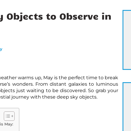
 Objects to Observe in
my
 weather warms up, May is the perfect time to break
rse’s wonders. From distant galaxies to luminous
objects just waiting to be discovered. So grab your
stial journey with these deep sky objects.
is May: