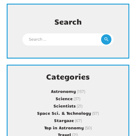
Search
Search for:
Categories
Astronomy
(157)
Science
(37)
Scientists
(21)
Space Sci. & Technology
(57)
Stargaze
(67)
Top in Astronomy
(50)
Travel
(21)