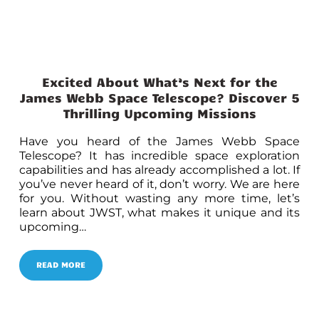
Excited About What’s Next for the
James Webb Space Telescope? Discover 5
Thrilling Upcoming Missions
Have you heard of the James Webb Space
Telescope? It has incredible space exploration
capabilities and has already accomplished a lot. If
you’ve never heard of it, don’t worry. We are here
for you. Without wasting any more time, let’s
learn about JWST, what makes it unique and its
upcoming…
READ MORE