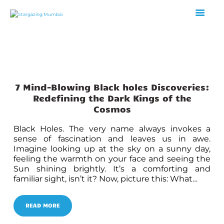
HOME
ABOUT US
7 Mind-Blowing Black holes Discoveries:
EVENTS
Redefining the Dark Kings of the
GALLERY
Cosmos
BLOGS
Black Holes. The very name always invokes a
VIDEOS
sense of fascination and leaves us in awe.
INTERNSHIP
Imagine looking up at the sky on a sunny day,
feeling the warmth on your face and seeing the
ACADEMY
Sun shining brightly. It’s a comforting and
familiar sight, isn’t it? Now, picture this: What…
READ MORE