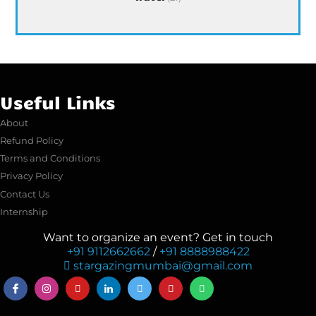
Useful Links
About
Refund Policy
Terms and Conditions
Privacy Policy
Contact Us
Internship
Want to organize an event? Get in touch
+91 9112662662
/
+91 8888988422
stargazingmumbai@gmail.com