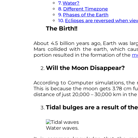
Water?
Different Timezone
Phases of the Earth
Eclipses are reversed when vi
The Birth!!
About 4.5 billion years ago, Earth was larg
Mars collided with the earth, which cau
portion resulted in the formation of the
m
Will the Moon Disappear?
According to Computer simulations, the m
This is because the moon gets 3.78 cm fur
distance of just 20,000 – 30,000 km in the
Tidal bulges are a result of th
Water waves.