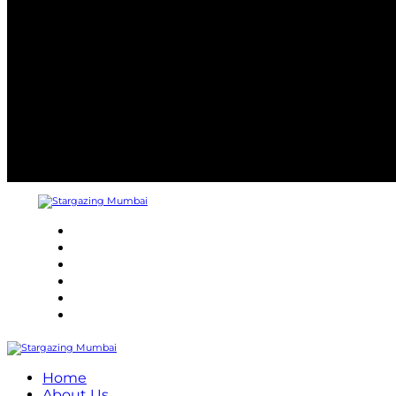
About
Refund Policy
Terms and Conditions
Privacy Policy
Contact Us
Internship
Home
About Us