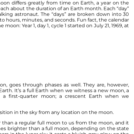
on differs greatly from time on Earth, a year on the
each about the duration of an Earth month. Each “day”
lking astronaut. The “days” are broken down into 30
to hours, minutes, and seconds. Fun fact, the calendar
oon: Year 1, day 1, cycle 1 started on July 21, 1969, at
on, goes through phases as well. They are, however,
Earth. It’s a full Earth when we witness a new moon, a
e a first-quarter moon; a crescent Earth when we
ition in the sky from any location on the moon.
r than a regular full moon to us from the moon, and it
s brighter than a full moon, depending on the state