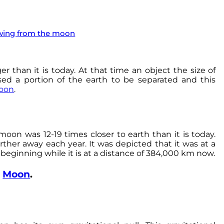
ewing from the moon
er than it is today. At that time an object the size of
sed a portion of the earth to be separated and this
oon
.
oon was 12-19 times closer to earth than it is today.
ther away each year. It was depicted that it was at a
 beginning while it is at a distance of 384,000 km now.
e
Moon
.