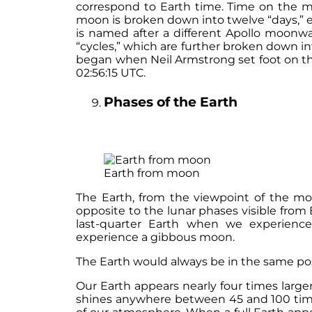
correspond to Earth time. Time on the mo
moon is broken down into twelve “days,” 
is named after a different Apollo moonwa
“cycles,” which are further broken down in
began when Neil Armstrong set foot on the m
02:56:15 UTC.
Phases of the Earth
Earth from moon
The Earth, from the viewpoint of the mo
opposite to the lunar phases visible from 
last-quarter Earth when we experienc
experience a gibbous moon.
The Earth would always be in the same pos
Our Earth appears nearly four times large
shines anywhere between 45 and 100 time