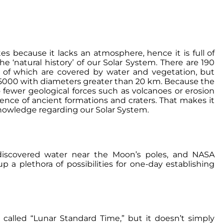
s because it lacks an atmosphere, hence it is full of
he ‘natural history’ of our Solar System. There are 190
y of which are covered by water and vegetation, but
g 5000 with diameters greater than 20 km. Because the
 fewer geological forces such as volcanoes or erosion
dence of ancient formations and craters. That makes it
 knowledge regarding our Solar System.
discovered water near the Moon’s poles, and NASA
p a plethora of possibilities for one-day establishing
called “Lunar Standard Time,” but it doesn’t simply