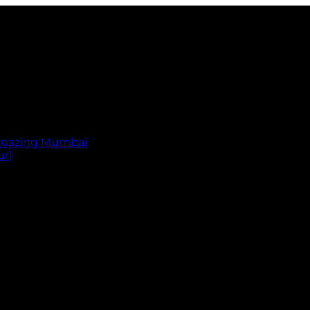
argazing Mumbai
ur)