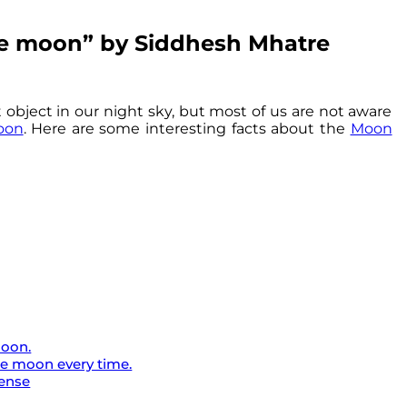
the moon” by Siddhesh Mhatre
 object in our night sky, but most of us are not aware
oon
. Here are some interesting facts about the
Moon
Moon.
he moon every time.
tense