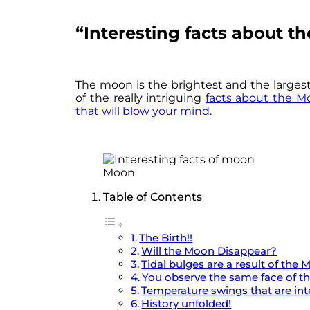
“Interesting facts about 
The moon is the brightest and the largest
of the really intriguing
facts about the M
that will blow your mind
.
Moon
Table of Contents
The Birth!!
Will the Moon Disappear?
Tidal bulges are a result of the 
You observe the same face of t
Temperature swings that are in
History unfolded!