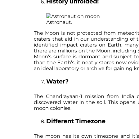
History unfolded!
Astronaut.
The Moon is not protected from meteorite
craters that aid in our understanding of t
identified impact craters on Earth, man
there are millions on the Moon, includin
Moon’s surface is dormant and subject to
than the Earth’s, it neatly stores new evi
an ideal laboratory or archive for gaining
Water?
The Chandrayaan-1 mission from India 
discovered water in the soil. This opens u
moon colonies.
Different Timezone
The moon has its own timezone and it’s 