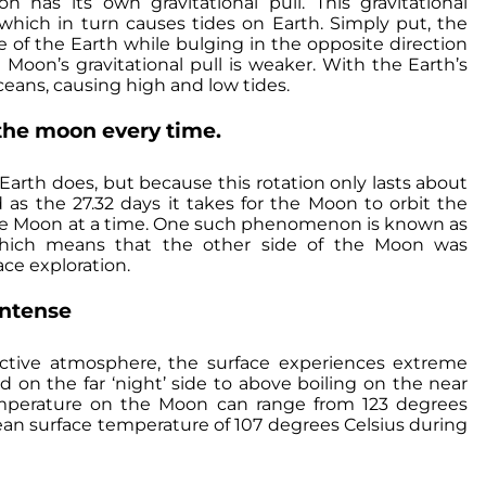
as its own gravitational pull. This gravitational
 which in turn causes tides on Earth. Simply put, the
 of the Earth while bulging in the opposite direction
Moon’s gravitational pull is weaker. With the Earth’s
eans, causing high and low tides.
the moon every time.
 Earth does, but because this rotation only lasts about
 as the 27.32 days it takes for the Moon to orbit the
 the Moon at a time. One such phenomenon is known as
, which means that the other side of the Moon was
ace exploration.
intense
ctive atmosphere, the surface experiences extreme
 on the far ‘night’ side to above boiling on the near
emperature on the Moon can range from 123 degrees
mean surface temperature of 107 degrees Celsius during