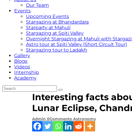
Our Team
Events
Upcoming Events
Stargazing at Bhandardara
Starparty at Mahuli
Stargazing at Spiti Valley
Overnight Stargazing at Mahuli with Starga
Astro tour at Spiti Valley (Short Circuit Tour)
Stargazing tour to Ladakh
Gallery
Blogs
Videos
Internship
Academy
Interesting facts abo
Lunar Eclipse, Chand
Admin
0
Comments
Astronomy