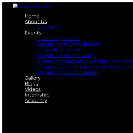
Home
About Us
Our Team
Events
Upcoming Events
Stargazing at Bhandardara
Starparty at Mahuli
Stargazing at Spiti Valley
Overnight Stargazing at Mahuli with St
Astro tour at Spiti Valley (Short Circuit To
Stargazing tour to Ladakh
Gallery
Blogs
Videos
Internship
Academy