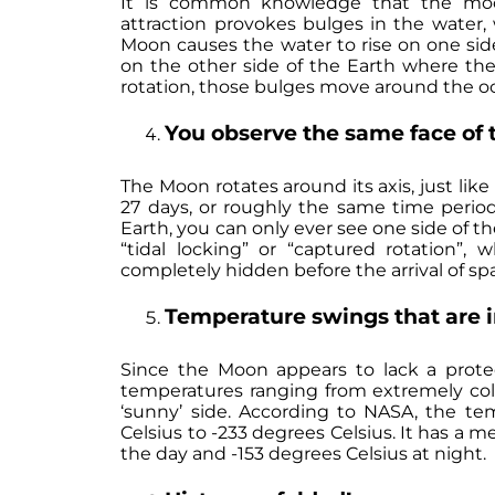
It is common knowledge that the moon h
attraction provokes bulges in the water,
Moon causes the water to rise on one side
on the other side of the Earth where the 
rotation, those bulges move around the oc
You observe the same face of 
The Moon rotates around its axis, just like
27 days, or roughly the same time period
Earth, you can only ever see one side of
“tidal locking” or “captured rotation”
completely hidden before the arrival of sp
Temperature swings that are 
Since the Moon appears to lack a prote
temperatures ranging from extremely cold
‘sunny’ side. According to NASA, the t
Celsius to -233 degrees Celsius. It has a 
the day and -153 degrees Celsius at night.