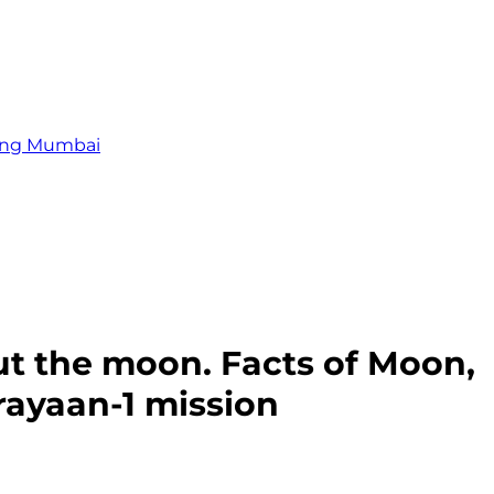
zing Mumbai
ut the moon. Facts of Moon,
rayaan-1 mission