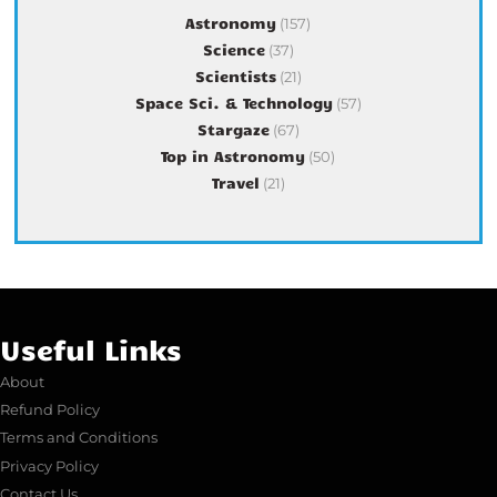
Astronomy
(157)
Science
(37)
Scientists
(21)
Space Sci. & Technology
(57)
Stargaze
(67)
Top in Astronomy
(50)
Travel
(21)
Useful Links
About
Refund Policy
Terms and Conditions
Privacy Policy
Contact Us