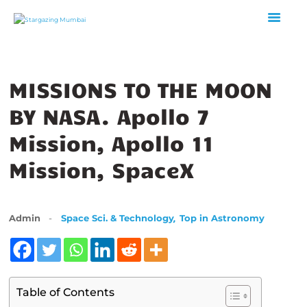
MISSIONS TO THE MOON
HOME
ABOUT US
BY NASA. Apollo 7
EVENTS
Mission, Apollo 11
GALLERY
Mission, SpaceX
BLOGS
VIDEOS
INTERNSHIP
,
Admin
Space Sci. & Technology
Top in Astronomy
ACADEMY
Table of Contents