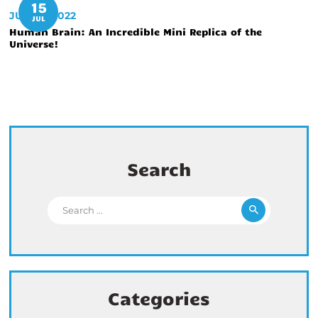
15
JULY 15, 2022
JUL
Human Brain: An Incredible Mini Replica of the
Universe!
Search
Search for:
Categories