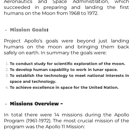
Aeronautics and Space Administration, which
succeeded in preparing and landing the first
humans on the Moon from 1968 to 1972.
Mission Goals
:
Project Apollo’s goals were beyond just landing
humans on the moon and bringing them back
safely on earth.
In summary the goals were:
To conduct study for scientific exploration of the moon.
To develop human capability to work in lunar space.
To establish the technology to meet national interests in
space and technology.
To achieve excellence in space for the United Nation.
Missions Overview –
In total there were 14 missions during the Apollo
Program (1961-1972). The most crucial mission of the
program was the Apollo 11 Mission: