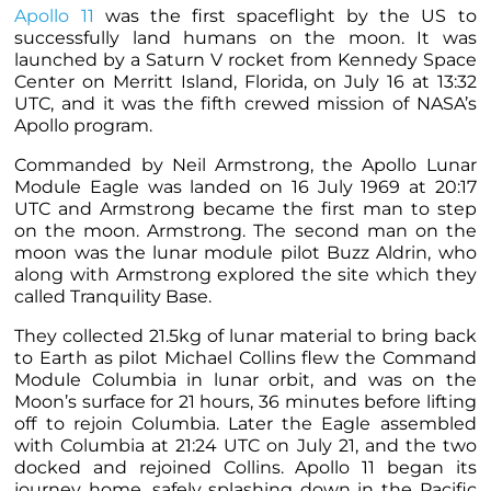
Apollo 11
was the first spaceflight by the US to
successfully land humans on the moon. It was
launched by a Saturn V rocket from Kennedy Space
Center on Merritt Island, Florida, on July 16 at 13:32
UTC, and it was the fifth crewed mission of NASA’s
Apollo program.
Commanded by Neil Armstrong, the Apollo Lunar
Module Eagle was landed on 16 July 1969 at 20:17
UTC and Armstrong became the first man to step
on the moon. Armstrong. The second man on the
moon was the lunar module pilot Buzz Aldrin, who
along with Armstrong explored the site which they
called Tranquility Base.
They collected 21.5kg of lunar material to bring back
to Earth as pilot Michael Collins flew the Command
Module Columbia in lunar orbit, and was on the
Moon’s surface for 21 hours, 36 minutes before lifting
off to rejoin Columbia. Later the Eagle assembled
with Columbia at 21:24 UTC on July 21, and the two
docked and rejoined Collins. Apollo 11 began its
journey home, safely splashing down in the Pacific