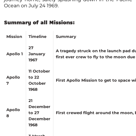
Ocean on July 24 1969.
Summary of all Missions
:
Mission
Timeline
Summary
27
A tragedy struck on the launch pad dur
Apollo 1
January
first ever crew to fly to the moon du
1967
11 October
Apollo
to 22
First Apollo Mission to get to space w
7
October
1968
21
December
Apollo
to 27
First crewed flight around the moon,
8
December
1968
3 March