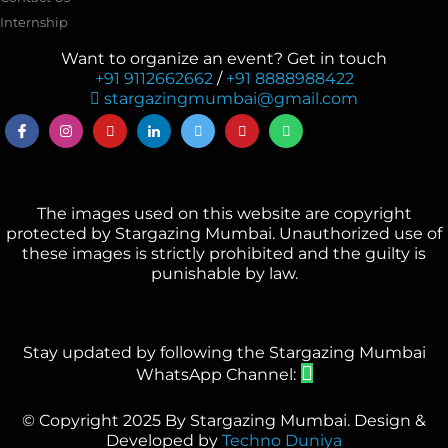
Internship
Want to organize an event? Get in touch
+91 9112662662
/
+91 8888988422
stargazingmumbai@gmail.com
The images used on this website are copyright
protected by Stargazing Mumbai. Unauthorized use of
these images is strictly prohibited and the guilty is
punishable by law.
Stay updated by following the Stargazing Mumbai
WhatsApp Channel:
© Copyright 2025 By Stargazing Mumbai. Design &
Developed by
Techno Duniya