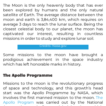
The Moon is the only heavenly body that has ever
been explored by humans and the only natural
satellite of Earth. The average distance between the
moon and earth is 3,84,400 km, which requires on
average 3 days to reach the lunar surface. Being the
closest celestial body to our planet, the moon has
captivated our interest, resulting in countless
missions in order to study and explore lunar soil.
Credits- Nasa.gov
Some missions to the moon have brought a
prodigious achievement in the space industry
which has left honorable marks in history.
The Apollo Programme
Missions to the moon is the revolutionary progress
of space and technology, and this growth’s head
start was the Apollo Programme by NASA, which
involves the first manned mission to the moon.
The
Apollo Program
was carried out by the National