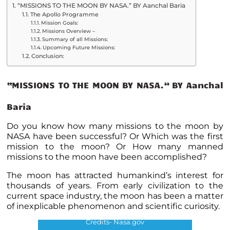
“MISSIONS TO THE MOON BY NASA.” BY Aanchal Baria
The Apollo Programme
Mission Goals:
Missions Overview –
Summary of all Missions:
Upcoming Future Missions:
Conclusion:
“MISSIONS TO THE MOON BY NASA.” BY Aanchal
Baria
Do you know how many missions to the moon by
NASA have been successful? Or Which was the first
mission to the moon? Or How many manned
missions to the moon have been accomplished?
The moon has attracted humankind’s interest for
thousands of years. From early civilization to the
current space industry, the moon has been a matter
of inexplicable phenomenon and scientific curiosity.
Credits- Nasa.gov