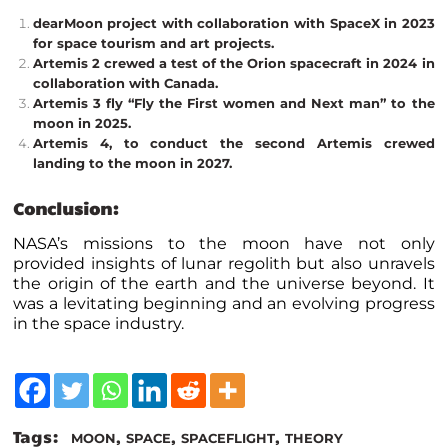
dearMoon project with collaboration with SpaceX in 2023
for space tourism and art projects.
Artemis 2 crewed a test of the Orion spacecraft in 2024 in
collaboration with Canada.
Artemis 3 fly “Fly the First women and Next man” to the
moon in 2025.
Artemis 4, to conduct the second Artemis crewed
landing to the moon in 2027.
Conclusion:
NASA’s missions to the moon have not only
provided insights of lunar regolith but also unravels
the origin of the earth and the universe beyond. It
was a levitating beginning and an evolving progress
in the space industry.
Tags:
,
,
,
MOON
SPACE
SPACEFLIGHT
THEORY