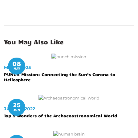
You May Also Like
08
MAY 8, 2025
MAY
PUNCH Mission: Connecting the Sun’s Corona to
Heliosphere
25
JUNE 25, 2022
JUN
Top 5 Wonders of the Archaeoastronomical World