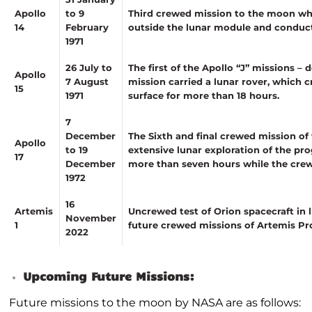
Apollo
to 9
Third crewed mission to the moon wh
14
February
outside the lunar module and conduc
1971
26 July to
The first of the Apollo “J” missions –
Apollo
7 August
mission carried a lunar rover, which
15
1971
surface for more than 18 hours.
7
December
The Sixth and final crewed mission of
Apollo
to 19
extensive lunar exploration of the p
17
December
more than seven hours while the cre
1972
16
Artemis
Uncrewed test of Orion spacecraft in l
November
1
future crewed missions of Artemis P
2022
Upcoming Future Missions:
Future missions to the moon by NASA are as follows: