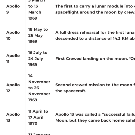
Apollo
to 13
The first to carry a lunar module int
9
March
spaceflight around the moon by crew
1969
18 May to
Apollo
A full dress rehearsal for the first lu
26 May
10
descended to a distance of 14.3 KM ab
1969
16 July to
Apollo
24 July
First Crewed landing on the moon.
“O
11
1969
14
November
Apollo
Second crewed mission to the moon fo
to 26
12
the spacecraft.
November
1969
11 April to
Apollo
Apollo 13 was called a “successful fai
17 April
13
Moon, but they came back home safely,
1970
31 January