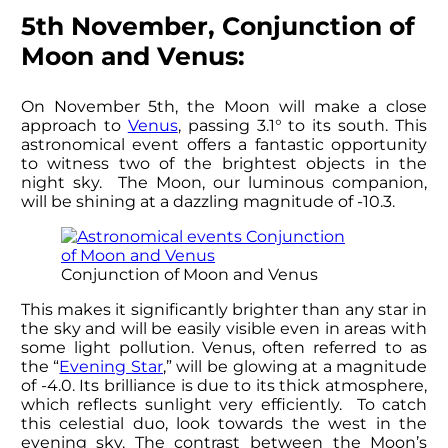
5th November, Conjunction of
Moon and Venus:
On November 5th, the Moon will make a close
approach to
Venus
, passing 3.1° to its south. This
astronomical event offers a fantastic opportunity
to witness two of the brightest objects in the
night sky. The Moon, our luminous companion,
will be shining at a dazzling magnitude of -10.3.
Conjunction of Moon and Venus
This makes it significantly brighter than any star in
the sky and will be easily visible even in areas with
some light pollution. Venus, often referred to as
the “
Evening Star
,” will be glowing at a magnitude
of -4.0. Its brilliance is due to its thick atmosphere,
which reflects sunlight very efficiently. To catch
this celestial duo, look towards the west in the
evening sky. The contrast between the Moon’s