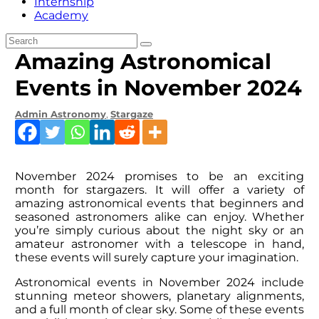
Internship
Academy
Amazing Astronomical
Events in November 2024
Admin
Astronomy
,
Stargaze
November 2024 promises to be an exciting
month for stargazers. It will offer a variety of
amazing astronomical events that beginners and
seasoned astronomers alike can enjoy. Whether
you’re simply curious about the night sky or an
amateur astronomer with a telescope in hand,
these events will surely capture your imagination.
Astronomical events in November 2024 include
stunning meteor showers, planetary alignments,
and a full month of clear sky. Some of these events