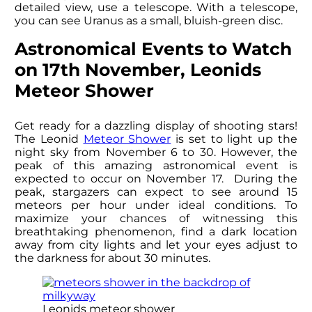
detailed view, use a telescope. With a telescope,
you can see Uranus as a small, bluish-green disc.
Astronomical Events to Watch
on 17th November, Leonids
Meteor Shower
Get ready for a dazzling display of shooting stars!
The Leonid
Meteor Shower
is set to light up the
night sky from November 6 to 30. However, the
peak of this amazing astronomical event is
expected to occur on November 17. During the
peak, stargazers can expect to see around 15
meteors per hour under ideal conditions. To
maximize your chances of witnessing this
breathtaking phenomenon, find a dark location
away from city lights and let your eyes adjust to
the darkness for about 30 minutes.
Leonids meteor shower