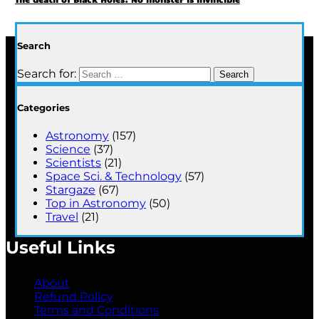
Search
Search for:
Categories
Astronomy
(157)
Science
(37)
Scientists
(21)
Space Sci. & Technology
(57)
Stargaze
(67)
Top in Astronomy
(50)
Travel
(21)
Useful Links
About
Refund Policy
Terms and Conditions