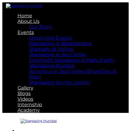
Home
About Us
Our Team
Events
Upcoming Events
Stargazing at Bhandardara
Starparty at Mahuli
Stargazing at Spiti Valley
Overnight Stargazing at Mahuli with
Stargazing Mumbai
Astro tour at Spiti Valley (Short Circuit
Tour)
Stargazing tour to Ladakh
Gallery
Blogs
Videos
Internship
Academy
About