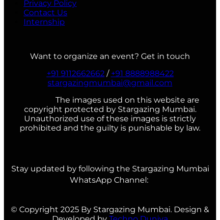
Privacy Policy
Contact Us
Internship
Want to organize an event? Get in touch
+91 9112662662
/
+91 8888988422
stargazingmumbai@gmail.com
The images used on this website are
copyright protected by Stargazing Mumbai.
Unauthorized use of these images is strictly
prohibited and the guilty is punishable by law.
Stay updated by following the Stargazing Mumbai
WhatsApp Channel:
© Copyright 2025 By Stargazing Mumbai. Design &
Developed by
Techno Duniya