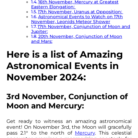
16th November, Mercury at Greatest
Eastern Elongation:
17th November, Uranus at Opposition:
Astronomical Events to Watch on 17th
November, Leonids Meteor Shower
17th November, Conjunction of Moon and
Jupiter:
20th November, Conjunction of Moon
and Mars:
Here is a list of Amazing
Astronomical Events in
November 2024:
3rd November, Conjunction of
Moon and Mercury:
Get ready to witness an amazing astronomical
event! On November 3rd, the Moon will gracefully
pass 2.1° to the north of
Mercury
. This celestial