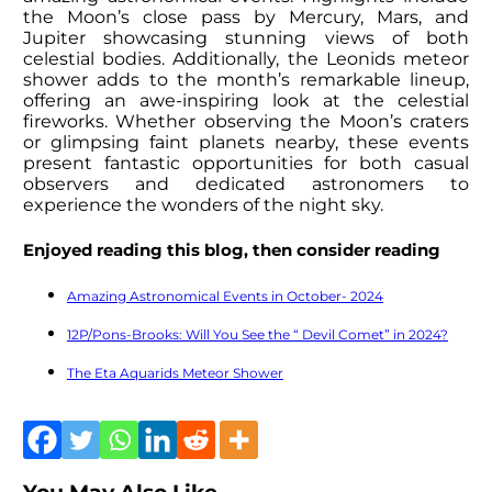
the Moon’s close pass by Mercury, Mars, and
Jupiter showcasing stunning views of both
celestial bodies. Additionally, the Leonids meteor
shower adds to the month’s remarkable lineup,
offering an awe-inspiring look at the celestial
fireworks. Whether observing the Moon’s craters
or glimpsing faint planets nearby, these events
present fantastic opportunities for both casual
observers and dedicated astronomers to
experience the wonders of the night sky.
Enjoyed reading this blog, then consider reading
Amazing Astronomical Events in October- 2024
12P/Pons-Brooks: Will You See the “ Devil Comet” in 2024?
The Eta Aquarids Meteor Shower