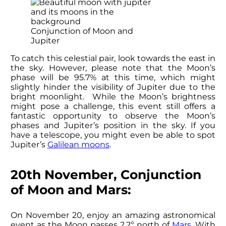
Conjunction of Moon and
Jupiter
To catch this celestial pair, look towards the east in
the sky. However, please note that the Moon’s
phase will be 95.7% at this time, which might
slightly hinder the visibility of Jupiter due to the
bright moonlight. While the Moon’s brightness
might pose a challenge, this event still offers a
fantastic opportunity to observe the Moon’s
phases and Jupiter’s position in the sky. If you
have a telescope, you might even be able to spot
Jupiter’s
Galilean moons
.
20th November, Conjunction
of Moon and Mars:
On November 20, enjoy an amazing astronomical
event as the Moon passes 2.2º north of
Mars
. With