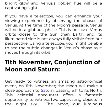
bright glow and Venus’s golden hue will be a
captivating sight.
If you have a telescope, you can enhance your
viewing experience by observing the phases of
Venus. At the time of the Moon’s passage, Venus
will be in a gibbous phase. This is because Venus
orbits closer to the Sun than Earth, and its
illuminated side is not always fully visible from our
perspective. Using a telescope, you might be able
to see the subtle changes in Venus’s phase as it
moves through its orbit.
11th November, Conjunction of
Moon and Saturn:
Get ready to witness an amazing astronomical
event, on 11th November; the Moon will make a
close approach to
Saturn
, passing 5.1° to its North.
This celestial encounter offers a fantastic
opportunity to witness two captivating objects in
the night sky. The Moon, our luminous