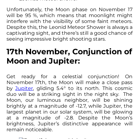
Unfortunately, the Moon phase on November 17
will be 95 %, which means that moonlight might
interfere with the visibility of some faint meteors.
Despite this, the Leonid Meteor Shower is always a
captivating sight, and there’s still a good chance of
seeing impressive bright shooting stars.
17th November, Conjunction of
Moon and Jupiter:
Get ready for a celestial conjunction! On
November 17th, the Moon will make a close pass
by
Jupiter
, gliding 5.4° to its north. This cosmic
duo will be a striking sight in the night sky. The
Moon, our luminous neighbor, will be shining
brightly at a magnitude of -12.7, while Jupiter, the
largest planet in our solar system, will be glowing
at a magnitude of -2.8. Despite the Moon’s
brightness, Jupiter’s distinctive appearance will
remain noticeable.