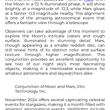
the Moon in a 72 % illuminated phase, it will shine
brightly at a magnitude of -12.3, while Mars glows
at a fainter -0.3 magnitude nearby. This alignment
is one of the amazing astronomical event that
offers a fantastic view through a telescope.
Observers can take advantage of this moment to
explore the Moon’s intricate craters and rough
surface, illuminated in stunning detail. Mars,
though appearing as a smaller reddish disc, can
still reveal hints of its distinct color and surface
texture through higher magnification. This
conjunction provides an excellent opportunity to
see two of our night sky’s most fascinating
objects, making it a memorable experience for
amateur astronomers and skywatchers alike.
Conjunction of Moon and Mars, Vito
Technology, Inc.
November 2024 offers several captivating celestial
events for stargazers, making it a month filled with
amazing astronomical events. Highlights include