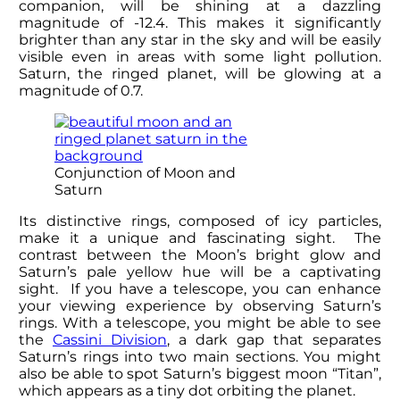
companion, will be shining at a dazzling
magnitude of -12.4. This makes it significantly
brighter than any star in the sky and will be easily
visible even in areas with some light pollution.
Saturn, the ringed planet, will be glowing at a
magnitude of 0.7.
Conjunction of Moon and
Saturn
Its distinctive rings, composed of icy particles,
make it a unique and fascinating sight. The
contrast between the Moon’s bright glow and
Saturn’s pale yellow hue will be a captivating
sight. If you have a telescope, you can enhance
your viewing experience by observing Saturn’s
rings. With a telescope, you might be able to see
the
Cassini Division
, a dark gap that separates
Saturn’s rings into two main sections. You might
also be able to spot Saturn’s biggest moon “Titan”,
which appears as a tiny dot orbiting the planet.