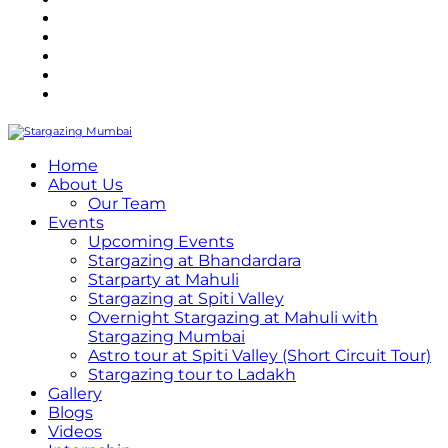
Refund Policy
Terms and Conditions
Privacy Policy
Contact Us
Internship
Home
About Us
Our Team
Events
Upcoming Events
Stargazing at Bhandardara
Starparty at Mahuli
Stargazing at Spiti Valley
Overnight Stargazing at Mahuli with
Stargazing Mumbai
Astro tour at Spiti Valley (Short Circuit Tour)
Stargazing tour to Ladakh
Gallery
Blogs
Videos