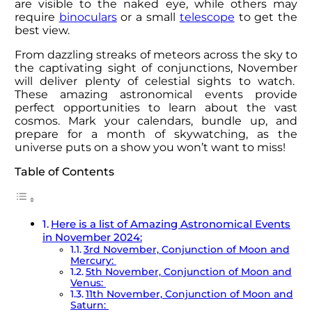
are visible to the naked eye, while others may
require
binoculars
or a small
telescope
to get the
best view.
From dazzling streaks of meteors across the sky to
the captivating sight of conjunctions, November
will deliver plenty of celestial sights to watch.
These amazing astronomical events provide
perfect opportunities to learn about the vast
cosmos. Mark your calendars, bundle up, and
prepare for a month of skywatching, as the
universe puts on a show you won’t want to miss!
Table of Contents
Here is a list of Amazing Astronomical Events
in November 2024:
3rd November, Conjunction of Moon and
Mercury:
5th November, Conjunction of Moon and
Venus:
11th November, Conjunction of Moon and
Saturn: