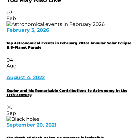
You May Also Like
03
Feb
February 3, 2026
Top Astronomical Events in February 2026: Annular Solar Eclipse
& 6-Planet Parade
04
Aug
August 4, 2022
Kepler and his Remarkable Contributions to Astronomy in the
17th-century
20
Sep
September 20, 2021
The death of Black Holes: No monster is invincible