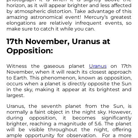
horizon, as it will appear brighter and less affected
by atmospheric distortion. Take advantage of this
amazing astronomical event! Mercury’s greatest
elongations are relatively infrequent events, so
make sure to catch it while you can.
17th November, Uranus at
Opposition:
Witness the gaseous planet
Uranus
on 17th
November, when it will reach its closest approach
to Earth. This phenomenon, known as opposition,
occurs when a planet is directly opposite the Sun
in the sky, making it appear at its brightest and
largest.
Uranus, the seventh planet from the Sun, is
normally a faint object in the night sky. However,
during opposition, it becomes significantly
brighter, reaching a magnitude of 5.6. The planet
will be visible throughout the night, offering
ample opportunity for observation. For a more