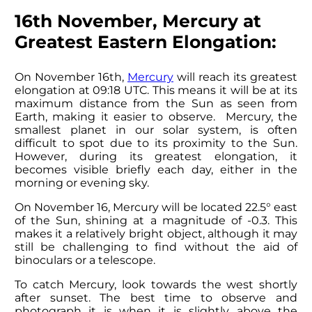
16th November, Mercury at
Greatest Eastern Elongation:
On November 16th,
Mercury
will reach its greatest
elongation at 09:18 UTC. This means it will be at its
maximum distance from the Sun as seen from
Earth, making it easier to observe. Mercury, the
smallest planet in our solar system, is often
difficult to spot due to its proximity to the Sun.
However, during its greatest elongation, it
becomes visible briefly each day, either in the
morning or evening sky.
On November 16, Mercury will be located 22.5° east
of the Sun, shining at a magnitude of -0.3. This
makes it a relatively bright object, although it may
still be challenging to find without the aid of
binoculars or a telescope.
To catch Mercury, look towards the west shortly
after sunset. The best time to observe and
photograph it is when it is slightly above the