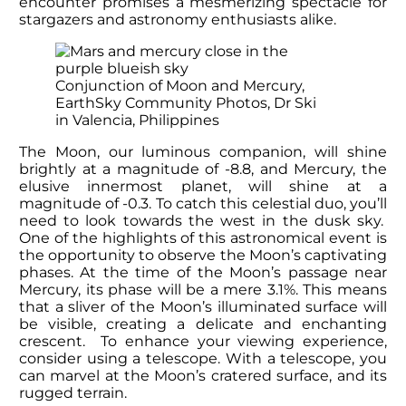
encounter promises a mesmerizing spectacle for
stargazers and astronomy enthusiasts alike.
Conjunction of Moon and Mercury,
EarthSky Community Photos, Dr Ski
in Valencia, Philippines
The Moon, our luminous companion, will shine
brightly at a magnitude of -8.8, and Mercury, the
elusive innermost planet, will shine at a
magnitude of -0.3. To catch this celestial duo, you’ll
need to look towards the west in the dusk sky.
One of the highlights of this astronomical event is
the opportunity to observe the Moon’s captivating
phases. At the time of the Moon’s passage near
Mercury, its phase will be a mere 3.1%. This means
that a sliver of the Moon’s illuminated surface will
be visible, creating a delicate and enchanting
crescent. To enhance your viewing experience,
consider using a telescope. With a telescope, you
can marvel at the Moon’s cratered surface, and its
rugged terrain.