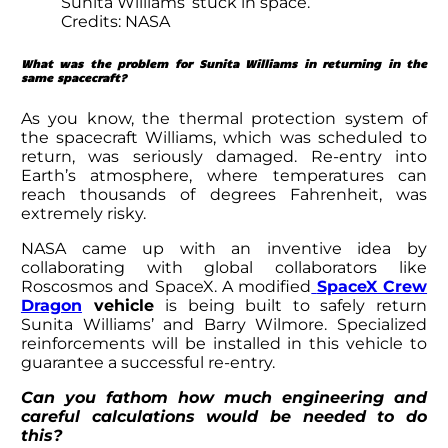
Sunita Williams’ stuck in space.
Credits: NASA
What was the problem for
Sunita Williams in returning
in the
same spacecraft?
As you know, the thermal protection system of
the spacecraft Williams, which was scheduled to
return, was seriously damaged. Re-entry into
Earth’s atmosphere, where temperatures can
reach thousands of degrees Fahrenheit, was
extremely risky.
NASA came up with an inventive idea by
collaborating with global collaborators like
Roscosmos and SpaceX. A modified
SpaceX Crew
Dragon
vehicle
is being built to safely return
Sunita Williams’
and Barry Wilmore. Specialized
reinforcements will be installed in this vehicle to
guarantee a successful re-entry.
Can you fathom how much engineering and
careful calculations would be needed to do
this?