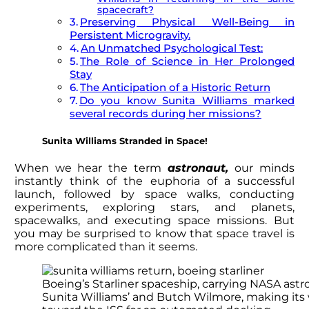
spacecraft?
Preserving Physical Well-Being in
Persistent Microgravity.
An Unmatched Psychological Test:
The Role of Science in Her Prolonged
Stay
The Anticipation of a Historic Return
Do you know Sunita Williams marked
several records during her missions?
Sunita Williams
Stranded in Space!
When we hear the term
astronaut,
our minds
instantly think of the euphoria of a successful
launch, followed by space walks, conducting
experiments, exploring stars, and planets,
spacewalks, and executing space missions. But
you may be surprised to know that space travel is
more complicated than it seems.
Boeing’s Starliner spaceship, carrying NASA ast
Sunita Williams’ and Butch Wilmore, making its