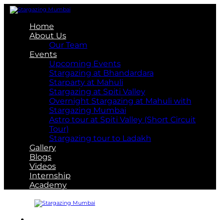
Home
About Us
Our Team
Events
Upcoming Events
Stargazing at Bhandardara
Starparty at Mahuli
Stargazing at Spiti Valley
Overnight Stargazing at Mahuli with
Stargazing Mumbai
Astro tour at Spiti Valley (Short Circuit
Tour)
Stargazing tour to Ladakh
Gallery
Blogs
Videos
Internship
Academy
About