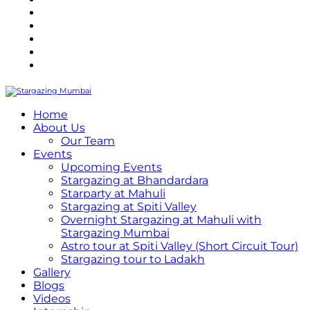
Refund Policy
Terms and Conditions
Privacy Policy
Contact Us
Internship
Home
About Us
Our Team
Events
Upcoming Events
Stargazing at Bhandardara
Starparty at Mahuli
Stargazing at Spiti Valley
Overnight Stargazing at Mahuli with
Stargazing Mumbai
Astro tour at Spiti Valley (Short Circuit Tour)
Stargazing tour to Ladakh
Gallery
Blogs
Videos