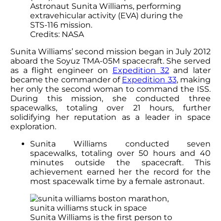
Astronaut Sunita Williams, performing
extravehicular activity (EVA) during the
STS-116 mission.
Credits: NASA
Sunita Williams’
second mission began in July 2012
aboard the Soyuz TMA-05M spacecraft. She served
as a flight engineer on
Expedition 32
and later
became the commander of
Expedition 33
, making
her only the second woman to command the ISS.
During this mission, she conducted three
spacewalks, totaling over 21 hours, further
solidifying her reputation as a leader in space
exploration.
Sunita Williams
conducted seven
spacewalks, totaling over 50 hours and 40
minutes outside the spacecraft. This
achievement earned her the record for the
most spacewalk time by a female astronaut.
Sunita Williams is the first person to