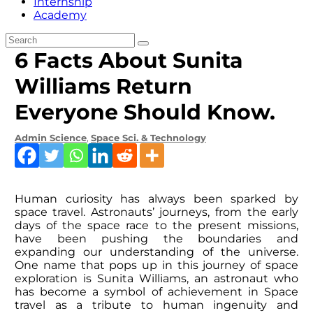
Internship
Academy
6 Facts About Sunita
Williams Return
Everyone Should Know.
Admin
Science
,
Space Sci. & Technology
Human curiosity has always been sparked by
space travel. Astronauts’ journeys, from the early
days of the space race to the present missions,
have been pushing the boundaries and
expanding our understanding of the universe.
One name that pops up in this journey of space
exploration is Sunita Williams, an astronaut who
has become a symbol of achievement in Space
travel as a tribute to human ingenuity and