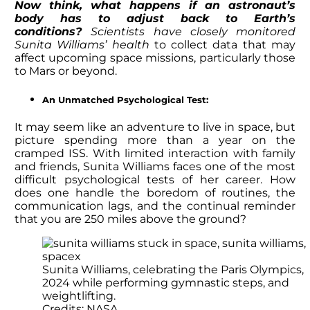
Now think, what happens if
an astronaut’s
body has to adjust back to Earth’s
conditions?
Scientists have closely monitored
Sunita Williams’ health
to collect
data that may
affect upcoming space missions, particularly those
to Mars or beyond.
An Unmatched Psychological Test:
It may seem like an adventure to live in space, but
picture spending more than a year on the
cramped ISS. With limited interaction with family
and friends,
Sunita Williams
faces one of the most
difficult psychological tests of her career. How
does one handle the boredom of routines, the
communication lags, and the continual reminder
that you are 250 miles above the ground?
Sunita Williams, celebrating the Paris Olympics,
2024 while performing gymnastic steps, and
weightlifting.
Credits: NASA