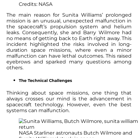
Credits: NASA
The main reason for Sunita Williams’ prolonged
mission is an unusual, unexpected malfunction in
the spacecraft’s propulsion system and helium
leaks. Consequently, she and Barry Wilmore had
no means of getting back to Earth right away. This
incident highlighted the risks involved in long-
duration space missions, where even a minor
malfunction can have lethal outcomes. This raised
eyebrows and sparked many questions among
others.
The Technical Challenges
Thinking about space missions, one thing that
always crosses our mind is the advancement in
spacecraft technology. However, even the best
systems can malfunction.
NASA Starliner astronauts Butch Wilmore and