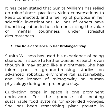
It has been stated that
Sunita Williams
has relied
on mindfulness practices, video conversations to
keep connected, and a feeling of purpose in her
scientific investigations. Millions of others have
found inspiration in her, demonstrating the value
of mental toughness under stressful
circumstances.
The Role of Science in Her Prolonged Stay
Sunita Williams
has used his experience of being
stranded in space to further pursue research, even
though it may sound like a nightmare. She has
taken part in ground-breaking studies on
advanced robotics, environmental sustainability,
and the impact of microgravity on human
physiology during her prolonged stay.
Cultivating crops in space is one prominent
endeavour. For the purpose of creating
sustainable food systems for extended voyages,
She has been researching plant growth in