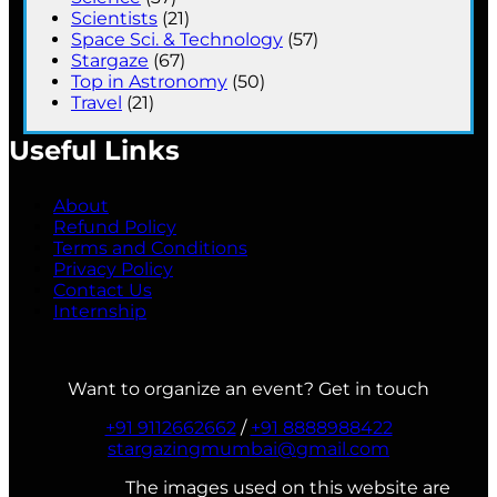
Scientists
(21)
Space Sci. & Technology
(57)
Stargaze
(67)
Top in Astronomy
(50)
Travel
(21)
Useful Links
About
Refund Policy
Terms and Conditions
Privacy Policy
Contact Us
Internship
Want to organize an event? Get in touch
+91 9112662662
/
+91 8888988422
stargazingmumbai@gmail.com
The images used on this website are