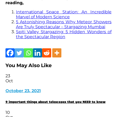
reading,
I
nternational
Space
Station:
An
Incredible
Marv
el
of
Modern
Science
5 Astonishing Reasons Why Meteor Showers
Are Truly Spectacular – Stargazing Mumbai
Spiti Valley Stargazing: 5 Hidden Wonders of
the Spectacular Region
You May Also Like
23
Oct
October 23, 2021
9 important things about telescopes that you NEED to know
10