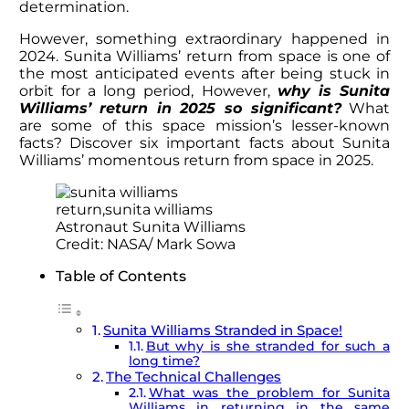
determination.
However, something extraordinary happened in
2024.
Sunita Williams’ return
from space is one of
the most anticipated events after being stuck in
orbit for a long period, However,
why is
Sunita
Williams’ return
in 2025 so significant?
What
are some of this space mission’s lesser-known
facts? Discover six important facts about Sunita
Williams’ momentous return from space in 2025.
Astronaut Sunita Williams
Credit: NASA/ Mark Sowa
Table of Contents
Sunita Williams Stranded in Space!
But why is she stranded for such a
long time?
The Technical Challenges
What was the problem for Sunita
Williams in returning in the same