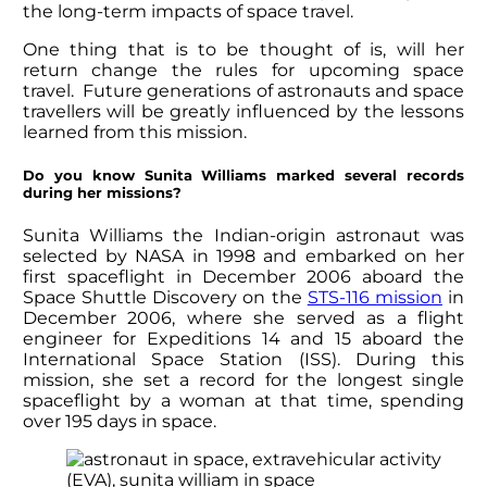
the long-term impacts of space travel.
One thing that is to be thought of is, will her
return change the rules for upcoming space
travel. Future generations of astronauts and space
travellers will be greatly influenced by the lessons
learned from this mission.
Do you know
Sunita Williams
marked several records
during her missions?
Sunita Williams
the Indian-origin astronaut was
selected by NASA in 1998 and embarked on her
first spaceflight in December 2006 aboard the
Space Shuttle Discovery on the
STS-116 mission
in
December 2006, where she served as a flight
engineer for Expeditions 14 and 15 aboard the
International Space Station (ISS). During this
mission, she set a record for the longest single
spaceflight by a woman at that time, spending
over 195 days in space.