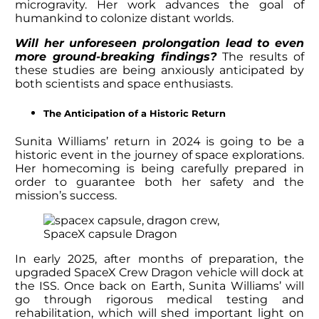
microgravity. Her work advances the goal of
humankind to colonize distant worlds.
Will her unforeseen prolongation lead to even
more ground-breaking findings?
The results of
these studies are being anxiously anticipated by
both scientists and space enthusiasts.
The Anticipation of a Historic Return
Sunita Williams’ return
in 2024 is going to be a
historic event in the journey of space explorations.
Her homecoming is being carefully prepared in
order to guarantee both her safety and the
mission’s success.
SpaceX capsule Dragon
In early 2025, after months of preparation, the
upgraded SpaceX Crew Dragon vehicle will dock at
the ISS. Once back on Earth,
Sunita Williams’
will
go through rigorous medical testing and
rehabilitation, which will shed important light on