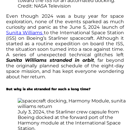
toward the ISS for an automated docking.
Credit: NASA Television
Even though 2024 was a busy year for space
exploration, none of the events sparked as much
curiosity and panic as the June 5, 2024 launch of
Sunita Williams
to the International Space Station
(ISS) on Boeing’s Starliner spacecraft. Although it
started as a routine expedition on board the ISS,
the situation soon turned into a race against time.
A series of unexpected technical glitches left
Sunita Williams
stranded in orbit
, far beyond
the originally planned schedule of the eight-day
space mission, and has kept everyone wondering
about her return.
But why is she stranded for such a long time?
July 3, 2024, the Starliner crew capsule from
Boeing docked at the forward port of the
Harmony module at the International Space
Station.