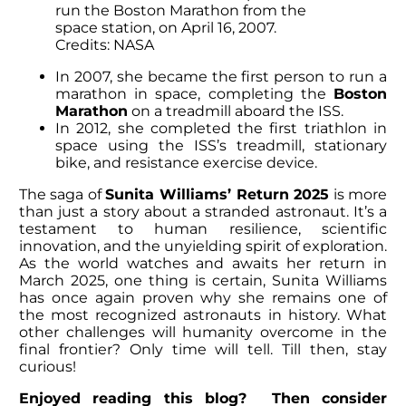
run the Boston Marathon from the
space station, on April 16, 2007.
Credits: NASA
In 2007, she became the first person to run a
marathon in space, completing the
Boston
Marathon
on a treadmill aboard the ISS.
In 2012, she completed the first triathlon in
space using the ISS’s treadmill, stationary
bike, and resistance exercise device.
The saga of
Sunita Williams’ Return
2025
is more
than just a story about a stranded astronaut. It’s a
testament to human resilience, scientific
innovation, and the unyielding spirit of exploration.
As the world watches and awaits her return in
March 2025, one thing is certain,
Sunita Williams
has once again proven why she remains one of
the most recognized astronauts in history. What
other challenges will humanity overcome in the
final frontier? Only time will tell. Till then, stay
curious!
Enjoyed reading this blog? Then consider