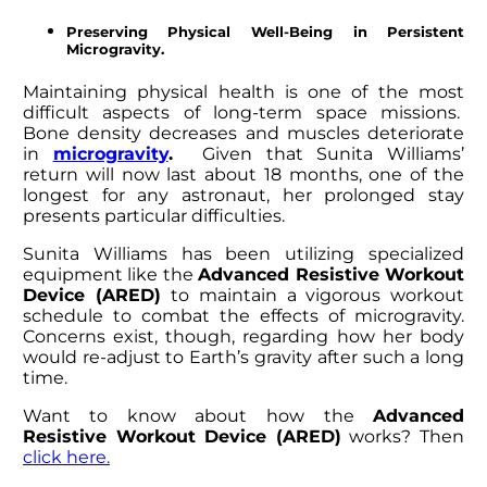
Preserving Physical Well-Being in Persistent
Microgravity.
Maintaining physical health is one of the most
difficult aspects of long-term space missions.
Bone density decreases and muscles deteriorate
in
microgravity
.
Given that
Sunita Williams’
return
will now last about 18 months, one of the
longest for any astronaut, her prolonged stay
presents particular difficulties.
Sunita Williams
has been utilizing specialized
equipment like the
Advanced Resistive Workout
Device (ARED)
to maintain a vigorous workout
schedule to combat the effects of microgravity.
Concerns exist, though, regarding how her body
would re-adjust to Earth’s gravity after such a long
time.
Want to know about how the
Advanced
Resistive Workout Device (ARED)
works? Then
click here.