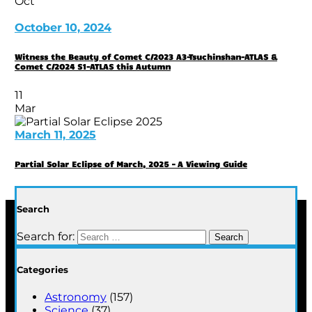
Oct
October 10, 2024
Witness the Beauty of Comet C/2023 A3-Tsuchinshan-ATLAS &
Comet C/2024 S1-ATLAS this Autumn
11
Mar
March 11, 2025
Partial Solar Eclipse of March, 2025 – A Viewing Guide
Search
Search for:
Categories
Astronomy
(157)
Science
(37)