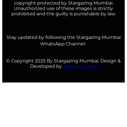
copyright protected by Stargazing Mumbai.
Unauthorized use of these images is strictly
prohibited and the guilty is punishable by law.
Stay updated by following the Stargazing Mumbai
WhatsApp Channel:
© Copyright 2025 By Stargazing Mumbai. Design &
Developed by
Techno Duniya