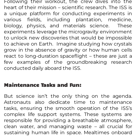
Following their workout, the crew dives into the
heart of their mission – scientific research. The ISS is
a unique platform for conducting experiments in
various fields, including plantation, medicine,
biology, physics, and materials science. These
experiments leverage the microgravity environment
to unlock new discoveries that would be impossible
to achieve on Earth. Imagine studying how crystals
grow in the absence of gravity or how human cells
react to long-duration spaceflight – these are just a
few examples of the groundbreaking research
conducted daily aboard the ISS.
Maintenance Tasks and Fun:
But science isn’t the only thing on the agenda.
Astronauts also dedicate time to maintenance
tasks, ensuring the smooth operation of the ISS’s
complex life support systems. These systems are
responsible for providing a breathable atmosphere,
clean water, and managing waste – all crucial for
sustaining human life in space. Mealtimes onboard