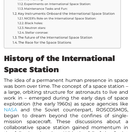
Experiments on International Space Station:
Maintenance Tasks and Fun:
Key Instruments Onboard the International Space Station
NICER’s Role on the International Space Station:
Black holes:
Neutron stars:
Stellar coronae:
The future of the International Space Station
The Race for the Space Stations
History of the International
Space Station
The idea of a permanent human presence in space
was born over time. The concept of a space station –
a large, orbiting structure for astronauts to live and
work in – emerged during the early days of space
exploration (the early 1960s) as space agencies like
NASA
and the Soviet counterpart, ROSCOSMOS,
began to dream beyond the confines of single-
mission spacecraft. These discussions about a
collaborative space station gained momentum in