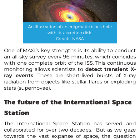
An illustration of an enigmatic black hole
with its accretion disk.
Credits: NASA
One of MAXI’s key strengths is its ability to conduct
an all-sky survey every 96 minutes, which coincides
with one complete orbit of the ISS. This continuous
monitoring allows scientists to
detect transient X-
ray events
. These are short-lived bursts of X-ray
radiation from objects like stellar flares or exploding
stars (supernovae).
The future of the International Space
Station
The International Space Station has served and
collaborated for over two decades. But as we gaze
towards the vast expanse of space, the question