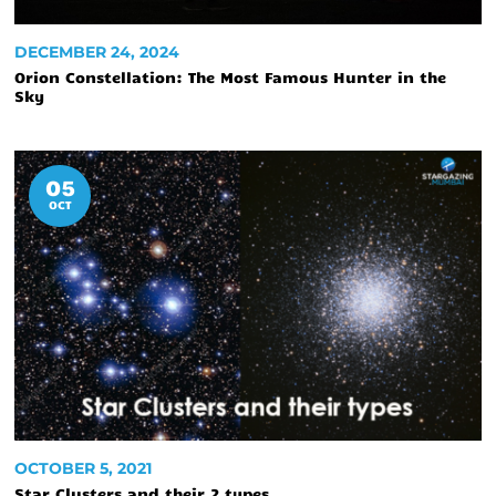
DECEMBER 24, 2024
Orion Constellation: The Most Famous Hunter in the
Sky
05
OCT
OCTOBER 5, 2021
Star Clusters and their 2 types