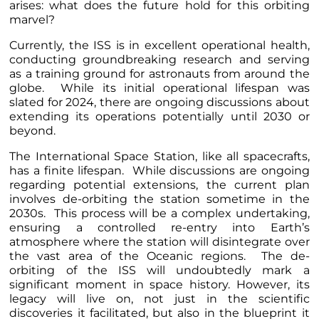
arises: what does the future hold for this orbiting
marvel?
Currently, the ISS is in excellent operational health,
conducting groundbreaking research and serving
as a training ground for astronauts from around the
globe. While its initial operational lifespan was
slated for 2024, there are ongoing discussions about
extending its operations potentially until 2030 or
beyond.
The International Space Station, like all spacecrafts,
has a finite lifespan. While discussions are ongoing
regarding potential extensions, the current plan
involves de-orbiting the station sometime in the
2030s. This process will be a complex undertaking,
ensuring a controlled re-entry into Earth’s
atmosphere where the station will disintegrate over
the vast area of the Oceanic regions. The de-
orbiting of the ISS will undoubtedly mark a
significant moment in space history. However, its
legacy will live on, not just in the scientific
discoveries it facilitated, but also in the blueprint it