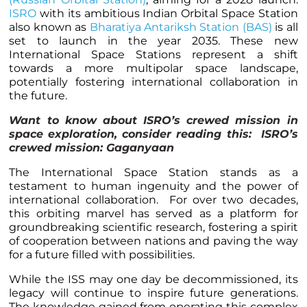
ISRO
with its ambitious Indian Orbital Space Station
also known as
Bharatiya Antariksh Station (BAS)
is all
set to launch in the year 2035. These new
International Space Stations represent a shift
towards a more multipolar space landscape,
potentially fostering international collaboration in
the future.
Want to know about ISRO’s crewed mission in
space exploration, consider reading this:
ISRO’s
crewed mission: Gaganyaan
The International Space Station stands as a
testament to human ingenuity and the power of
international collaboration. For over two decades,
this orbiting marvel has served as a platform for
groundbreaking scientific research, fostering a spirit
of cooperation between nations and paving the way
for a future filled with possibilities.
While the ISS may one day be decommissioned, its
legacy will continue to inspire future generations.
The knowledge gained from operating this complex