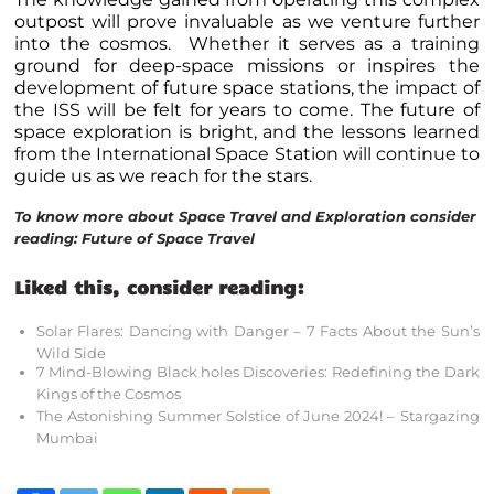
outpost will prove invaluable as we venture further
into the cosmos. Whether it serves as a training
ground for deep-space missions or inspires the
development of future space stations, the impact of
the ISS will be felt for years to come. The future of
space exploration is bright, and the lessons learned
from the International Space Station will continue to
guide us as we reach for the stars.
To know more about Space Travel and Exploration consider
reading:
Future of Space Travel
Liked this, consider reading:
Solar Flares: Dancing with Danger – 7 Facts About the Sun’s
Wild Side
7 Mind-Blowing Black holes Discoveries: Redefining the Dark
Kings of the Cosmos
The Astonishing Summer Solstice of June 2024! – Stargazing
Mumbai