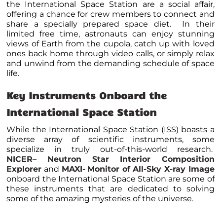
the International Space Station are a social affair,
offering a chance for crew members to connect and
share a specially prepared space diet. In their
limited free time, astronauts can enjoy stunning
views of Earth from the cupola, catch up with loved
ones back home through video calls, or simply relax
and unwind from the demanding schedule of space
life.
Key Instruments Onboard the
International Space Station
While the International Space Station (ISS) boasts a
diverse array of scientific instruments, some
specialize in truly out-of-this-world research.
NICER
–
Neutron Star Interior Composition
Explorer
and
MAXI-
Monitor of All-Sky X-ray Image
onboard the International Space Station
are some of
these instruments that are dedicated to solving
some of the amazing mysteries of the universe.