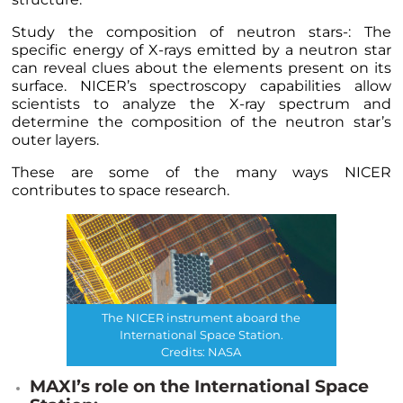
Study the composition of neutron stars-: The
specific energy of X-rays emitted by a neutron star
can reveal clues about the elements present on its
surface. NICER’s spectroscopy capabilities allow
scientists to analyze the X-ray spectrum and
determine the composition of the neutron star’s
outer layers.
These are some of the many ways NICER
contributes to space research.
The NICER instrument aboard the
International Space Station.
Credits: NASA
MAXI’s role on the International Space