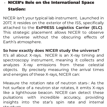
NICER’s Role on the International Space
Station:
NICER isn’t your typical lab instrument. Launched in
2017, it resides on the exterior of the ISS, specifically
attached to the
ExPRESS Logistics Carrier (ELC)
.
This strategic placement allows NICER to observe
the universe without the obscuring effects of
Earth’s atmosphere.
So how exactly does NICER study the universe?
It’s all about X-rays. NICER is an X-ray timing and
spectroscopy instrument, meaning it collects and
analyzes X-ray emissions from these celestial
objects. By precisely measuring the arrival times
and energies of these X-rays, NICER can:
Measure the rotation rate of neutron stars-: As the
hot surface of a neutron star rotates, it emits X-rays
like a lighthouse beacon. NICER can detect these
pulsations with incredible accuracy, providing
insights into the star’s spin rate and internal
structure.