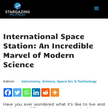
HOME
International Space
ABOUT US
Station: An Incredible
EVENTS
Marvel of Modern
GALLERY
BLOGS
Science
VIDEOS
INTERNSHIP
ACADEMY
,
,
Admin
Astronomy
Science
Space Sci. & Technology
Have you ever wondered what it’s like to live and