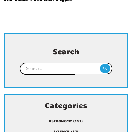
Search
Search for:
Categories
ASTRONOMY
(157)
SCIENCE
(37)