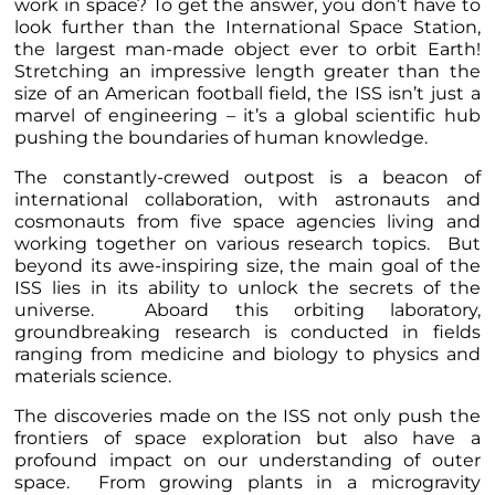
work in space? To get the answer, you don’t have to
look further than the International Space Station,
the largest man-made object ever to orbit Earth!
Stretching an impressive length greater than the
size of an American football field, the ISS isn’t just a
marvel of engineering – it’s a global scientific hub
pushing the boundaries of human knowledge.
The constantly-crewed outpost is a beacon of
international collaboration, with astronauts and
cosmonauts from five space agencies living and
working together on various research topics. But
beyond its awe-inspiring size, the main goal of the
ISS lies in its ability to unlock the secrets of the
universe. Aboard this orbiting laboratory,
groundbreaking research is conducted in fields
ranging from medicine and biology to physics and
materials science.
The discoveries made on the ISS not only push the
frontiers of space exploration but also have a
profound impact on our understanding of outer
space. From growing plants in a microgravity