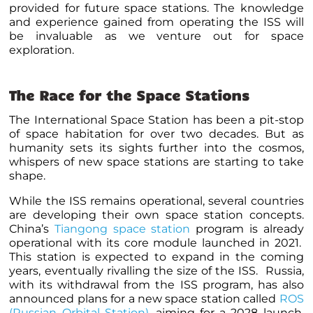
provided for future space stations. The knowledge
and experience gained from operating the ISS will
be invaluable as we venture out for space
exploration.
The Race for the Space Stations
The International Space Station has been a pit-stop
of space habitation for over two decades. But as
humanity sets its sights further into the cosmos,
whispers of new space stations are starting to take
shape.
While the ISS remains operational, several countries
are developing their own space station concepts.
China’s
Tiangong space station
program is already
operational with its core module launched in 2021.
This station is expected to expand in the coming
years, eventually rivalling the size of the ISS. Russia,
with its withdrawal from the ISS program, has also
announced plans for a new space station called
ROS
(Russian Orbital Station)
, aiming for a 2028 launch.