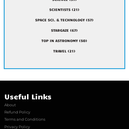
SCIENTISTS
(21)
SPACE SCI. & TECHNOLOGY
(57)
STARGAZE
(67)
TOP IN ASTRONOMY
(50)
TRAVEL
(21)
Useful Links
About
Refund Policy
Terms and Conditions
Privacy Policy