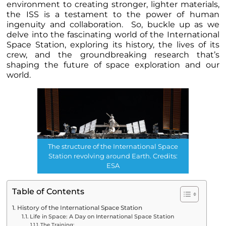
environment to creating stronger, lighter materials,
the ISS is a testament to the power of human
ingenuity and collaboration. So, buckle up as we
delve into the fascinating world of the International
Space Station, exploring its history, the lives of its
crew, and the groundbreaking research that’s
shaping the future of space exploration and our
world.
The structure of the International Space
Station revolving around Earth. Credits:
ESA
Table of Contents
History of the International Space Station
Life in Space: A Day on International Space Station
The Training: