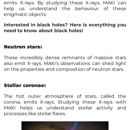
emits X-rays. By studying these X-rays, MAXI can
help us understand the behaviour of these
enigmatic objects.
Interested in black holes? Here is
everything you
need to know about black holes
!
Neutron stars:
These incredibly dense remnants of massive stars
also emit X-rays. MAXI’s observations can shed light
on the properties and composition of neutron stars.
Stellar coronae:
The hot outer atmosphere of stars, called the
corona, emits X-rays. Studying these X-rays with
MAXI helps us understand stellar activity and
processes like stellar flares.