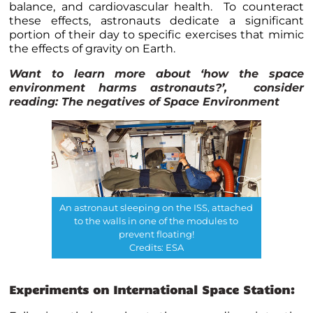
balance, and cardiovascular health. To counteract
these effects, astronauts dedicate a significant
portion of their day to specific exercises that mimic
the effects of gravity on Earth.
Want to learn more about ‘how the space
environment harms astronauts?’, consider
reading:
The negatives of Space Environment
An astronaut sleeping on the ISS, attached
to the walls in one of the modules to
prevent floating!
Credits: ESA
Experiments on International Space Station: