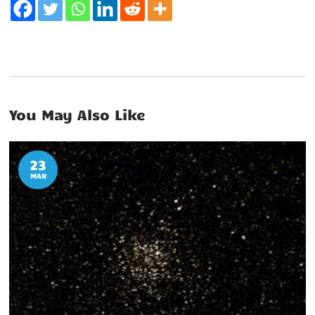
You May Also Like
23
MAR