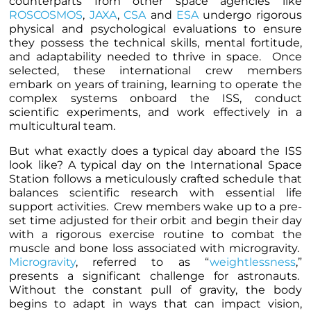
counterparts from other space agencies like
ROSCOSMOS
,
JAXA
,
CSA
and
ESA
undergo rigorous
physical and psychological evaluations to ensure
they possess the technical skills, mental fortitude,
and adaptability needed to thrive in space. Once
selected, these international crew members
embark on years of training, learning to operate the
complex systems onboard the ISS, conduct
scientific experiments, and work effectively in a
multicultural team.
But what exactly does a typical day aboard the ISS
look like? A typical day on the International Space
Station follows a meticulously crafted schedule that
balances scientific research with essential life
support activities. Crew members wake up to a pre-
set time adjusted for their orbit and begin their day
with a rigorous exercise routine to combat the
muscle and bone loss associated with microgravity.
Microgravity
, referred to as “
weightlessness
,”
presents a significant challenge for astronauts.
Without the constant pull of gravity, the body
begins to adapt in ways that can impact vision,