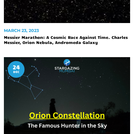
MARCH 23, 2023
Messier Marathon: A Cosmic Race Against Time. Charles
Messier, Orion Nebula, Andromeda Galaxy
24
DEC