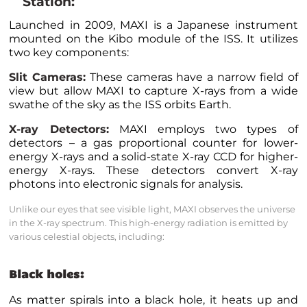
Station:
Launched in 2009, MAXI is a Japanese instrument
mounted on the Kibo module of the ISS. It utilizes
two key components:
Slit Cameras:
These cameras have a narrow field of
view but allow MAXI to capture X-rays from a wide
swathe of the sky as the ISS orbits Earth.
X-ray Detectors:
MAXI employs two types of
detectors – a gas proportional counter for lower-
energy X-rays and a solid-state X-ray CCD for higher-
energy X-rays. These detectors convert X-ray
photons into electronic signals for analysis.
Unlike our eyes that see visible light, MAXI observes the universe
in the X-ray spectrum. This high-energy radiation is emitted by
various celestial objects, including:
Black holes:
As matter spirals into a black hole, it heats up and