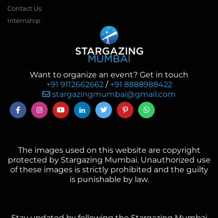
Contact Us
Internship
Want to organize an event? Get in touch
+91 9112662662
/
+91 8888988422
stargazingmumbai@gmail.com
The images used on this website are copyright
protected by Stargazing Mumbai. Unauthorized use
of these images is strictly prohibited and the guilty
is punishable by law.
Stay updated by following the Stargazing Mumbai