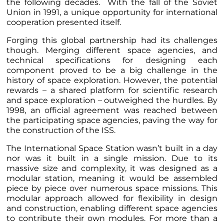
the following decades. With the fall of the Soviet
Union in 1991, a unique opportunity for international
cooperation presented itself.
Forging this global partnership had its challenges
though. Merging different space agencies, and
technical specifications for designing each
component proved to be a big challenge in the
history of space exploration. However, the potential
rewards – a shared platform for scientific research
and space exploration – outweighed the hurdles. By
1998, an official agreement was reached between
the participating space agencies, paving the way for
the construction of the ISS.
The International Space Station wasn’t built in a day
nor was it built in a single mission. Due to its
massive size and complexity, it was designed as a
modular station, meaning it would be assembled
piece by piece over numerous space missions. This
modular approach allowed for flexibility in design
and construction, enabling different space agencies
to contribute their own modules. For more than a