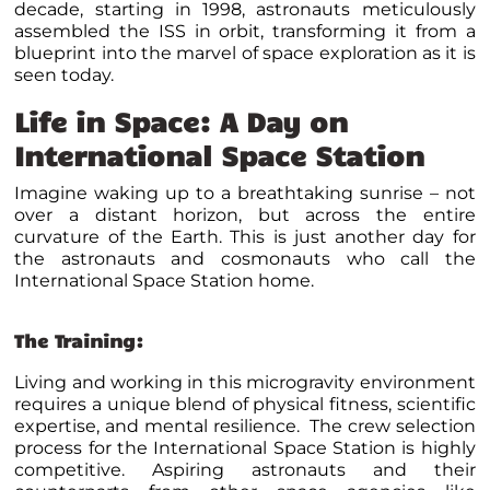
decade, starting in 1998, astronauts meticulously
assembled the ISS in orbit, transforming it from a
blueprint into the marvel of space exploration as it is
seen today.
Life in Space: A Day on
International Space Station
Imagine waking up to a breathtaking sunrise – not
over a distant horizon, but across the entire
curvature of the Earth. This is just another day for
the astronauts and cosmonauts who call the
International Space Station home.
The Training:
Living and working in this microgravity environment
requires a unique blend of physical fitness, scientific
expertise, and mental resilience. The crew selection
process for the International Space Station is highly
competitive. Aspiring astronauts and their