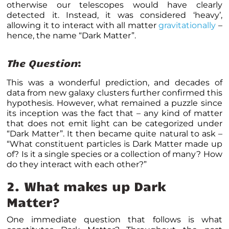
otherwise our telescopes would have clearly
detected it. Instead, it was considered ‘heavy’,
allowing it to interact with all matter
gravitationally
–
hence, the name “Dark Matter”.
The Question
:
This was a wonderful prediction, and decades of
data from new galaxy clusters further confirmed this
hypothesis. However, what remained a puzzle since
its inception was the fact that – any kind of matter
that does not emit light can be categorized under
“Dark Matter”. It then became quite natural to ask –
“What constituent particles is Dark Matter made up
of? Is it a single species or a collection of many? How
do they interact with each other?”
2.
What makes up Dark
Matter?
One immediate question that follows is what