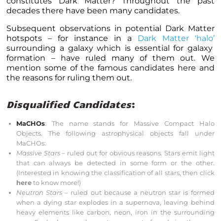
constitutes Dark Matter? Throughout the past
decades there have been many candidates.
Subsequent observations in potential Dark Matter
hotspots – for instance in a
Dark Matter ‘halo’
surrounding a galaxy which is essential for galaxy
formation – have ruled many of them out. We
mention some of the famous candidates here and
the reasons for ruling them out.
Disqualified Candidates
:
MaCHOs
: The name stands for Massive Compact Halo
Objects. The following astrophysical objects fall under
MaCHOs:
Massive Stars
– ruled out for obvious reasons. Stars emit light
that can always be detected in some form or the other.
(Interested in knowing the classification of all stars, then click
here
to know more!)
Neutron Stars
– ruled out because a neutron star is formed
when a dying star explodes in a supernova, leaving behind
heavy elements like carbon, neon, iron in the surrounding