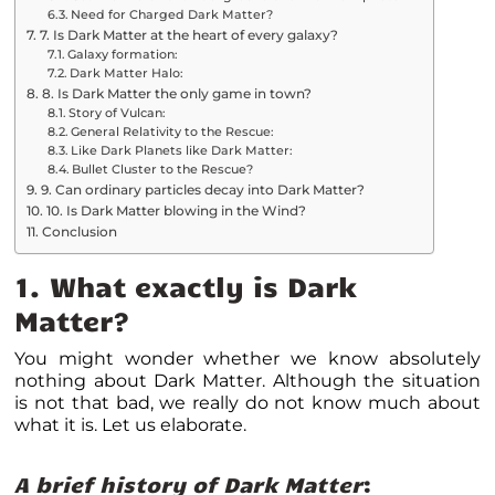
Need for Charged Dark Matter?
7. Is Dark Matter at the heart of every galaxy?
Galaxy formation:
Dark Matter Halo:
8. Is Dark Matter the only game in town?
Story of Vulcan:
General Relativity to the Rescue:
Like Dark Planets like Dark Matter:
Bullet Cluster to the Rescue?
9. Can ordinary particles decay into Dark Matter?
10. Is Dark Matter blowing in the Wind?
Conclusion
1. What exactly is Dark
Matter?
You might wonder whether we know absolutely
nothing about Dark Matter. Although the situation
is not that bad, we really do not know much about
what it is. Let us elaborate.
A brief history of Dark Matter
: