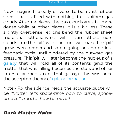
C.Carreau.
Now imagine the early universe to be a vast rubber
sheet that is filled with nothing but uniform gas
clouds. At some places, the gas clouds are a bit more
dense while at other places, it is a bit less. These
slightly overdense regions bend the rubber sheet
more than others, which will in turn attract more
clouds into the ‘pit’, which in turn will make the ‘pit’
grow even deeper and so on, going on and on in a
feedback cycle until hindered by the outward gas
pressure. This ‘pit’ will later become the nucleus of a
galaxy
that will hold all of its contents (and the
matter that was falling becomes the stars and other
interstellar medium of that galaxy). This was once
the accepted theory of
galaxy formation
.
Note:- For the science nerds, the accurate quote will
be
“Matter tells space-time how to curve; space-
time tells matter how to move”!
Dark Matter Halo
: