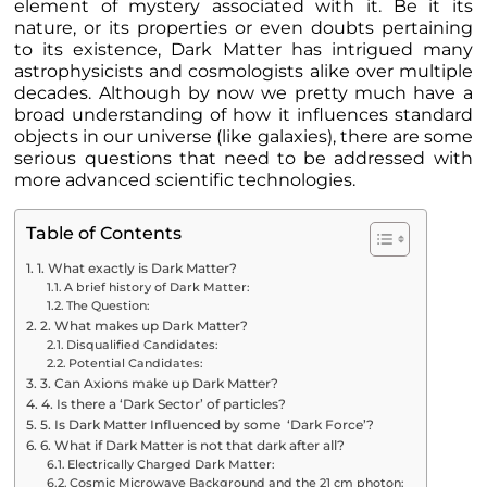
element of mystery associated with it. Be it its
nature, or its properties or even doubts pertaining
to its existence, Dark Matter has intrigued many
astrophysicists and cosmologists alike over multiple
decades. Although by now we pretty much have a
broad understanding of how it influences standard
objects in our universe (like galaxies), there are some
serious questions that need to be addressed with
more advanced scientific technologies.
Table of Contents
1. What exactly is Dark Matter?
A brief history of Dark Matter:
The Question:
2. What makes up Dark Matter?
Disqualified Candidates:
Potential Candidates:
3. Can Axions make up Dark Matter?
4. Is there a ‘Dark Sector’ of particles?
5. Is Dark Matter Influenced by some ‘Dark Force’?
6. What if Dark Matter is not that dark after all?
Electrically Charged Dark Matter:
Cosmic Microwave Background and the 21 cm photon: