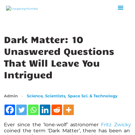
HOME
Dark Matter: 10
ABOUT US
Unaswered Questions
EVENTS
GALLERY
That Will Leave You
BLOGS
Intrigued
VIDEOS
INTERNSHIP
ACADEMY
,
,
Admin
Science
Scientists
Space Sci. & Technology
Ever since the ‘lone-wolf’ astronomer
Fritz Zwicky
coined the term ‘Dark Matter’, there has been an