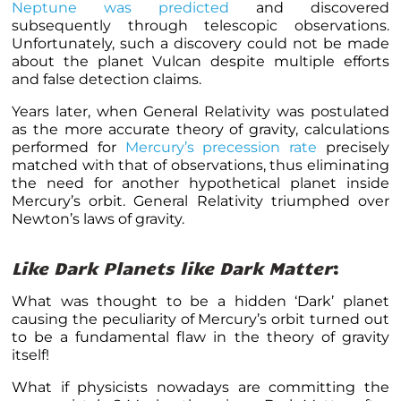
Neptune was predicted
and discovered
subsequently through telescopic observations.
Unfortunately, such a discovery could not be made
about the planet Vulcan despite multiple efforts
and false detection claims.
Years later, when General Relativity was postulated
as the more accurate theory of gravity, calculations
performed for
Mercury’s precession rate
precisely
matched with that of observations, thus eliminating
the need for another hypothetical planet inside
Mercury’s orbit. General Relativity triumphed over
Newton’s laws of gravity.
Like Dark Planets like Dark Matter
:
What was thought to be a hidden ‘Dark’ planet
causing the peculiarity of Mercury’s orbit turned out
to be a fundamental flaw in the theory of gravity
itself!
What if physicists nowadays are committing the