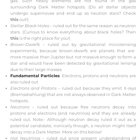
gas. Such heavy elements are not found in the gas
surrounding Dark Matter hotspots. (Do all stellar objects
undergo supernovae and end up as neutron stars? Check
this
out!)
Stellar Black Holes –
ruled out for the same reason as neutron
stars. (Curious to know everything about black holes? Then
this
is the right place for you!)
Brown-Dwarfs –
ruled out by
gravitational microlensing
experiments, because brown-dwarfs are planets that are
more massive than Jupiter but not massive enough to form a
star and would have been detected by
gravitational lensing
due to their large masses.
Fundamental Particles
: Electrons, protons and neutrons are
also ruled out
Electrons and Protons
– ruled out because they emit X-rays
(
Bremsstrahlung
)
that are not always observed in Dark Matter
hotspots.
Neutrons
– ruled out because free neutrons decay into
protons and electrons (and neutrinos) and they are already
ruled out.
Note:- Although neutron decay ruled it out as a
potential candidate, ironically though, a neutron might itself
decay into a Dark Matter. More on this below!
Hot Neutrinos –
ruled out since present understanding of