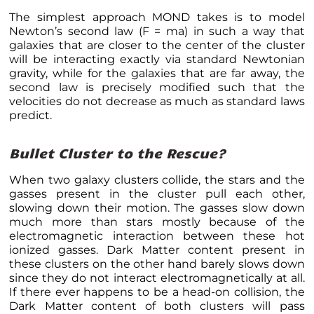
The simplest approach MOND takes is to model
Newton’s second law (F = ma) in such a way that
galaxies that are closer to the center of the cluster
will be interacting exactly via standard Newtonian
gravity, while for the galaxies that are far away, the
second law is precisely modified such that the
velocities do not decrease as much as standard laws
predict.
Bullet Cluster to the Rescue?
When two galaxy clusters collide, the stars and the
gasses present in the cluster pull each other,
slowing down their motion. The gasses slow down
much more than stars mostly because of the
electromagnetic interaction between these hot
ionized gasses. Dark Matter content present in
these clusters on the other hand barely slows down
since they do not interact electromagnetically at all.
If there ever happens to be a head-on collision, the
Dark Matter content of both clusters will pass