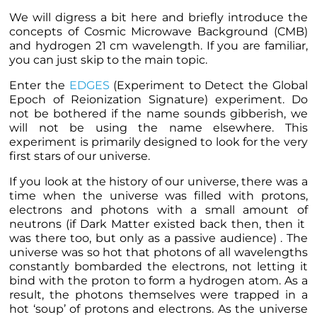
We will digress a bit here and briefly introduce the
concepts of Cosmic Microwave Background (CMB)
and hydrogen 21 cm wavelength. If you are familiar,
you can just skip to the
main topic
.
Enter the
EDGES
(
Experiment to Detect the Global
Epoch of Reionization Signature)
experiment. Do
not be bothered if the name sounds gibberish, we
will not be using the name elsewhere. This
experiment is primarily designed to look for the very
first stars of our universe.
If you look at the history of our universe, there was a
time when the universe was filled with protons,
electrons and photons with a small amount of
neutrons (if Dark Matter existed back then, then it
was there too, but only as a passive audience) . The
universe was so hot that photons of all wavelengths
constantly bombarded the electrons, not letting it
bind with the proton to form a hydrogen atom. As a
result, the photons themselves were trapped in a
hot ‘soup’ of protons and electrons. As the universe