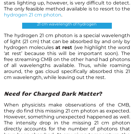
stars lighting up, however, is very difficult to detect.
The only feasible method available is to resort to the
hydrogen 21 cm photon
.
21 cm wavelength of hydrogen
The hydrogen 21 cm photon is a special wavelength
of light (21 cm) that can be absorbed by and only by
hydrogen molecules
at rest
(we highlight the word
‘at rest’ because this will be important soon). The
free streaming CMB on the other hand had photons
of all wavelengths available. Thus, while roaming
around, the gas cloud specifically absorbed this 21
cm wavelength, while leaving out the rest.
Need for Charged Dark Matter
?
When physicists make observations of the CMB,
they do find this missing 21 cm photon as expected.
However, something unexpected happened as well.
The intensity drop in the missing 21 cm photon
directly accounts for the number of photons that