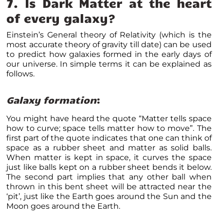
7. Is Dark Matter at the heart
of every galaxy?
Einstein’s General theory of Relativity (which is the
most accurate theory of gravity till date) can be used
to predict how galaxies formed in the early days of
our universe. In simple terms it can be explained as
follows.
Galaxy formation
:
You might have heard the quote “Matter tells space
how to curve; space tells matter how to move”. The
first part of the quote indicates that one can think of
space as a rubber sheet and matter as solid balls.
When matter is kept in space, it curves the space
just like balls kept on a rubber sheet bends it below.
The second part implies that any other ball when
thrown in this bent sheet will be attracted near the
‘pit’, just like the Earth goes around the Sun and the
Moon goes around the Earth.
Matter bends the space. Credits: ESA-