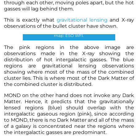
through each other, moving poles apart, but the hot
gasses will lag behind them.
Bullet Cluster. Credits: X-ray:
NASA/CXC/CfA/M.Markevitch, Optical and
This is exactly what
gravitational lensing
and X-ray
lensing map: NASA/STScI,
observations of the bullet cluster have shown.
Magellan/U.Arizona/D.Clowe, Lensing
map: ESO WFI.
The pink regions in the above image are
observations made in the X-ray showing the
distribution of hot intergalactic gasses. The blue
regions are gravitational lensing observations
showing where most of the mass of the combined
cluster lies. This is where most of the Dark Matter of
the combined cluster is distributed.
MOND on the other hand does not invoke any Dark
Matter. Hence, it predicts that the
gravitationally
lensed regions (blue
) should overlap with the
intergalactic gaseous region (pink), since according
to MOND, there is no Dark Matter and all of the mass
of a galaxy is concentrated near the regions where
the intergalactic gasses are predominant.