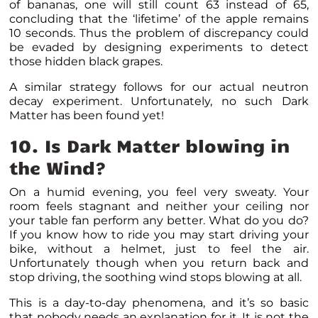
of bananas, one will still count 63 instead of 65,
concluding that the ‘lifetime’ of the apple remains
10 seconds. Thus the problem of discrepancy could
be evaded by designing experiments to detect
those hidden black grapes.
A similar strategy follows for our actual neutron
decay experiment. Unfortunately, no such Dark
Matter has been found yet!
10. Is Dark Matter blowing in
the Wind?
On a humid evening, you feel very sweaty. Your
room feels stagnant and neither your ceiling nor
your table fan perform any better. What do you do?
If you know how to ride you may start driving your
bike, without a helmet, just to feel the air.
Unfortunately though when you return back and
stop driving, the soothing wind stops blowing at all.
This is a day-to-day phenomena, and it’s so basic
that nobody needs an explanation for it. It is not the