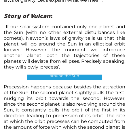
laws of gravity. Let’s explain what we mean.
Story of Vulcan
:
If our solar system contained only one planet and
the Sun (with no other external disturbances like
comets),
Newton’s laws of gravity tells us that this
planet will go around the Sun in an elliptical orbit
forever
. However, the moment we introduce
another planet, both the trajectories of these
planets will deviate from ellipses. Precisely speaking,
they will slowly ‘precess’.
Orbital precession of a planet
around the Sun
Precession happens because besides the attraction
of the Sun, the second planet slightly pulls the first,
nudging its orbit towards the second. However,
since the second planet is also revolving around the
Sun, it constantly pulls the orbit of the first in its
direction, leading to precession of its orbit. The rate
at which the orbit precesses can be computed from
the amount of force with which the second planet is