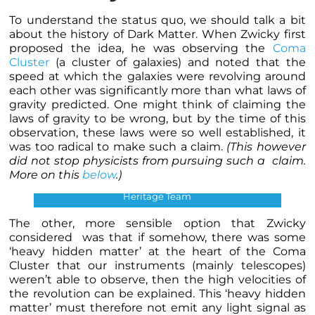
To understand the status quo, we should talk a bit
about the history of Dark Matter. When Zwicky first
proposed the idea, he was observing the
Coma
Cluster
(a cluster of galaxies) and noted that the
speed at which the galaxies were revolving around
each other was significantly more than what laws of
gravity predicted. One might think of claiming the
laws of gravity to be wrong, but by the time of this
observation, these laws were so well established, it
was too radical to make such a claim.
(This however
did not stop physicists from pursuing such a claim.
More on this
below
.)
Coma Cluster. Credits: NASA, ESA and the Hubble
Heritage Team
The other, more sensible option that Zwicky
considered was that if somehow, there was some
‘heavy hidden matter’ at the heart of the Coma
Cluster that our instruments (mainly telescopes)
weren’t able to observe, then the high velocities of
the revolution can be explained. This ‘heavy hidden
matter’ must therefore not emit any light signal as