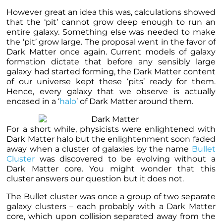
However great an idea this was, calculations showed
that the ‘pit’ cannot grow deep enough to run an
entire galaxy. Something else was needed to make
the ‘pit’ grow large. The proposal went in the favor of
Dark Matter once again. Current models of galaxy
formation dictate that before any sensibly large
galaxy had started forming, the
Dark Matter content
of our universe kept these ‘pits’ ready for them
.
Hence, every galaxy that we observe is actually
encased in a ‘
halo
’ of Dark Matter around them.
For a short while, physicists were enlightened with
Dark Matter halo but the enlightenment soon faded
away when a cluster of galaxies by the name
Bullet
Cluster
was discovered to be evolving without a
Dark Matter core. You might wonder that this
cluster answers our question but it does not.
The Bullet cluster was once a group of two separate
galaxy clusters – each probably with a Dark Matter
core, which upon collision separated away from the