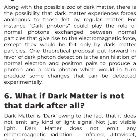
Along with the possible zoo of dark matter, there is
the possibility that dark matter experiences forces
analogous to those felt by regular matter. For
instance “Dark photons” could play the role of
normal photons exchanged between normal
particles that give rise to the electromagnetic force,
except they would be felt only by dark matter
particles. One theoretical proposal put forward in
favor of dark photon detection is the annihilation of
normal electron and positron pairs to produce a
photon and a dark photon which would in turn
produce some changes that can be detected
experimentally.
6. What if Dark Matter is not
that dark after all?
Dark Matter is ‘Dark’ owing to the fact that it does
not emit any kind of light signal. Not just visible
light, Dark Matter does not emit any
electromagnetic radiation – Infrared, Ultraviolet,