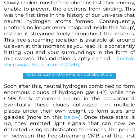
slowly cooled, most of the photons lost their energy,
unable to prevent the electrons from binding. This
was the first time in the history of our universe that
neutral hydrogen atoms formed. Consequently,
photons no longer remain trapped inside this ‘soup’,
instead it streamed freely throughout the cosmos.
This free-streaming radiation is available all around
us even at this moment as you read. It is constantly
hitting you and your surroundings in the form of
microwaves. This radiation is aptly named –
Cosmic
Microwave Background (CMB)
.
Cosmic Microwave Background map.
Credits: ESA and the Planck Collaboration.
Soon after this, neutral hydrogen combined to form
enormous clouds of hydrogen gas (H
2
), while the
CMB freely streamed around in the background.
Eventually these clouds collapsed in multiple
places under their own weight to form stars and
galaxies (more on this
below
). Once these stars lit
up, they emitted light signals that can now be
detected using sophisticated telescopes. The period
in between the free-streaming CMB and the first