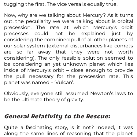
tugging the first. The vice versa is equally true.
Now, why are we talking about Mercury? As it turns
out, the peculiarity we were talking about is orbital
precession. The rate at which Mercury’s orbit
precesses could not be explained just by
considering the combined pull of all other planets of
our solar system (external disturbances like comets
are so far away that they were not worth
considering). The only feasible solution seemed to
be considering an yet unknown planet which lies
inside of Mercury’s orbit – close enough to provide
the pull necessary for the precession rate. This
planet was named – ‘Vulcan’.
Obviously, everyone still assumed Newton’s laws to
be the ultimate theory of gravity.
General Relativity to the Rescue
:
Quite a fascinating story, is it not? Indeed, it was
along the same lines of reasoning that the planet