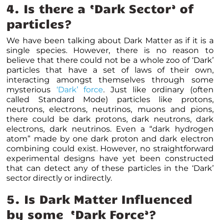
4. Is there a ‘Dark Sector’ of
particles?
We have been talking about Dark Matter as if it is a
single species. However, there is no reason to
believe that there could not be a whole zoo of ‘Dark’
particles that have a set of laws of their own,
interacting amongst themselves through some
mysterious
‘Dark’ force
. Just like ordinary (often
called Standard Mode) particles like protons,
neutrons, electrons, neutrinos, muons and pions,
there could be dark protons, dark neutrons, dark
electrons, dark neutrinos. Even a “dark hydrogen
atom” made by one dark proton and dark electron
combining could exist. However, no straightforward
experimental designs have yet been constructed
that can detect any of these particles in the ‘Dark’
sector directly or indirectly.
5. Is Dark Matter Influenced
by some ‘Dark Force’?