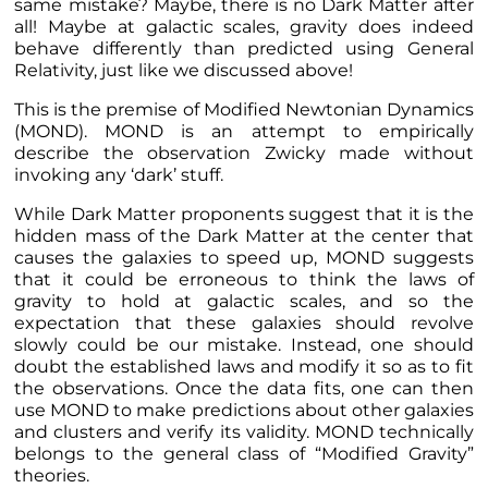
same mistake? Maybe, there is no Dark Matter after
all! Maybe at galactic scales, gravity does indeed
behave differently than predicted using General
Relativity, just like we discussed
above
!
This is the premise of Modified Newtonian Dynamics
(MOND). MOND is an attempt to empirically
describe the observation Zwicky made without
invoking any ‘dark’ stuff.
While Dark Matter proponents suggest that it is the
hidden mass of the Dark Matter at the center that
causes the galaxies to speed up,
MOND suggests
that it could be erroneous to think the laws of
gravity to hold at galactic scales, and so
the
expectation that these galaxies should revolve
slowly could be our mistake. Instead, one should
doubt the established laws and modify it so as to fit
the observations. Once the data fits, one can then
use MOND to make predictions about other galaxies
and clusters and verify its validity. MOND technically
belongs to the general class of “Modified Gravity”
theories.