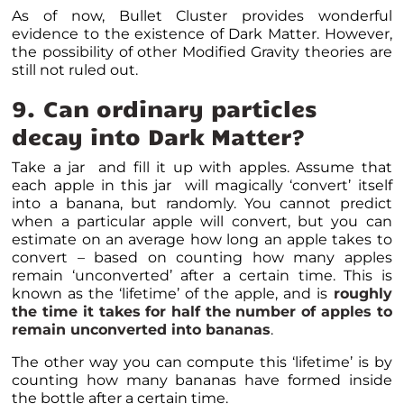
As of now,
Bullet Cluster provides wonderful
evidence to the existence of Dark Matter
. However,
the possibility of other Modified Gravity theories are
still not ruled out.
9. Can ordinary particles
decay into Dark Matter?
Take a jar and fill it up with apples. Assume that
each apple in this jar will magically ‘convert’ itself
into a banana, but randomly. You cannot predict
when a particular apple will convert, but you can
estimate on an average how long an apple takes to
convert – based on counting how many apples
remain ‘unconverted’ after a certain time. This is
known as the ‘lifetime’ of the apple, and is
roughly
the time it takes for half the number of apples to
remain unconverted into bananas
.
The other way you can compute this ‘lifetime’ is by
counting how many bananas have formed inside
the bottle after a certain time.