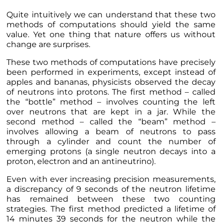
Quite intuitively we can understand that these two
methods of computations should yield the same
value. Yet one thing that nature offers us without
change are surprises.
These two methods of computations have precisely
been performed in experiments, except instead of
apples and bananas, physicists observed the decay
of neutrons into protons. The first method – called
the “bottle” method – involves counting the left
over neutrons that are kept in a jar. While the
second method – called the “beam” method –
involves allowing a beam of neutrons to pass
through a cylinder and count the number of
emerging protons (a single neutron decays into a
proton, electron and an antineutrino).
Even with ever increasing precision measurements,
a discrepancy of 9 seconds of the neutron lifetime
has remained between these two counting
strategies. The first method predicted a lifetime of
14 minutes 39 seconds for the neutron while the