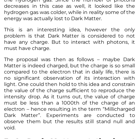
decreases in this case as well, it looked like the
hydrogen gas was colder, while in reality some of the
energy was actually lost to Dark Matter.
This is an interesting idea, however the only
problem is that Dark Matter is considered to not
have any charge. But to interact with photons, it
must have charge.
The proposal was then as follows – maybe Dark
Matter is indeed charged, but the charge is so small
compared to the electron that in daily life, there is
no significant observation of its interaction with
light. One could then hold to this idea and constrain
the value of the charge sufficient to reproduce the
intensity drop. As it turns out, the value of charge
must be less than a 1000th of the charge of an
electron – hence resulting in the term “Millicharged
Dark Matter”. Experiments are conducted to
observe them but the results still stand null and
void.