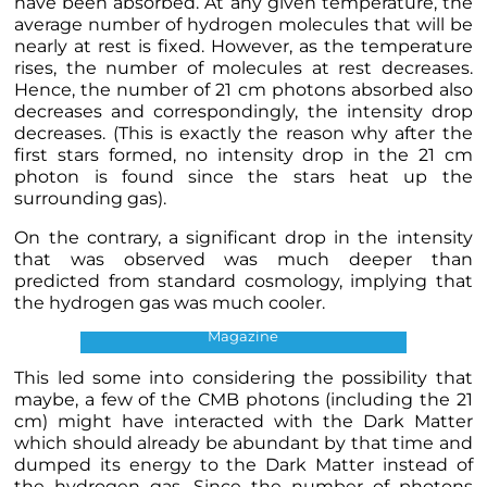
have been absorbed. At any given temperature, the
average number of hydrogen molecules that will be
nearly at rest is fixed. However, as the temperature
rises, the number of molecules at rest decreases.
Hence, the number of 21 cm photons absorbed also
decreases and correspondingly, the intensity drop
decreases. (This is exactly the reason why after the
first stars formed, no intensity drop in the 21 cm
photon is found since the stars heat up the
surrounding gas).
On the contrary, a significant drop in the intensity
that was observed was much deeper than
predicted from standard cosmology, implying that
the hydrogen gas was much cooler.
21 cm Intensity Drop. Credits: Quanta
Magazine
This led some into considering the possibility that
maybe, a few of the CMB photons (including the 21
cm) might have interacted with the Dark Matter
which should already be abundant by that time and
dumped its energy to the Dark Matter instead of
the hydrogen gas. Since the number of photons