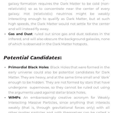
galaxy formation requires the Dark Matter to be cold (non-
relativistic) so as to concentrate near the center of every
galaxy. Hot (relativistic) neutrinos might be weakly
interacting enough to qualify as Dark Matter, but at such
high speeds, the Dark Matter would not settle for the center
and will instead fly away.
Gas and Dust
: ruled out since gas and dust radiates in the
infrared, and will also obscure the background galaxies, none
of which is observed in the Dark Matter hotspots.
Potential Candidates
:
Primordial Black Holes
: Black Holes that were formed in the
early universe could also be potential candidates for Dark
Matter. They are heavy, and at the same time small and ‘dark’
enough to be hidden. They are not formed by stars that have
undergone supernovae, so they cannot be ruled out using
the arguments used against stellar black holes.
WIMPs
: An embarrassingly creative acronym for Weakly
Interacting Massive Particles, since anything that interacts
weakly (that is, through gravitational forces only) with all
other matter particles and with themselves can be called a