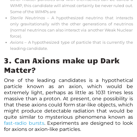
WIMP, this candidate will almost certainly be never ruled out.
Some of the WIMPs are
Sterile Neutrinos
– A hypothesized neutrino that interacts
only gravitationally with the other
generations of neutrinos
(normal neutrinos can also interact via another Weak Nuclear
force).
Axions
– A hypothesized type of particle that is currently the
leading candidate.
3. Can Axions make up Dark
Matter?
One of the leading candidates is a hypothetical
particle known as an axion, which would be
extremely light, perhaps as little as 10
31
times less
massive than a proton. At present, one possibility is
that these axions could form star-like objects, which
might produce detectable radiation that would be
quite similar to mysterious phenomena known as
fast-radio bursts
. Experiments are designed to look
for axions or axion-like particles.