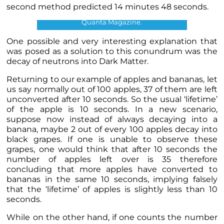
second method predicted 14 minutes 48 seconds.
Neutron Lifetime discrepancy. Credits:
Quanta Magazine.
One possible and very interesting explanation that
was posed as a solution to this conundrum was the
decay of neutrons into Dark Matter.
Returning to our example of apples and bananas, let
us say normally out of 100 apples, 37 of them are left
unconverted after 10 seconds. So the usual ‘lifetime’
of the apple is 10 seconds. In a new scenario,
suppose now instead of always decaying into a
banana, maybe 2 out of every 100 apples decay into
black grapes. If one is unable to observe these
grapes, one would think that after 10 seconds the
number of apples left over is 35 therefore
concluding that more apples have converted to
bananas in the same 10 seconds, implying falsely
that the ‘lifetime’ of apples is slightly less than 10
seconds.
While on the other hand, if one counts the number