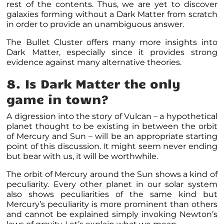
rest of the contents. Thus, we are yet to discover
galaxies forming without a Dark Matter from scratch
in order to provide an unambiguous answer.
The Bullet Cluster offers many more insights into
Dark Matter, especially since it provides strong
evidence against many alternative theories.
8. Is Dark Matter the only
game in town?
A digression into the story of Vulcan – a hypothetical
planet thought to be existing in between the orbit
of Mercury and Sun – will be an appropriate starting
point of this discussion. It might seem never ending
but bear with us, it will be worthwhile.
The orbit of Mercury around the Sun shows a kind of
peculiarity. Every other planet in our solar system
also shows peculiarities of the same kind but
Mercury’s peculiarity is more prominent than others
and cannot be explained simply invoking Newton’s