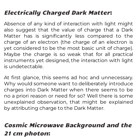
Electrically Charged Dark Matter
:
Absence of any kind of interaction with light might
also suggest that the value of charge that a Dark
Matter has is significantly less compared to the
charge of an electron (the charge of an electron is
yet considered to be the most basic unit of charge).
Maybe the charge is so weak that for all practical
instruments yet designed, the interaction with light
is undetectable.
At first glance, this seems ad hoc and unnecessary.
Why would someone want to deliberately introduce
charges into Dark Matter when there seems to be
no a priori reason or need for so? Well there is some
unexplained observation, that might be explained
by attributing charge to the Dark Matter.
Cosmic Microwave Background and the
21 cm photon
: