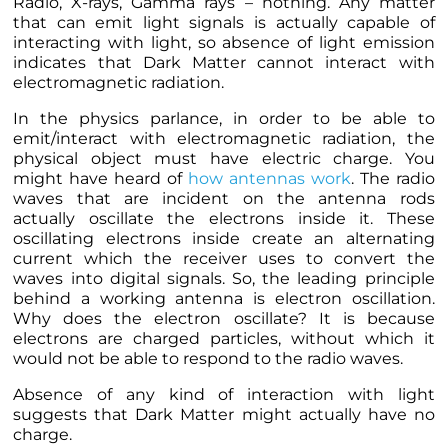
Radio, X-rays, Gamma rays – nothing. Any matter
that can emit light signals is actually capable of
interacting with light, so absence of light emission
indicates that Dark Matter cannot interact with
electromagnetic radiation.
In the physics parlance, in order to be able to
emit/interact with electromagnetic radiation, the
physical object must have electric charge. You
might have heard of
how antennas work
. The radio
waves that are incident on the antenna rods
actually oscillate the electrons inside it. These
oscillating electrons inside create an alternating
current which the receiver uses to convert the
waves into digital signals. So, the leading principle
behind a working antenna is electron oscillation.
Why does the electron oscillate? It is because
electrons are charged particles, without which it
would not be able to respond to the radio waves.
Absence of any kind of interaction with light
suggests that Dark Matter might actually have no
charge.