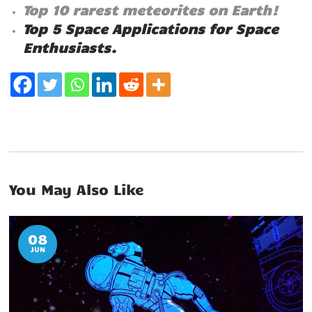
Top 10 rarest meteorites on Earth!
Top 5 Space Applications for Space
Enthusiasts.
You May Also Like
08
JUN