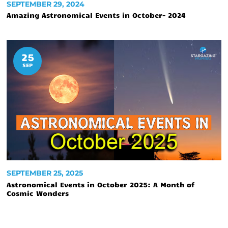
SEPTEMBER 29, 2024
Amazing Astronomical Events in October- 2024
25
SEP
SEPTEMBER 25, 2025
Astronomical Events in October 2025: A Month of
Cosmic Wonders