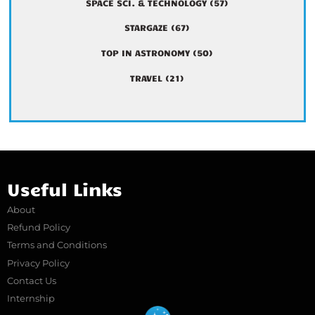
SPACE SCI. & TECHNOLOGY
(57)
STARGAZE
(67)
TOP IN ASTRONOMY
(50)
TRAVEL
(21)
Useful Links
About
Refund Policy
Terms and Conditions
Privacy Policy
Contact Us
Internship