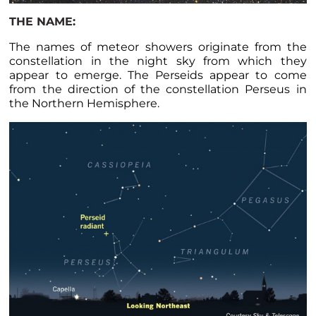
THE NAME:
The names of meteor showers originate from the
constellation in the night sky from which they
appear to emerge. The Perseids appear to come
from the direction of the constellation Perseus in
the Northern Hemisphere.