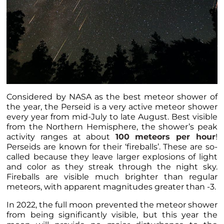
Considered by NASA as the best meteor shower of
the year, the Perseid is a very active meteor shower
every year from mid-July to late August. Best visible
from the Northern Hemisphere, the shower’s peak
activity ranges at about
100 meteors per hour
!
Perseids are known for their ‘fireballs’. These are so-
called because they leave larger explosions of light
and color as they streak through the night sky.
Fireballs are visible much brighter than regular
meteors, with apparent magnitudes greater than -3.
In 2022, the full moon prevented the meteor shower
from being significantly visible, but this year the