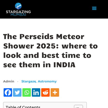
HOME
The Perseids Meteor
ABOUT US
Shower 2025: where to
EVENTS
look and best time to
GALLERY
BLOGS
see them in INDIA
VIDEOS
INTERNSHIP
ACADEMY
,
Admin
Stargaze
Astronomy
Table of Contents