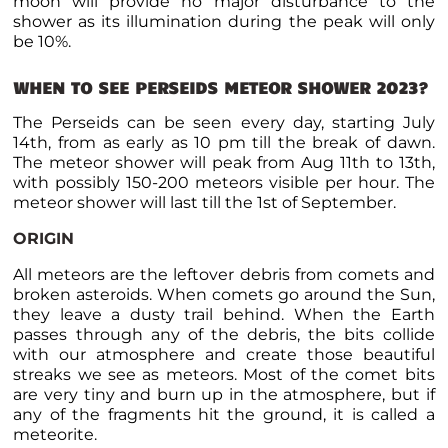
moon will provide no major disturbance to the
shower as its illumination during the peak will only
be 10%.
WHEN TO SEE PERSEIDS METEOR SHOWER 2023?
The Perseids can be seen every day, starting July
14
th
, from as early as 10 pm till the break of dawn.
The meteor shower will peak from Aug 11
th
to 13
th
,
with possibly 150-200 meteors visible per hour. The
meteor shower will last till the 1
st
of September.
ORIGIN
All meteors are the leftover debris from comets and
broken asteroids. When comets go around the Sun,
they leave a dusty trail behind. When the Earth
passes through any of the debris, the bits collide
with our atmosphere and create those beautiful
streaks we see as meteors. Most of the comet bits
are very tiny and burn up in the atmosphere, but if
any of the fragments hit the ground, it is called a
meteorite.