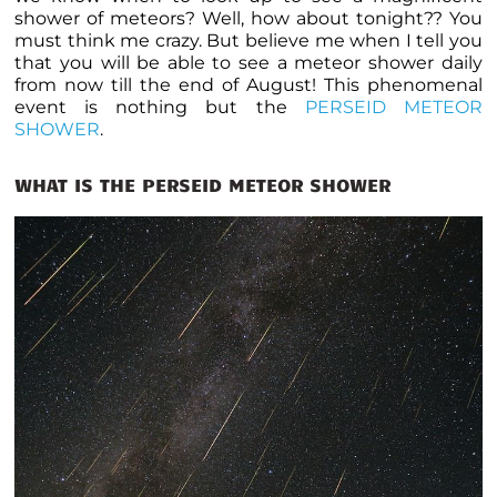
shower of meteors? Well, how about tonight?? You
must think me crazy. But believe me when I tell you
that you will be able to see a meteor shower daily
from now till the end of August! This phenomenal
event is nothing but the
PERSEID METEOR
SHOWER
.
WHAT IS THE PERSEID METEOR SHOWER