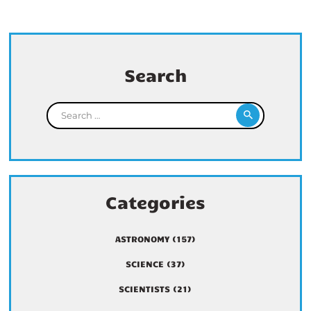
Search
Search for:
Categories
ASTRONOMY
(157)
SCIENCE
(37)
SCIENTISTS
(21)