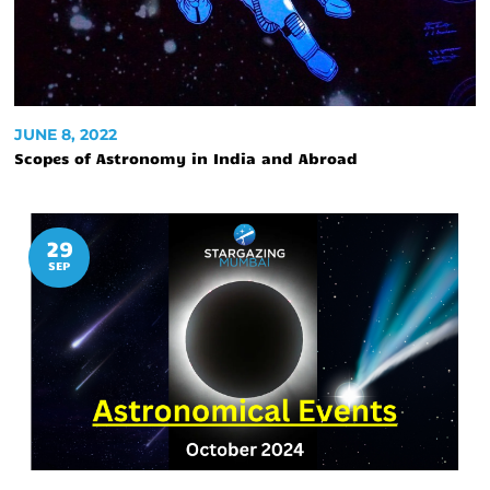
JUNE 8, 2022
Scopes of Astronomy in India and Abroad
29
SEP