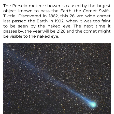
The Perseid meteor shower is caused by the largest
object known to pass the Earth, the Comet Swift-
Tuttle. Discovered in 1862, this 26 km wide comet
last passed the Earth in 1992, when it was too faint
to be seen by the naked eye. The next time it
passes by, the year will be 2126 and the comet might
be visible to the naked eye.