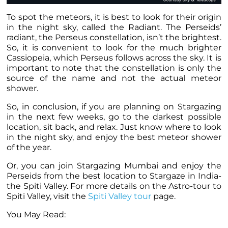
To spot the meteors, it is best to look for their origin
in the night sky, called the Radiant. The Perseids’
radiant, the Perseus constellation, isn’t the brightest.
So, it is convenient to look for the much brighter
Cassiopeia, which Perseus follows across the sky. It is
important to note that the constellation is only the
source of the name and not the actual meteor
shower.
So, in conclusion, if you are planning on Stargazing
in the next few weeks, go to the darkest possible
location, sit back, and relax. Just know where to look
in the night sky, and enjoy the best meteor shower
of the year.
Or, you can join Stargazing Mumbai and enjoy the
Perseids from the best location to Stargaze in India-
the Spiti Valley. For more details on the Astro-tour to
Spiti Valley, visit the
Spiti Valley tour
page.
You May Read: