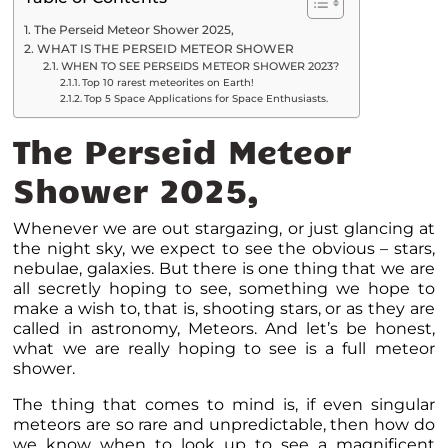
The Perseid Meteor Shower 2025,
WHAT IS THE PERSEID METEOR SHOWER
WHEN TO SEE PERSEIDS METEOR SHOWER 2023?
Top 10 rarest meteorites on Earth!
Top 5 Space Applications for Space Enthusiasts.
The Perseid Meteor
Shower 2025,
Whenever we are out stargazing, or just glancing at
the night sky, we expect to see the obvious – stars,
nebulae, galaxies. But there is one thing that we are
all secretly hoping to see, something we hope to
make a wish to, that is, shooting stars, or as they are
called in astronomy, Meteors. And let’s be honest,
what we are really hoping to see is a full meteor
shower.
The thing that comes to mind is, if even singular
meteors are so rare and unpredictable, then how do
we know when to look up to see a magnificent