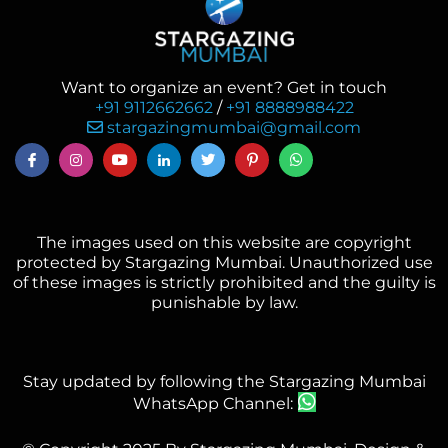
Want to organize an event? Get in touch
+91 9112662662
/
+91 8888988422
stargazingmumbai@gmail.com
The images used on this website are copyright
protected by Stargazing Mumbai. Unauthorized use
of these images is strictly prohibited and the guilty is
punishable by law.
Stay updated by following the Stargazing Mumbai
WhatsApp Channel: