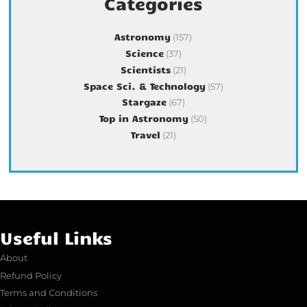
Categories
Astronomy
(157)
Science
(37)
Scientists
(21)
Space Sci. & Technology
(57)
Stargaze
(67)
Top in Astronomy
(50)
Travel
(21)
Useful Links
About
Refund Policy
Terms and Conditions