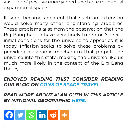
vacuum of positive energy produced an exponential
expansion of space.
It soon became apparent that such an extension
would solve many other long-standing problems.
These problems arise from the observation that the
Big Bang had to have very finely tuned or “special”
initial conditions for the universe to appear as it is
today. Inflation seeks to solve these problems by
providing a dynamic mechanism that propels the
universe into this state, making the universe like us
much more likely in the context of the Big Bang
theory.
ENJOYED READING THIS? CONSIDER READING
OUR BLOG ON
CONS OF SPACE TRAVEL.
READ MORE ABOUT ALAN GUTH IN THIS ARTICLE
BY NATIONAL GEOGRAPHIC
HERE.