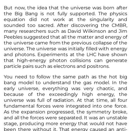
But now, the idea that the universe was born after
the Big Bang is not fully supported. The physics
equation did not work at the singularity and
sounded too sacred. After discovering the CMBR,
many researchers such as David Wilkinson and Jim
Peebles suggested that all the matter and energy of
the universe came from the previous collapse of the
universe. The universe was initially filled with energy
and photons. Experiments at the LHC have shown
that high-energy photon collisions can generate
particle pairs such as electrons and positrons.
You need to follow the same path as the hot big
bang model to understand the gas model. In the
early universe, everything was very chaotic, and
because of the exceedingly high energy, the
universe was full of radiation. At that time, all four
fundamental forces were integrated into one force.
As the expansion progressed, the symmetry broke,
and all the forces were separated. It was an unstable
stage, producing more energy that would not have
been there without it. That energy caused an anti-