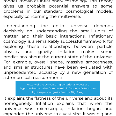
model known as inflationary cosmology. This theory
gives us probable potential answers to some
problems in our standard cosmological models,
especially concerning the multiverse.
Understanding the entire universe depends
decisively on understanding the small units of
matter and their basic interactions. Inflationary
cosmology is a remarkably successful framework for
exploring these relationships between particle
physics and gravity. Inflation makes some
predictions about the current state of the universe.
For example, overall shape, massive smoothness,
and smaller structures have been evaluated with
unprecedented accuracy by a new generation of
astronomical measurements.
History of the Universe – gravitational waves are
hypothesized to arise from cosmic inflation, a faster-than-
light expansion just after the Big Bang
It explains the flatness of the universe and about its
homogeneity. Inflation explains that when the
universe was microscopic, inflation began and
expanded the universe to a vast size. It was big and