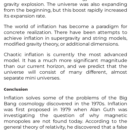
gravity explosion. The universe was also expanding
from the beginning, but this boost rapidly increased
its expansion rate.
The world of inflation has become a paradigm for
concrete realization. There have been attempts to
achieve inflation in supergravity and string models,
modified gravity theory, or additional dimensions.
Chaotic inflation is currently the most advanced
model. It has a much more significant magnitude
than our current horizon, and we predict that the
universe will consist of many different, almost
separate mini universes.
Conclusion
Inflation solves some of the problems of the Big
Bang cosmology discovered in the 1970s. Inflation
was first proposed in 1979 when Alan Guth was
investigating the question of why magnetic
monopoles are not found today. According to the
general theory of relativity, he discovered that a false