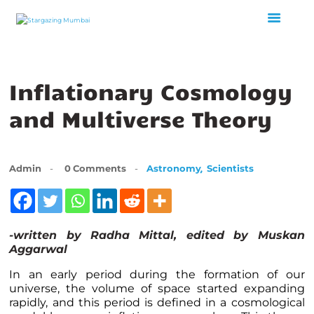
Inflationary Cosmology
HOME
ABOUT US
and Multiverse Theory
EVENTS
GALLERY
BLOGS
,
Admin
0
Comments
Astronomy
Scientists
VIDEOS
INTERNSHIP
ACADEMY
-written by Radha Mittal, edited by Muskan
Aggarwal
In an early period during the formation of our
universe, the volume of space started expanding
rapidly, and this period is defined in a cosmological