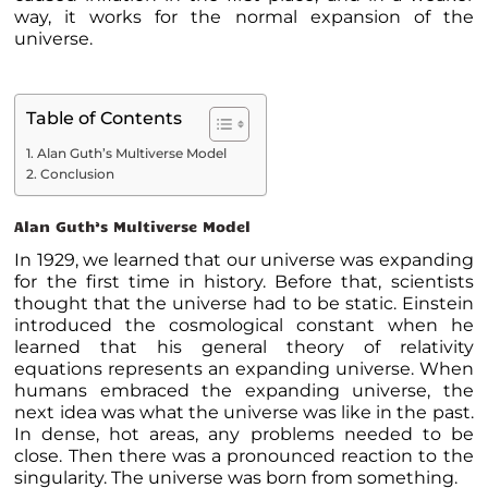
way, it works for the normal expansion of the
universe.
Table of Contents
Alan Guth’s Multiverse Model
Conclusion
Alan Guth’s Multiverse Model
In 1929, we learned that our universe was expanding
for the first time in history. Before that, scientists
thought that the universe had to be static. Einstein
introduced the cosmological constant when he
learned that his general theory of relativity
equations represents an expanding universe. When
humans embraced the expanding universe, the
next idea was what the universe was like in the past.
In dense, hot areas, any problems needed to be
close. Then there was a pronounced reaction to the
singularity. The universe was born from something.