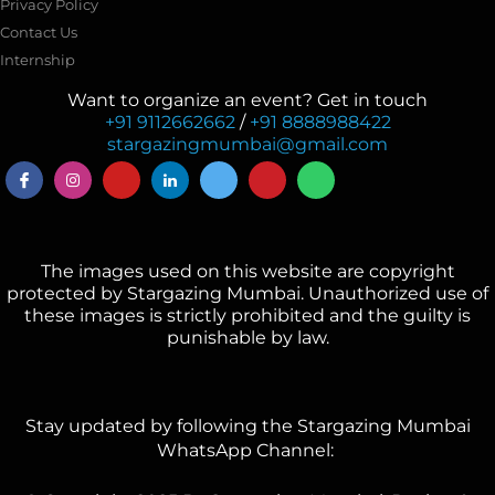
Privacy Policy
Contact Us
Internship
Want to organize an event? Get in touch
+91 9112662662
/
+91 8888988422
stargazingmumbai@gmail.com
The images used on this website are copyright
protected by Stargazing Mumbai. Unauthorized use of
these images is strictly prohibited and the guilty is
punishable by law.
Stay updated by following the Stargazing Mumbai
WhatsApp Channel: