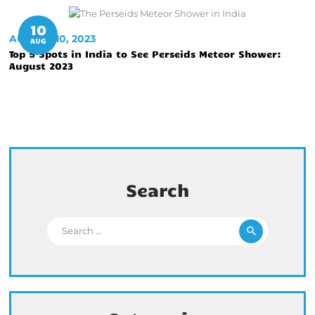
10
AUGUST 10, 2023
AUG
Top 5 Spots in India to See Perseids Meteor Shower:
August 2023
Search
Search for: