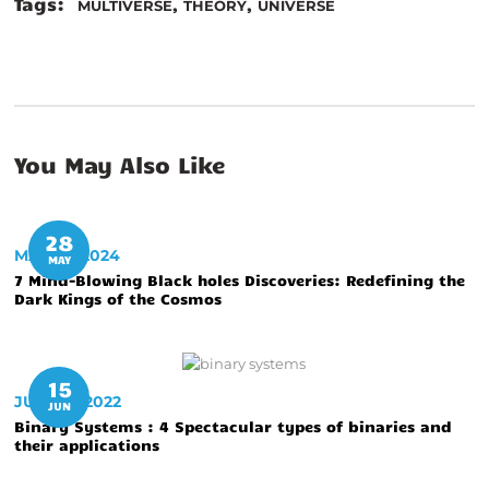
Tags:
,
,
MULTIVERSE
THEORY
UNIVERSE
You May Also Like
28
MAY 28, 2024
MAY
7 Mind-Blowing Black holes Discoveries: Redefining the
Dark Kings of the Cosmos
15
JUNE 15, 2022
JUN
Binary Systems : 4 Spectacular types of binaries and
their applications