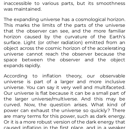
inaccessible to various parts, but its smoothness
was maintained.
The expanding universe has a cosmological horizon.
This marks the limits of the parts of the universe
that the observer can see, and the more familiar
horizon caused by the curvature of the Earth’s
surface. Light (or other radiation) emitted from an
object across the cosmic horizon of the accelerating
universe cannot reach the observer because the
space between the observer and the object
expands rapidly.
According to inflation theory, our observable
universe is part of a larger and more inclusive
universe. You can say it very well and multifaceted.
Our universe is flat because it can be a small part of
the larger universe/multiverse. And this may be
curved. Now, the question arises. What kind of
power can exhaust the universe so quickly? There
are many terms for this power, such as dark energy.
Or it is a more robust version of the dark energy that
caused inflation in the first place, and in a weaker