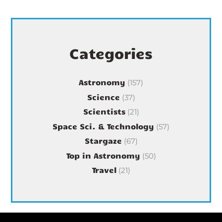
Categories
Astronomy
(157)
Science
(37)
Scientists
(21)
Space Sci. & Technology
(57)
Stargaze
(67)
Top in Astronomy
(50)
Travel
(21)