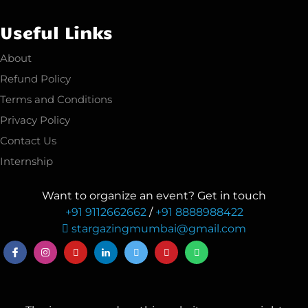
Useful Links
About
Refund Policy
Terms and Conditions
Privacy Policy
Contact Us
Internship
Want to organize an event? Get in touch
+91 9112662662
/
+91 8888988422
stargazingmumbai@gmail.com