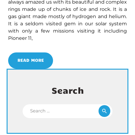
always amazed us with its beautiful and complex
rings made up of chunks of ice and rock. It is a
gas giant made mostly of hydrogen and helium.
It is a seldom visited gem in our solar system
with only a few missions visiting it including
Pioneer 11,
READ MORE
Search
Search for: