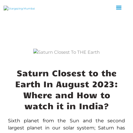
HOME
ABOUT US
EVENTS
GALLERY
BLOGS
Saturn Closest to the
VIDEOS
Earth In August 2023:
INTERNSHIP
Where and How to
ACADEMY
watch it in India?
Sixth planet from the Sun and the second
largest planet in our solar system; Saturn has