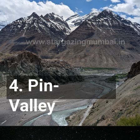
4. Pin-
Valley