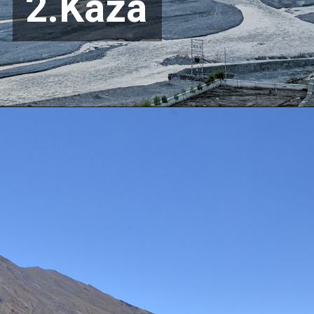
2.Kaza