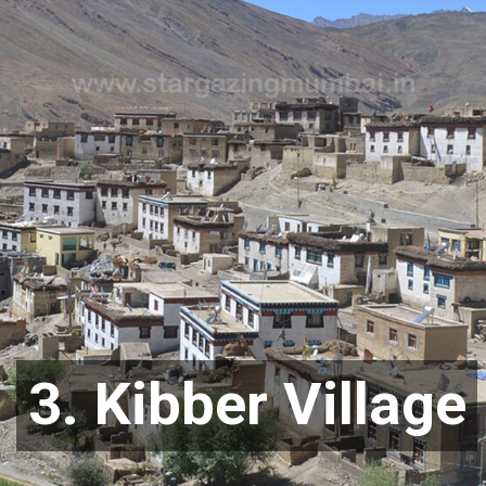
3. Kibber Village