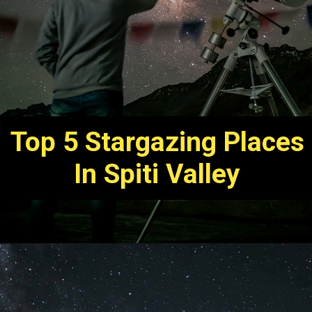
Top 5 Stargazing Places
In Spiti Valley