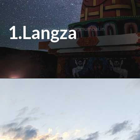
1.Langza