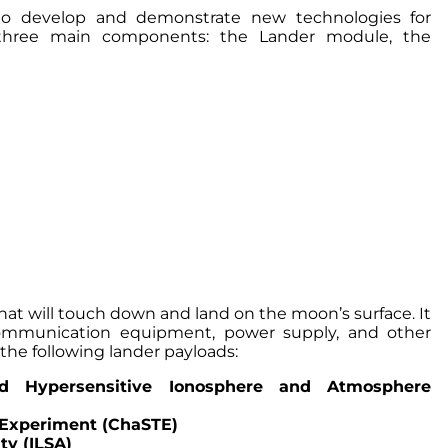
 to develop and demonstrate new technologies for
of three main components: the Lander module, the
hat will touch down and land on the moon’s surface. It
communication equipment, power supply, and other
the following lander payloads:
 Hypersensitive Ionosphere and Atmosphere
 Experiment (ChaSTE)
ty (ILSA)