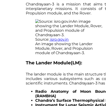
Chandrayaan-3 is a mission that aims
interplanetary missions. It consists 
Propulsion module, and the Rover.
Source:
isro.gov.in
An image showing the Lander
Module, Rover, and Propulsion
module of Chandrayaan-3.
The Lander Module(LM):
The lander module is the main structure t
includes various subsystems such as 
scientific instruments. Chandrayaan-3 has 
Radio Anatomy of Moon Bound
(RAMBHA)
Chandra’s Surface Thermophysical
Instrument for Lunar Seismic Activi