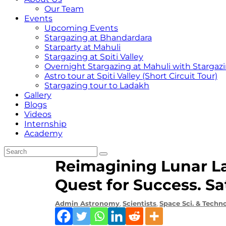
Our Team
Events
Upcoming Events
Stargazing at Bhandardara
Starparty at Mahuli
Stargazing at Spiti Valley
Overnight Stargazing at Mahuli with Starga
Astro tour at Spiti Valley (Short Circuit Tour)
Stargazing tour to Ladakh
Gallery
Blogs
Videos
Internship
Academy
Reimagining Lunar L
Quest for Success. S
Admin
Astronomy
,
Scientists
,
Space Sci. & Techn