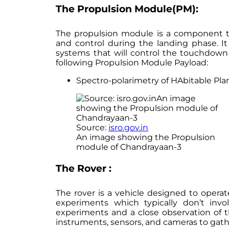
The Propulsion Module(PM):
The propulsion module is a component tha
and control during the landing phase. It
systems that will control the touchdown
following Propulsion Module Payload:
Spectro-polarimetry of HAbitable Pla
Source:
isro.gov.in
An image showing the Propulsion
module of Chandrayaan-3
The Rover :
The rover is a vehicle designed to opera
experiments which typically don’t inv
experiments and a close observation of t
instruments, sensors, and cameras to gath