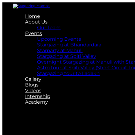
Home
About Us
Our Team
Events
Upcoming Events
Stargazing at Bhandardara
Starparty at Mahuli
Stargazing at Spiti Valley
Overnight Stargazing at Mahuli with St
Astro tour at Spiti Valley (Short Circuit To
Stargazing tour to Ladakh
Gallery
Blogs
Videos
Internship
Academy