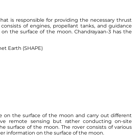
t is responsible for providing the necessary thrust
 consists of engines, propellant tanks, and guidance
 on the surface of the moon. Chandrayaan-3 has the
net Earth (SHAPE)
te on the surface of the moon and carry out different
olve remote sensing but rather conducting on-site
he surface of the moon. The rover consists of various
er information on the surface of the moon.