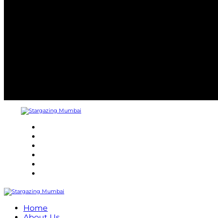
About
Refund Policy
Terms and Conditions
Privacy Policy
Contact Us
Internship
Home
About Us