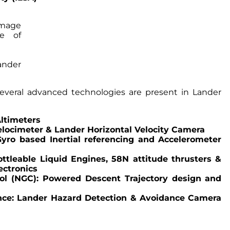
nder
several advanced technologies are present in Lander
Altimeters
elocimeter & Lander Horizontal Velocity Camera
Gyro based Inertial referencing and Accelerometer
ttleable Liquid Engines, 58N attitude thrusters &
ectronics
ol (NGC): Powered Descent Trajectory design and
nce: Lander Hazard Detection & Avoidance Camera