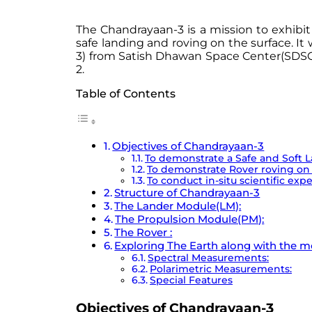
The Chandrayaan-3 is a mission to exhibit
safe landing and roving on the surface. I
3) from Satish Dhawan Space Center(SDSC), 
2.
Table of Contents
Objectives of Chandrayaan-3
To demonstrate a Safe and Soft 
To demonstrate Rover roving o
To conduct in-situ scientific exp
Structure of Chandrayaan-3
The Lander Module(LM):
The Propulsion Module(PM):
The Rover :
Exploring The Earth along with the 
Spectral Measurements:
Polarimetric Measurements:
Special Features
Objectives of Chandrayaan-3