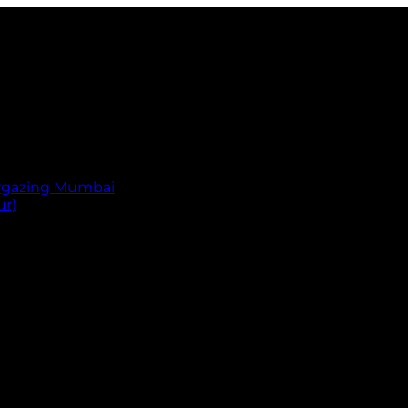
argazing Mumbai
ur)