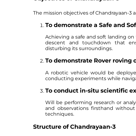
The mission objectives of Chandrayaan-3 a
To demonstrate a Safe and So
Achieving a safe and soft landing on
descent and touchdown that ens
disturbing its surroundings.
To demonstrate Rover roving 
A robotic vehicle would be deployed
conducting experiments while navigat
To conduct in-situ scientific 
Will be performing research or analys
and observations firsthand withou
techniques.
Structure of Chandrayaan-3