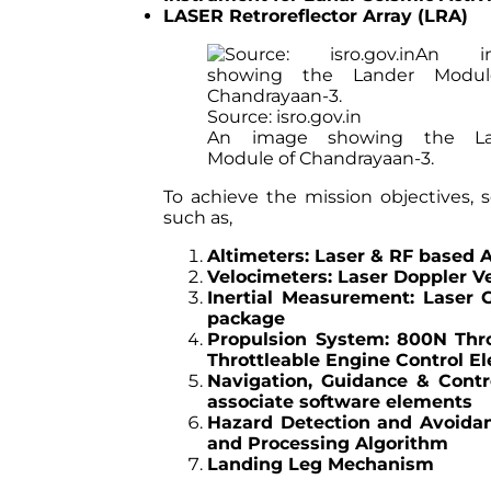
LASER Retroreflector Array (LRA)
Source: isro.gov.in
An image showing the La
Module of Chandrayaan-3.
To achieve the mission objectives, 
such as,
Altimeters: Laser & RF based 
Velocimeters: Laser Doppler V
Inertial Measurement: Laser 
package
Propulsion System: 800N Thro
Throttleable Engine Control El
Navigation, Guidance & Contr
associate software elements
Hazard Detection and Avoida
and Processing Algorithm
Landing Leg Mechanism