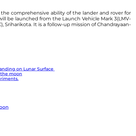
 the comprehensive ability of the lander and rover for
t will be launched from the Launch Vehicle Mark 3(LMV-
Sriharikota. It is a follow-up mission of Chandrayaan-
Landing on Lunar Surface
n the moon
eriments.
moon