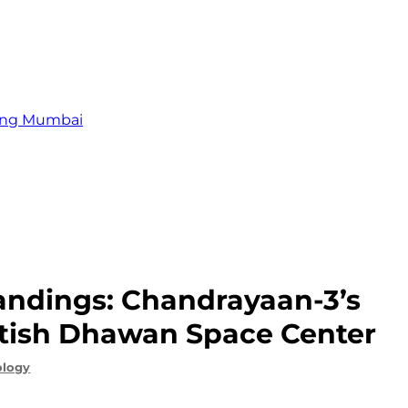
zing Mumbai
andings: Chandrayaan-3’s
atish Dhawan Space Center
ology