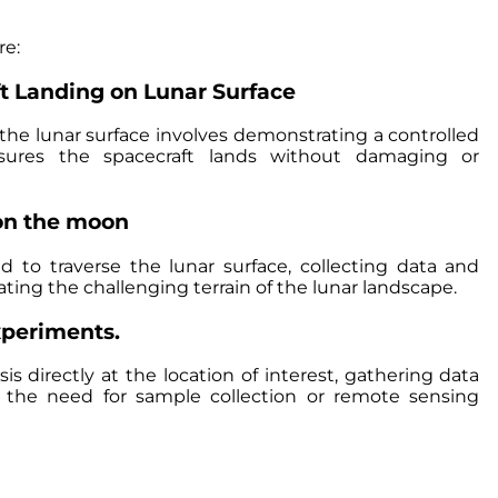
re:
ft Landing on Lunar Surface
 the lunar surface involves demonstrating a controlled
ures the spacecraft lands without damaging or
on the moon
 to traverse the lunar surface, collecting data and
ing the challenging terrain of the lunar landscape.
experiments.
is directly at the location of interest, gathering data
t the need for sample collection or remote sensing