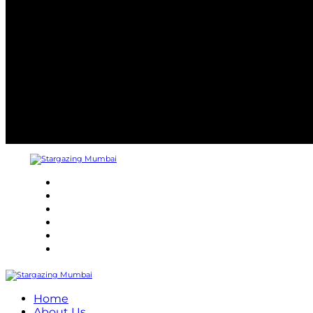
About
Refund Policy
Terms and Conditions
Privacy Policy
Contact Us
Internship
Home
About Us