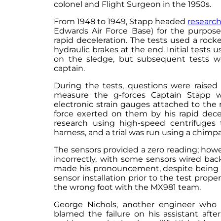
colonel and Flight Surgeon in the 1950s.
From 1948 to 1949, Stapp headed
researc
Edwards Air Force Base) for the purpose
rapid deceleration. The tests used a rock
hydraulic brakes at the end. Initial test
on the sledge, but subsequent tests w
captain.
During the tests, questions were raised
measure the g-forces Captain Stapp 
electronic strain gauges attached to the
force exerted on them by his rapid dece
research using high-speed centrifuges 
harness, and a trial was run using a chimp
The sensors provided a zero reading; how
incorrectly, with some sensors wired bac
made his pronouncement, despite being of
sensor installation prior to the test prope
the wrong foot with the MX981 team.
George Nichols, another engineer who 
blamed the failure on his assistant after