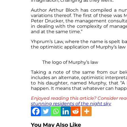
imagination, changing as they went.
Author Arthur Bloch has compiled a numb
variations thereof. The first of these wa
Peter Drucker, the management consultan
in dealing with the complexity of manage
and at the same time.”
Yhprum’s Law, where the name is spelt back
the optimistic application of Murphy’s law 
The logo of Murphy’s law
Taking a note of the same from our belo
includes an alternate, optimistic interpre
to his daughter, named Murphy, that “A
happen. It means that whatever can happe
Enjoyed reading this article? Consider rea
stunning residents of the night sky
You May Also Like