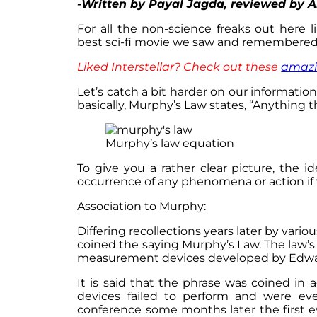
-Written by Payal Jagda, reviewed by 
For all the non-science freaks out here 
best sci-fi movie we saw and remembered
Liked Interstellar? Check out these
amazi
Let’s catch a bit harder on our informatio
basically, Murphy’s Law states, “Anything 
Murphy’s law equation
To give you a rather clear picture, the i
occurrence of any phenomena or action if
Association to Murphy:
Differing recollections years later by vari
coined the saying Murphy’s Law. The law
measurement devices developed by Edwa
It is said that the phrase was coined in
devices failed to perform and were even
conference some months later the first e