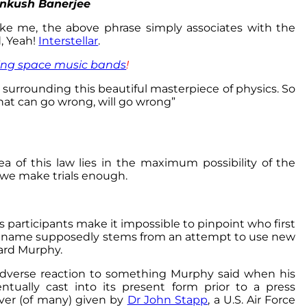
Ankush Banerjee
like me, the above phrase simply associates with the
, Yeah!
Interstellar
.
ng space music bands
!
n surrounding this beautiful masterpiece of physics. So
that can go wrong, will go wrong”
dea of this law lies in the maximum possibility of the
 we make trials enough.
ous participants make it impossible to pinpoint who first
’s name supposedly stems from an attempt to use new
rd Murphy.
 adverse reaction to something Murphy said when his
tually cast into its present form prior to a press
ver (of many) given by
Dr John Stapp
, a U.S. Air Force