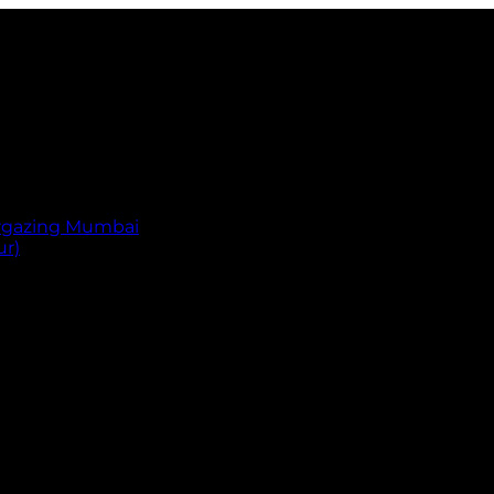
argazing Mumbai
ur)