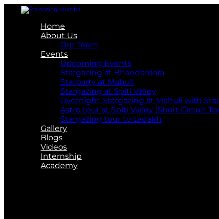
Home
About Us
Our Team
Events
Upcoming Events
Stargazing at Bhandardara
Starparty at Mahuli
Stargazing at Spiti Valley
Overnight Stargazing at Mahuli with St
Astro tour at Spiti Valley (Short Circuit To
Stargazing tour to Ladakh
Gallery
Blogs
Videos
Internship
Academy