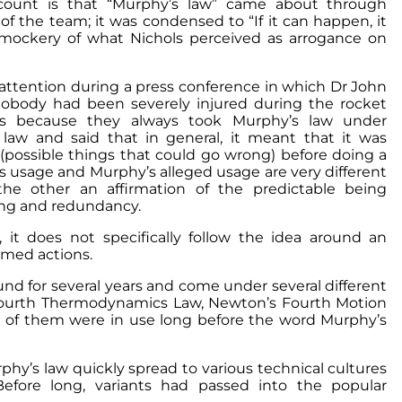
account is that “Murphy’s law” came about through
the team; it was condensed to “If it can happen, it
mockery of what Nichols perceived as arrogance on
 attention during a press conference in which Dr John
obody had been severely injured during the rocket
was because they always took Murphy’s law under
law and said that in general, it meant that it was
s (possible things that could go wrong) before doing a
s usage and Murphy’s alleged usage are very different
the other an affirmation of the predictable being
ning and redundancy.
t does not specifically follow the idea around an
rmed actions.
nd for several years and come under several different
the Fourth Thermodynamics Law, Newton’s Fourth Motion
t of them were in use long before the word Murphy’s
phy’s law quickly spread to various technical cultures
efore long, variants had passed into the popular