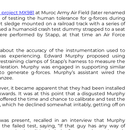
h project MX981
at Muroc Army Air Field (later renamed
 of testing the human tolerance for g-forces during
et sledge mounted on a railroad track with a series of
s used a humanoid crash test dummy strapped to a seat
ere performed by Stapp, at that time an Air Force
 about the accuracy of the instrumentation used to
was experiencing. Edward Murphy proposed using
 restraining clamps of Stapp’s harness to measure the
leration. Murphy was engaged in supporting similar
to generate g-forces. Murphy’s assistant wired the
anzee.
ever, it became apparent that they had been installed
kwards. It was at this point that a disgusted Murphy
fered the time and chance to calibrate and test the
r, which he declined somewhat irritably, getting off on
was present, recalled in an interview that Murphy
 the failed test, saying, “If that guy has any way of