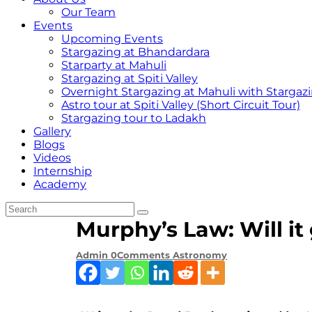
Our Team
Events
Upcoming Events
Stargazing at Bhandardara
Starparty at Mahuli
Stargazing at Spiti Valley
Overnight Stargazing at Mahuli with Starga
Astro tour at Spiti Valley (Short Circuit Tour)
Stargazing tour to Ladakh
Gallery
Blogs
Videos
Internship
Academy
Murphy’s Law: Will i
Admin
0
Comments
Astronomy