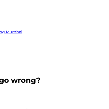
zing Mumbai
t go wrong?