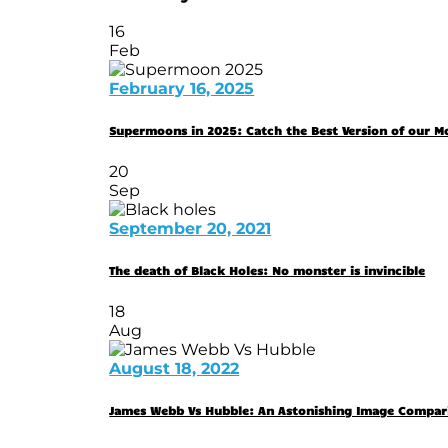
16
Feb
February 16, 2025
Supermoons in 2025: Catch the Best Version of our 
20
Sep
September 20, 2021
The death of Black Holes: No monster is invincible
18
Aug
August 18, 2022
James Webb Vs Hubble: An Astonishing Image Compar