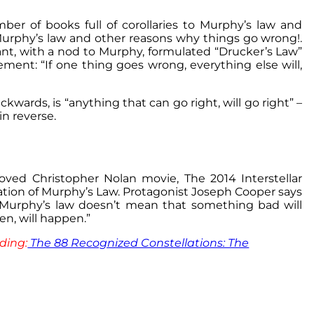
er of books full of corollaries to Murphy’s law and
s Murphy’s law and other reasons why things go wrong!.
t, with a nod to Murphy, formulated “Drucker’s Law”
ment: “If one thing goes wrong, everything else will,
wards, is “anything that can go right, will go right” –
in reverse.
ved Christopher Nolan movie, The 2014 Interstellar
tation of Murphy’s Law. Protagonist Joseph Cooper says
 Murphy’s law doesn’t mean that something bad will
n, will happen.”
ding:
The 88 Recognized Constellations: The