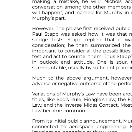
making a mistake, he will.” Nichols’ 
conversation among the other members of 
will happen”, and named for Murphy in 
Murphy’s part.
However, The phrase first received public
Paul Stapp was asked how it was that n
sledge tests. Stapp replied that it 
consideration; he then summarized the 
important to consider all the possibilitie
test and act to counter them. Thus Stapp’
in outlook and attitude. One is sour, 
surmountable, usually by sufficient plan
Much to the above argument, however, i
adverse or negative outcome of the perfo
Variations of Murphy’s Law have been arou
titles, like Sod’s Rule, Finagle’s Law, 
Law, and the Inverse Midas Contact. Mos
Law became common.
From its initial public announcement, Mur
connected to aerospace engineering. B