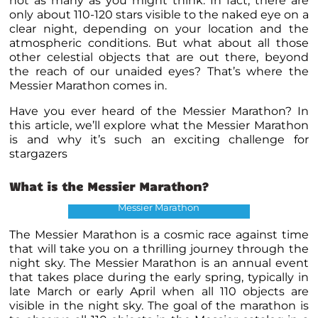
not as many as you might think. In fact, there are
only about 110-120 stars visible to the naked eye on a
clear night, depending on your location and the
atmospheric conditions. But what about all those
other celestial objects that are out there, beyond
the reach of our unaided eyes? That’s where the
Messier Marathon comes in.
Have you ever heard of the Messier Marathon? In
this article, we’ll explore what the Messier Marathon
is and why it’s such an exciting challenge for
stargazers
What is the
Messier Marathon
?
Messier Marathon
The Messier Marathon is a cosmic race against time
that will take you on a thrilling journey through the
night sky. The Messier Marathon is an annual event
that takes place during the early spring, typically in
late March or early April when all 110 objects are
visible in the night sky. The goal of the marathon is