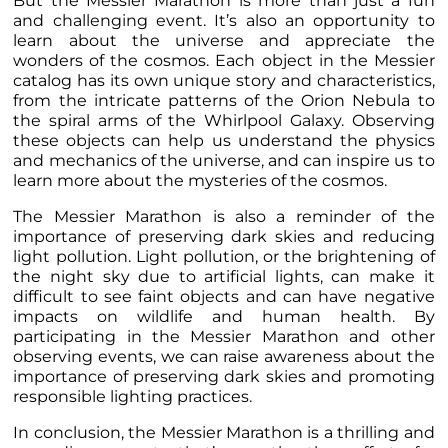
But the Messier Marathon is more than just a fun
and challenging event. It’s also an opportunity to
learn about the universe and appreciate the
wonders of the cosmos. Each object in the Messier
catalog has its own unique story and characteristics,
from the intricate patterns of the Orion Nebula to
the spiral arms of the Whirlpool Galaxy. Observing
these objects can help us understand the physics
and mechanics of the universe, and can inspire us to
learn more about the mysteries of the cosmos.
The Messier Marathon is also a reminder of the
importance of preserving dark skies and reducing
light pollution. Light pollution, or the brightening of
the night sky due to artificial lights, can make it
difficult to see faint objects and can have negative
impacts on wildlife and human health. By
participating in the Messier Marathon and other
observing events, we can raise awareness about the
importance of preserving dark skies and promoting
responsible lighting practices.
In conclusion, the Messier Marathon is a thrilling and