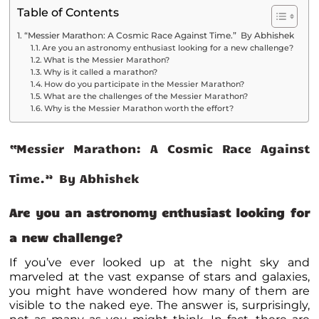
Table of Contents
“Messier Marathon: A Cosmic Race Against Time.” By Abhishek
Are you an astronomy enthusiast looking for a new challenge?
What is the Messier Marathon?
Why is it called a marathon?
How do you participate in the Messier Marathon?
What are the challenges of the Messier Marathon?
Why is the Messier Marathon worth the effort?
“Messier Marathon: A Cosmic Race Against
Time.” By Abhishek
Are you an astronomy enthusiast looking for
a new challenge?
If you’ve ever looked up at the night sky and
marveled at the vast expanse of stars and galaxies,
you might have wondered how many of them are
visible to the naked eye. The answer is, surprisingly,