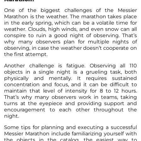
One of the biggest challenges of the Messier
Marathon is the weather. The marathon takes place
in the early spring, which can be a volatile time for
weather. Clouds, high winds, and even snow can all
conspire to ruin a good night of observing. That’s
why many observers plan for multiple nights of
observing, in case the weather doesn’t cooperate on
the first attempt.
Another challenge is fatigue. Observing all 110
objects in a single night is a grueling task, both
physically and mentally. It requires sustained
concentration and focus, and it can be difficult to
maintain that level of intensity for 8 to 12 hours.
That’s why many observers work in teams, taking
turns at the eyepiece and providing support and
encouragement to each other throughout the
night.
Some tips for planning and executing a successful
Messier Marathon include familiarizing yourself with
the objects in the catalog, the easiest way to