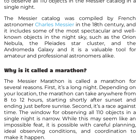
to observe all 110 objects in the Messier catalog in a
single night.
The Messier catalog was compiled by French
astronomer
Charles Messier
in the 18th century, and
it includes some of the most spectacular and well-
known objects in the night sky, such as the Orion
Nebula, the Pleiades star cluster, and the
Andromeda Galaxy and it is a valuable tool for
amateur and professional astronomers alike.
Why is it called a marathon?
The Messier Marathon is called a marathon for
several reasons. First, it’s a long night. Depending on
your location, the marathon can take anywhere from
8 to 12 hours, starting shortly after sunset and
ending just before sunrise. Second, it’s a race against
time. The window for observing all 110 objects in a
single night is narrow. While this may seem like an
impossible feat, it is possible with careful planning,
ideal observing conditions, and coordination to
make it happen.