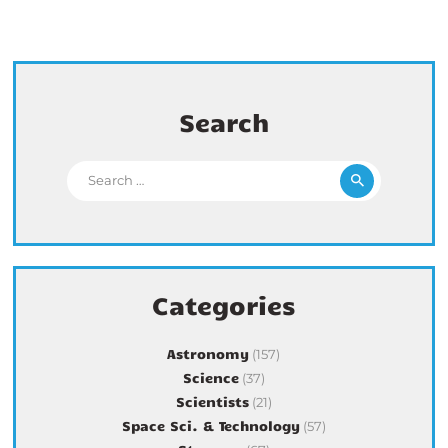
Search
Search for:
Categories
Astronomy
(157)
Science
(37)
Scientists
(21)
Space Sci. & Technology
(57)