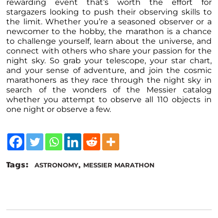
rewarding event that’s worth the effort for
stargazers looking to push their observing skills to
the limit. Whether you’re a seasoned observer or a
newcomer to the hobby, the marathon is a chance
to challenge yourself, learn about the universe, and
connect with others who share your passion for the
night sky. So grab your telescope, your star chart,
and your sense of adventure, and join the cosmic
marathoners as they race through the night sky in
search of the wonders of the Messier catalog
whether you attempt to observe all 110 objects in
one night or observe a few.
Tags:
,
ASTRONOMY
MESSIER MARATHON