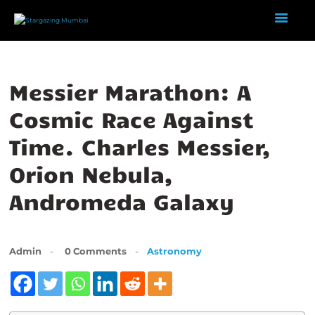
Messier Marathon: A
HOME
ABOUT US
Cosmic Race Against
EVENTS
Time. Charles Messier,
GALLERY
Orion Nebula,
BLOGS
VIDEOS
Andromeda Galaxy
INTERNSHIP
ACADEMY
Admin
0
Comments
Astronomy