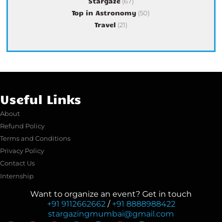
Stargaze
(67)
Top in Astronomy
(50)
Travel
(21)
Useful Links
About
Refund Policy
Terms and Conditions
Privacy Policy
Contact Us
Internship
Want to organize an event? Get in touch
+91 9112662662
/
+91 8888988422
stargazingmumbai@gmail.com