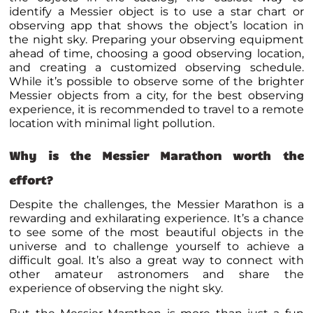
identify a Messier object is to use a star chart or
observing app that shows the object’s location in
the night sky. Preparing your observing equipment
ahead of time, choosing a good observing location,
and creating a customized observing schedule.
While it’s possible to observe some of the brighter
Messier objects from a city, for the best observing
experience, it is recommended to travel to a remote
location with minimal light pollution.
Why is the Messier Marathon worth the
effort?
Despite the challenges, the Messier Marathon is a
rewarding and exhilarating experience. It’s a chance
to see some of the most beautiful objects in the
universe and to challenge yourself to achieve a
difficult goal. It’s also a great way to connect with
other amateur astronomers and share the
experience of observing the night sky.