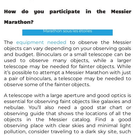
How do you participate in the Messier
Marathon?
Marathon sous les étoiles
The
equipment needed
to observe the Messier
objects can vary depending on your observing goals
and budget. Binoculars or a small telescope can be
used to observe many objects, while a larger
telescope may be needed for fainter objects. While
it’s possible to attempt a Messier Marathon with just
a pair of binoculars, a telescope may be needed to
observe some of the fainter objects.
A telescope with a large aperture and good optics is
essential for observing faint objects like galaxies and
nebulae. You’ll also need a good star chart or
observing guide that shows the locations of all the
objects in the Messier catalog. Find a good
observing place with clear skies and minimal light
pollution, consider traveling to a dark sky site, such