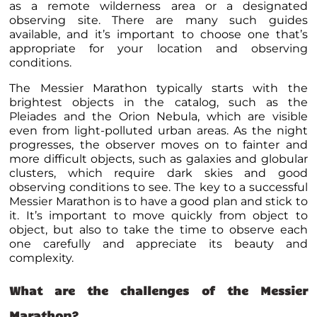
as a remote wilderness area or a designated
observing site. There are many such guides
available, and it’s important to choose one that’s
appropriate for your location and observing
conditions.
The Messier Marathon typically starts with the
brightest objects in the catalog, such as the
Pleiades and the Orion Nebula, which are visible
even from light-polluted urban areas. As the night
progresses, the observer moves on to fainter and
more difficult objects, such as galaxies and globular
clusters, which require dark skies and good
observing conditions to see. The key to a successful
Messier Marathon is to have a good plan and stick to
it. It’s important to move quickly from object to
object, but also to take the time to observe each
one carefully and appreciate its beauty and
complexity.
What are the challenges of the Messier
Marathon?