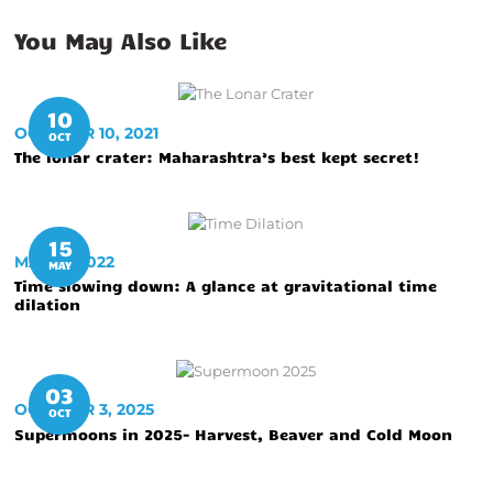
You May Also Like
10
OCTOBER 10, 2021
OCT
The lonar crater: Maharashtra’s best kept secret!
15
MAY 15, 2022
MAY
Time slowing down: A glance at gravitational time
dilation
03
OCTOBER 3, 2025
OCT
Supermoons in 2025- Harvest, Beaver and Cold Moon