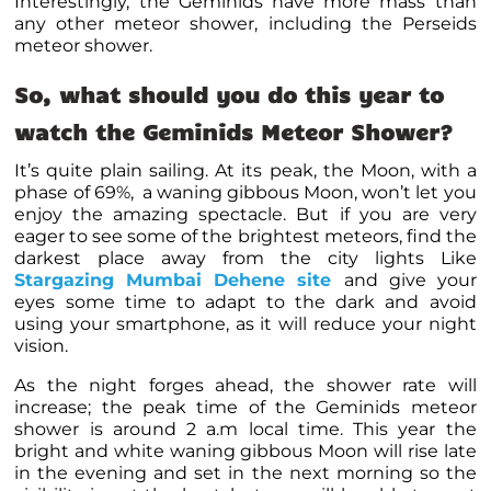
Interestingly, the Geminids have more mass than
any other meteor shower, including the Perseids
meteor shower.
So, what should you do this year to
watch the Geminids Meteor Shower?
It’s quite plain sailing. At its peak, the Moon, with a
phase of 69%, a waning gibbous Moon, won’t let you
enjoy the amazing spectacle. But if you are very
eager to see some of the brightest meteors, find the
darkest place away from the city lights Like
Stargazing Mumbai Dehene site
and give your
eyes some time to adapt to the dark and avoid
using your smartphone, as it will reduce your night
vision.
As the night forges ahead, the shower rate will
increase; the peak time of the Geminids meteor
shower is around 2 a.m local time. This year the
bright and white waning gibbous Moon will rise late
in the evening and set in the next morning so the