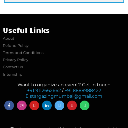
Useful Links
About
Refund Policy
Terms and Conditions
Privacy Policy
Contact Us
Internship
Want to organize an event? Get in touch
+91 9112662662
/
+91 8888988422
stargazingmumbai@gmail.com