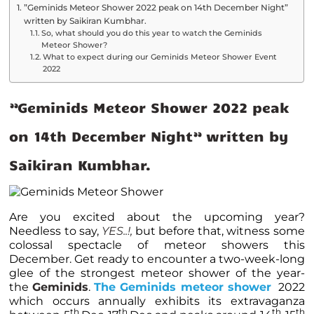
”Geminids Meteor Shower 2022 peak on 14th December Night”
written by Saikiran Kumbhar.
So, what should you do this year to watch the Geminids
Meteor Shower?
What to expect during our Geminids Meteor Shower Event
2022
”Geminids Meteor Shower 2022 peak
on 14th December Night” written by
Saikiran Kumbhar.
Are you excited about the upcoming year?
Needless to say,
YES..!,
but before that, witness some
colossal spectacle of meteor showers this
December. Get ready to encounter a two-week-long
glee of the strongest meteor shower of the year-
the
Geminids
.
The Geminids meteor shower
2022
which occurs annually exhibits its extravaganza
th
th
th
th