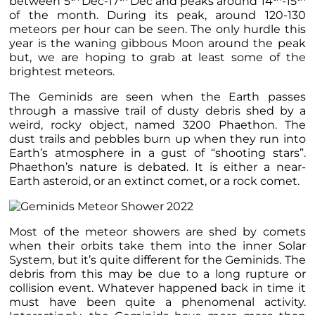
between 5
Dec-17
Dec and peaks around 14
-15
of the month. During its peak, around 120-130
meteors per hour can be seen. The only hurdle this
year is the waning gibbous Moon around the peak
but, we are hoping to grab at least some of the
brightest meteors.
The Geminids are seen when the Earth passes
through a massive trail of dusty debris shed by a
weird, rocky object, named 3200 Phaethon. The
dust trails and pebbles burn up when they run into
Earth’s atmosphere in a gust of “shooting stars”.
Phaethon’s nature is debated. It is either a near-
Earth asteroid, or an extinct comet, or a rock comet.
Most of the meteor showers are shed by comets
when their orbits take them into the inner Solar
System, but it’s quite different for the Geminids. The
debris from this may be due to a long rupture or
collision event. Whatever happened back in time it
must have been quite a phenomenal activity.