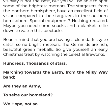
visibility is not the best, but you will be able to spot
some of the brightest meteors. The stargazers, from
the northern hemisphere, have an excellent field of
vision compared to the stargazers in the southern
hemisphere. Special equipment? Nothing required.
Maybe you need some snacks and a blanket to lie
down to watch this spectacle.
Bear in mind that you are having a clear dark sky to
catch some bright meteors. The Geminids are rich,
beautiful green fireballs. So give yourself an early
Christmas treat by watching the celestial fireworks.
Hundreds, Thousands of stars,
Marching towards the Earth, from the Milky Way
band;
Are they an Army,
To seize our homeland?
We Hope, not so.