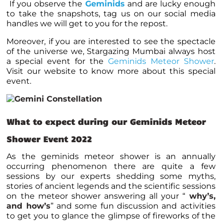
If you observe the
Geminids
and are lucky enough
to take the snapshots, tag us on our social media
handles we will get to you for the repost.
Moreover, if you are interested to see the spectacle
of the universe we, Stargazing Mumbai always host
a special event for the
Geminids Meteor Shower
.
Visit our website to know more about this special
event.
What to expect during our Geminids Meteor
Shower Event 2022
As the geminids meteor shower is an annually
occurring phenomenon there are quite a few
sessions by our experts shedding some myths,
stories of ancient legends and the scientific sessions
on the meteor shower answering all your “
why’s,
and how’s
” and some fun discussion and activities
to get you to glance the glimpse of fireworks of the