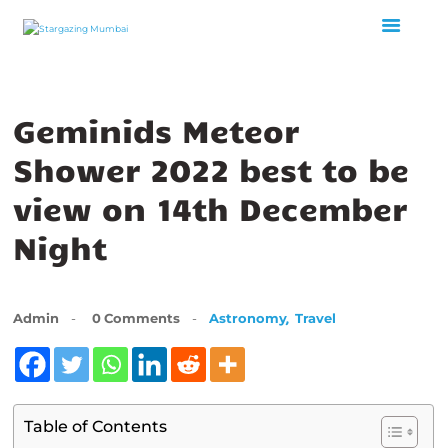
HOME
Geminids Meteor
ABOUT US
Shower 2022 best to be
EVENTS
GALLERY
view on 14th December
BLOGS
Night
VIDEOS
INTERNSHIP
ACADEMY
,
Admin
0
Comments
Astronomy
Travel
Table of Contents