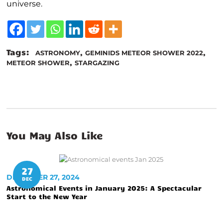
universe.
Tags:
,
,
ASTRONOMY
GEMINIDS METEOR SHOWER 2022
,
METEOR SHOWER
STARGAZING
You May Also Like
27
DECEMBER 27, 2024
DEC
Astronomical Events in January 2025: A Spectacular
Start to the New Year