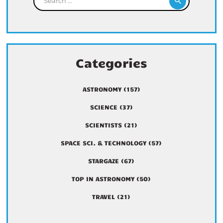
Categories
ASTRONOMY
(157)
SCIENCE
(37)
SCIENTISTS
(21)
SPACE SCI. & TECHNOLOGY
(57)
STARGAZE
(67)
TOP IN ASTRONOMY
(50)
TRAVEL
(21)