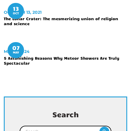
13
OCTOBER 13, 2021
OCT
The Lonar Crater: The mesmerizing union of religion
and science
07
MAY 7, 2024
MAY
5 Astonishing Reasons Why Meteor Showers Are Truly
Spectacular
Search
Search for: