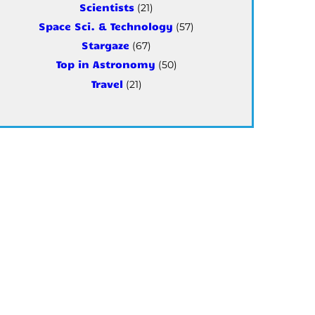
Scientists
(21)
Space Sci. & Technology
(57)
Stargaze
(67)
Top in Astronomy
(50)
Travel
(21)