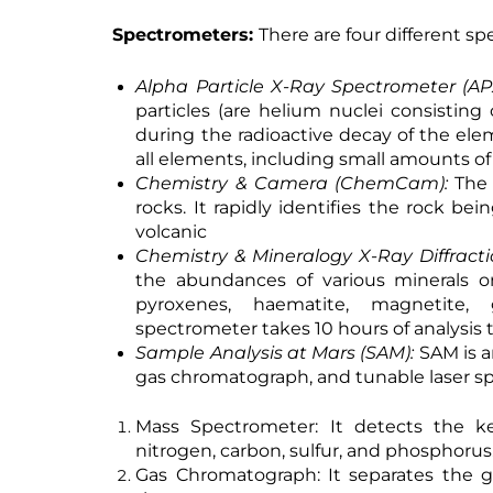
Spectrometers:
There are four different s
Alpha Particle X-Ray Spectrometer (AP
particles (are helium nuclei consistin
during the radioactive decay of the ele
all elements, including small amounts o
Chemistry & Camera (ChemCam):
The
rocks. It rapidly identifies the rock be
volcanic
Chemistry & Mineralogy X-Ray Diffract
the abundances of various minerals o
pyroxenes, haematite, magnetite, g
spectrometer takes 10 hours of analysis 
Sample Analysis at Mars (SAM):
SAM is a
gas chromatograph, and tunable laser s
Mass Spectrometer:
It detects the ke
nitrogen, carbon, sulfur, and phosphorus
Gas Chromatograph:
It separates the g