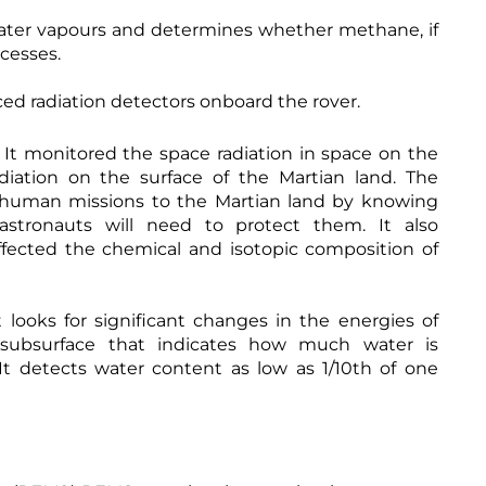
ter vapours and determines whether methane, if
ocesses.
ed radiation detectors onboard the rover.
It monitored the space radiation in space on the
diation on the surface of the Martian land. The
an human missions to the Martian land by knowing
stronauts will need to protect them. It also
ffected the chemical and isotopic composition of
 looks for significant changes in the energies of
 subsurface that indicates how much water is
 It detects water content as low as 1/10th of one