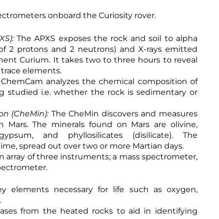
pectrometers onboard the Curiosity rover.
XS):
The APXS exposes the rock and soil to alpha
g of 2 protons and 2 neutrons) and X-rays emitted
ment Curium. It takes two to three hours to reveal
f trace elements.
 ChemCam analyzes the chemical composition of
ing studied i.e. whether the rock is sedimentary or
ion (CheMin):
The CheMin discovers and measures
n Mars. The minerals found on Mars are olivine,
ypsum, and phyllosilicates (disilicate). The
time, spread out over two or more Martian days.
n array of three instruments; a mass spectrometer,
pectrometer.
y elements necessary for life such as oxygen,
.
ases from the heated rocks to aid in identifying