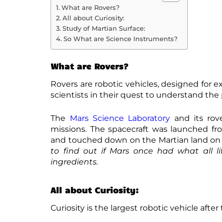
What are Rovers?
All about Curiosity:
Study of Martian Surface:
So What are Science Instruments?
What are Rovers?
Rovers are robotic vehicles, designed for e
scientists in their quest to understand th
The
Mars Science Laboratory
and its rove
missions. The spacecraft was launched fro
and touched down on the Martian land on 
to find out if Mars once had what all li
ingredients.
All about Curiosity:
Curiosity is the largest robotic vehicle after