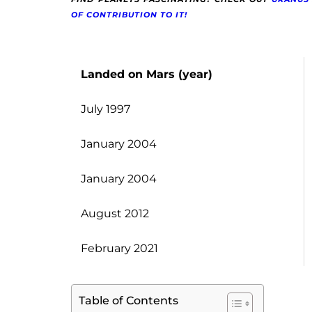
OF CONTRIBUTION TO IT!
Landed on Mars (year)
July 1997
January 2004
January 2004
August 2012
February 2021
Table of Contents