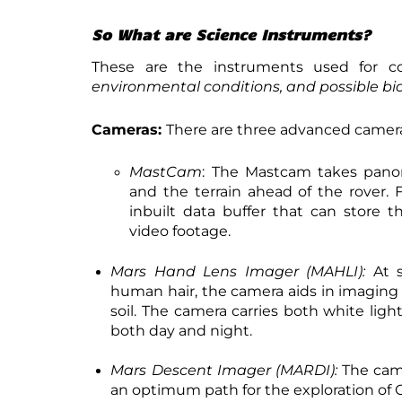
So What are Science Instruments?
These are the instruments used for c
environmental conditions, and possible bi
Cameras:
There are three advanced camera
MastCam
: The Mastcam takes panor
and the terrain ahead of the rover. 
inbuilt data buffer that can store 
video footage.
Mars Hand Lens Imager (MAHLI):
At s
human hair, the camera aids in imaging 
soil. The camera carries both white light
both day and night.
Mars Descent Imager (MARDI):
The came
an optimum path for the exploration of G