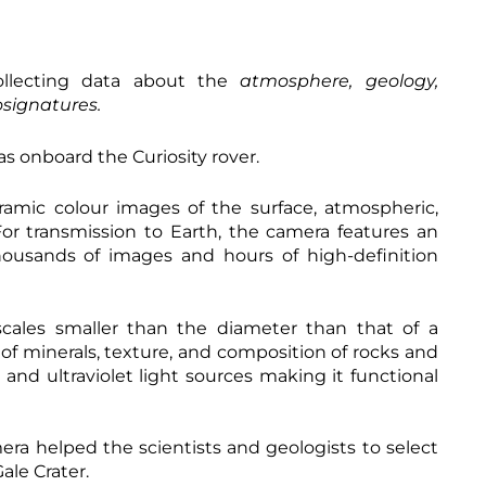
ollecting data about the
atmosphere, geology,
osignatures.
s onboard the Curiosity rover.
amic colour images of the surface, atmospheric,
For transmission to Earth, the camera features an
thousands of images and hours of high-definition
cales smaller than the diameter than that of a
of minerals, texture, and composition of rocks and
 and ultraviolet light sources making it functional
ra helped the scientists and geologists to select
ale Crater.