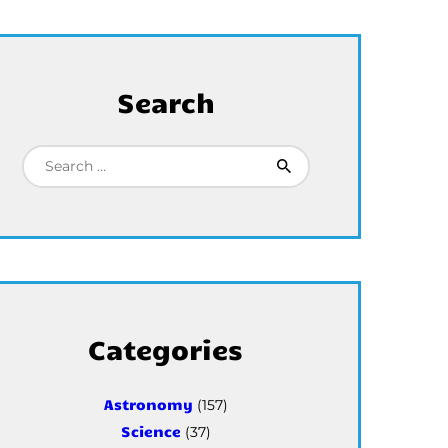
Search
Search for:
Categories
Astronomy
(157)
Science
(37)