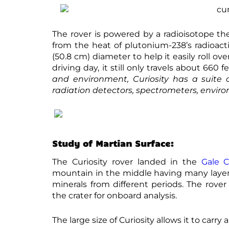
The rover is powered by a radioisotope th
from the heat of plutonium-238’s radioact
(50.8 cm) diameter to help it easily roll o
driving day, it still only travels about 660 
and environment, Curiosity has a suite 
radiation detectors, spectrometers, envir
Study of Martian Surface:
The Curiosity rover landed in the
Gale C
mountain in the middle having many layers
minerals from different periods. The rover
the crater for onboard analysis.
The large size of Curiosity allows it to carr