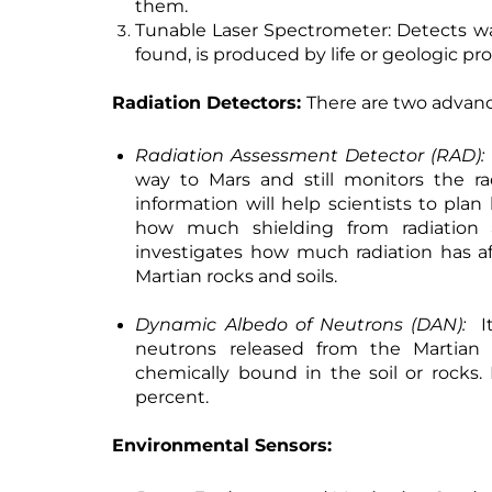
them.
Tunable Laser Spectrometer:
Detects wa
found, is produced by life or geologic pr
Radiation Detectors:
There are two advanc
Radiation Assessment Detector (RAD):
way to Mars and still monitors the ra
information will help scientists to pl
how much shielding from radiation a
investigates how much radiation has a
Martian rocks and soils.
Dynamic Albedo of Neutrons (DAN):
It
neutrons released from the Martian
chemically bound in the soil or rocks.
percent.
Environmental Sensors: