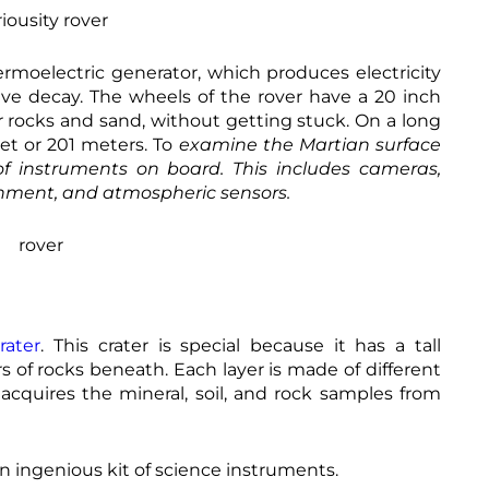
ermoelectric generator, which produces electricity
ive decay. The wheels of the rover have a 20 inch
ver rocks and sand, without getting stuck. On a long
feet or 201 meters. To
examine the Martian surface
of instruments on board. This includes cameras,
onment, and atmospheric sensors.
rater
. This crater is special because it has a tall
 of rocks beneath. Each layer is made of different
 acquires the mineral, soil, and rock samples from
y an ingenious kit of science instruments.