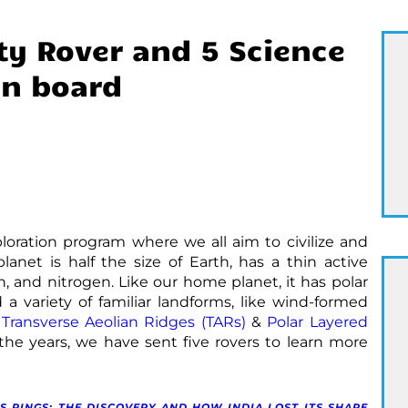
ty Rover and 5 Science
on board
ploration program where we all aim to civilize and
planet is half the size of Earth, has a thin active
 and nitrogen. Like our home planet, it has polar
 a variety of familiar landforms, like wind-formed
s
Transverse Aeolian Ridges (TARs)
&
Polar Layered
the years, we have sent five rovers to learn more
S RINGS: THE DISCOVERY AND HOW INDIA LOST ITS SHARE