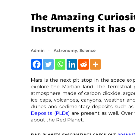
The Amazing Curiosi
Instruments it has 
,
Admin
Astronomy
Science
Mars is the next pit stop in the space ex
explore the Martian land. The terrestrial 
atmosphere made of carbon dioxide, argon,
ice caps, volcanoes, canyons, weather and
dunes and sedimentary deposits such a
Deposits (PLDs)
are present as well. Over 
about the Red Planet.
FIND PLANETS FASCINATING? CHECK OUT
URANUS’