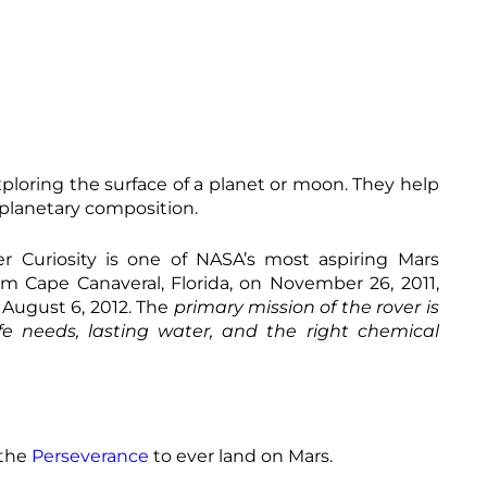
xploring the surface of a planet or moon. They help
e planetary composition.
r Curiosity is one of NASA’s most aspiring Mars
m Cape Canaveral, Florida, on November 26, 2011,
August 6, 2012. The
primary mission of the rover is
fe needs, lasting water, and the right chemical
 the
Perseverance
to ever land on Mars.