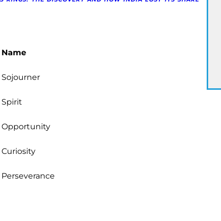
Name
Sojourner
Spirit
Opportunity
Curiosity
Perseverance